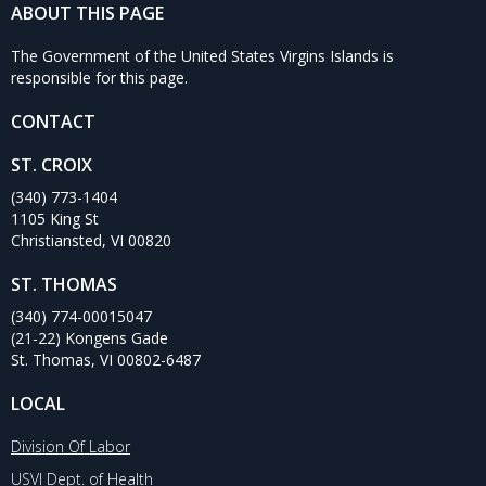
ABOUT THIS PAGE
The Government of the United States Virgins Islands is
responsible for this page.
CONTACT
ST. CROIX
(340) 773-1404
1105 King St
Christiansted, VI 00820
ST. THOMAS
(340) 774-00015047
(21-22) Kongens Gade
St. Thomas, VI 00802-6487
LOCAL
Division Of Labor
USVI Dept. of Health