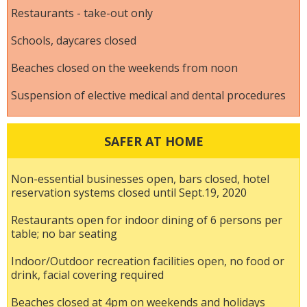
Restaurants - take-out only
Schools, daycares closed
Beaches closed on the weekends from noon
Suspension of elective medical and dental procedures
SAFER AT HOME
Non-essential businesses open, bars closed, hotel
reservation systems closed until Sept.19, 2020
Restaurants open for indoor dining of 6 persons per
table; no bar seating
Indoor/Outdoor recreation facilities open, no food or
drink, facial covering required
Beaches closed at 4pm on weekends and holidays