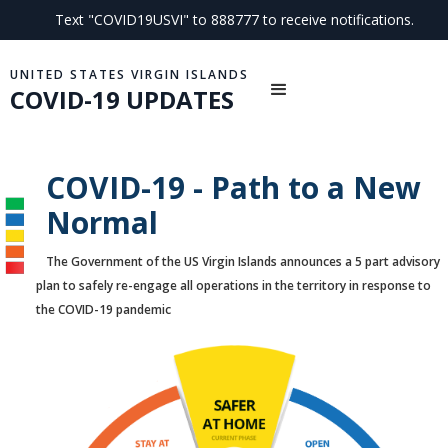
Text "COVID19USVI" to 888777 to receive notifications.
UNITED STATES VIRGIN ISLANDS
COVID-19 UPDATES
COVID-19 - Path to a New
Normal
The Government of the US Virgin Islands announces a 5 part advisory
plan to safely re-engage all operations in the territory in response to
the COVID-19 pandemic