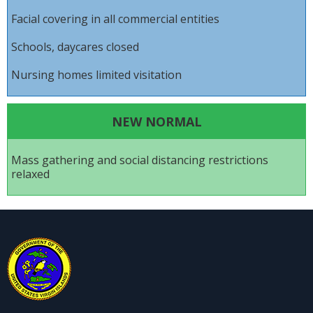
Facial covering in all commercial entities
Schools, daycares closed
Nursing homes limited visitation
NEW NORMAL
Mass gathering and social distancing restrictions
relaxed