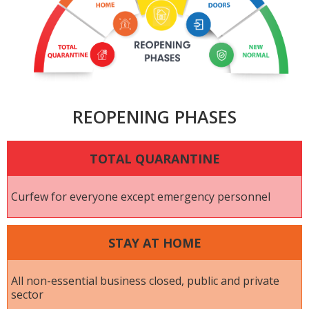
REOPENING PHASES
TOTAL QUARANTINE
Curfew for everyone except emergency personnel
STAY AT HOME
All non-essential business closed, public and private
sector