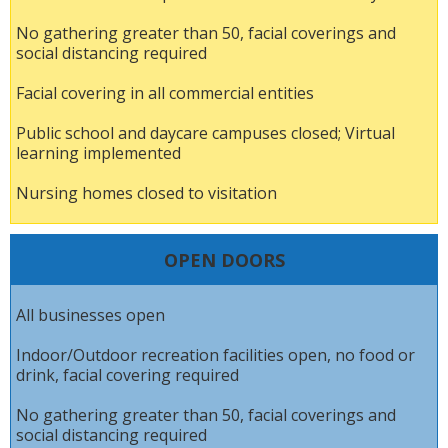
No gathering greater than 50, facial coverings and
social distancing required
Facial covering in all commercial entities
Public school and daycare campuses closed; Virtual
learning implemented
Nursing homes closed to visitation
OPEN DOORS
All businesses open
Indoor/Outdoor recreation facilities open, no food or
drink, facial covering required
No gathering greater than 50, facial coverings and
social distancing required