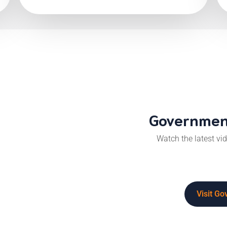
Government
Watch the latest v
Visit G