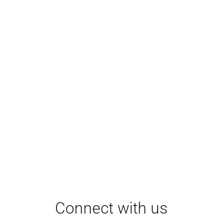
Connect with us