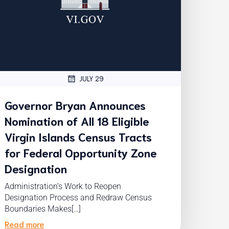
JULY 29
Governor Bryan Announces
Nomination of All 18 Eligible
Virgin Islands Census Tracts
for Federal Opportunity Zone
Designation
Administration’s Work to Reopen
Designation Process and Redraw Census
Boundaries Makes[…]
Read more