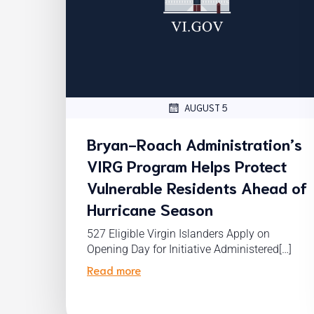
AUGUST 5
Bryan-Roach Administration’s
VIRG Program Helps Protect
Vulnerable Residents Ahead of
Hurricane Season
527 Eligible Virgin Islanders Apply on
Opening Day for Initiative Administered[…]
Read more