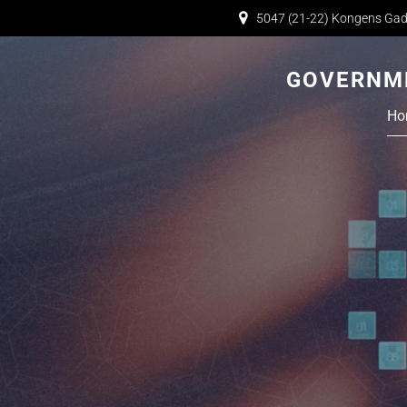
5047 (21-22) Kongens Gad
GOVERNME
Ho