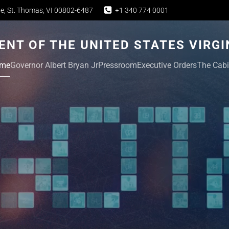
e, St. Thomas, VI 00802-6487
+1 340 774 0001
NT OF THE UNITED STATES VIRGI
me
Governor Albert Bryan Jr
Pressroom
Executive Orders
The Cabi