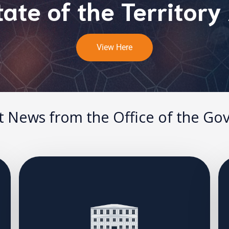
ate of the Territory
View Here
t News from the Office of the Go