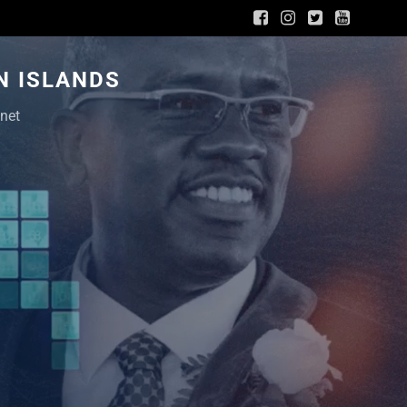
N ISLANDS
net