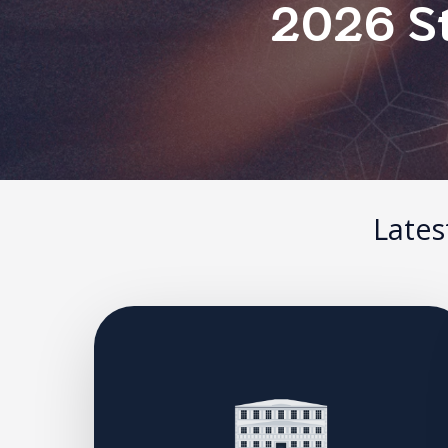
2026 St
Lates