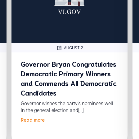
AUGUST 2
Governor Bryan Congratulates
Democratic Primary Winners
and Commends All Democratic
Candidates
Governor wishes the party’s nominees well
in the general election and[…]
Read more