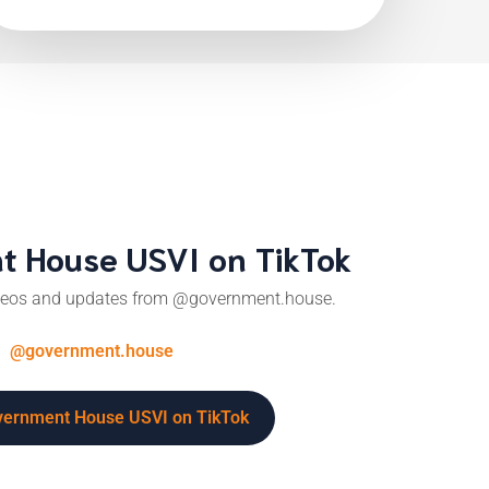
 House USVI on TikTok
ideos and updates from @government.house.
@government.house
overnment House USVI on TikTok