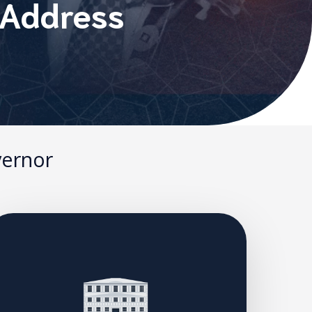
 Address
vernor