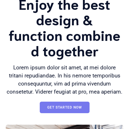
Enjoy the best
design &
function combine
d together
Lorem ipsum dolor sit amet, at mei dolore
tritani repudiandae. In his nemore temporibus
consequuntur, vim ad prima vivendum
consetetur. Viderer feugiat at pro, mea aperiam.
GET STARTED NOW