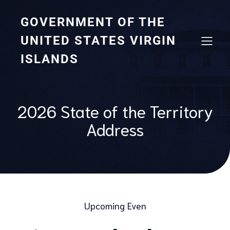
GOVERNMENT OF THE
UNITED STATES VIRGIN
ISLANDS
2026 State of the Territory
Address
Upcoming Even