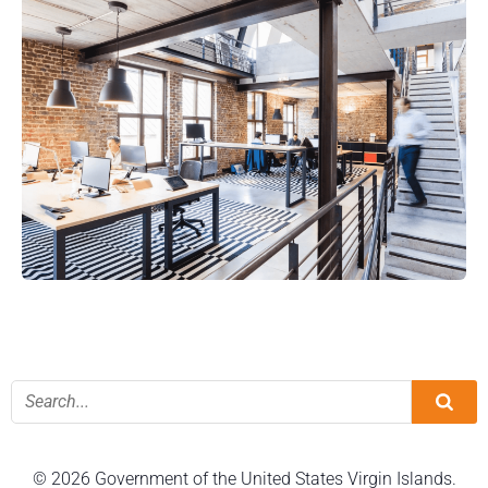
© 2026 Government of the United States Virgin Islands.