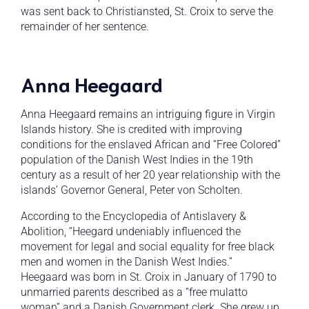
was sent back to Christiansted, St. Croix to serve the
remainder of her sentence.
Anna Heegaard
Anna Heegaard remains an intriguing figure in Virgin
Islands history. She is credited with improving
conditions for the enslaved African and “Free Colored”
population of the Danish West Indies in the 19th
century as a result of her 20 year relationship with the
islands’ Governor General, Peter von Scholten.
According to the Encyclopedia of Antislavery &
Abolition, “Heegard undeniably influenced the
movement for legal and social equality for free black
men and women in the Danish West Indies.”
Heegaard was born in St. Croix in January of 1790 to
unmarried parents described as a “free mulatto
woman” and a Danish Government clerk. She grew up