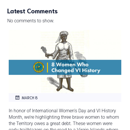
Latest Comments
No comments to show.
MARCH 8
In honor of International Women’s Day and VI History
Month, we’re highlighting three brave women to whom
the Territory owes a great debt. These women were
early trailblazers on the road to a Virgin Islands where