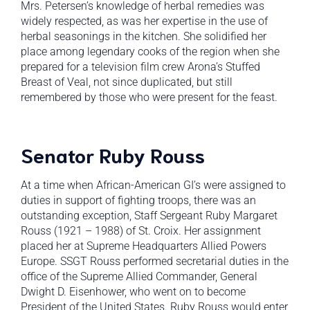
Mrs. Petersen’s knowledge of herbal remedies was
widely respected, as was her expertise in the use of
herbal seasonings in the kitchen. She solidified her
place among legendary cooks of the region when she
prepared for a television film crew Arona’s Stuffed
Breast of Veal, not since duplicated, but still
remembered by those who were present for the feast.
Senator Ruby Rouss
At a time when African-American GI’s were assigned to
duties in support of fighting troops, there was an
outstanding exception, Staff Sergeant Ruby Margaret
Rouss (1921 – 1988) of St. Croix. Her assignment
placed her at Supreme Headquarters Allied Powers
Europe. SSGT Rouss performed secretarial duties in the
office of the Supreme Allied Commander, General
Dwight D. Eisenhower, who went on to become
President of the United States. Ruby Rouss would enter