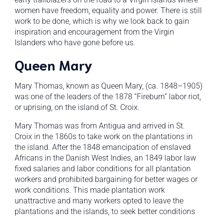
women have freedom, equality and power. There is still
work to be done, which is why we look back to gain
inspiration and encouragement from the Virgin
Islanders who have gone before us.
Queen Mary
Mary Thomas, known as Queen Mary, (ca. 1848–1905)
was one of the leaders of the 1878 “Fireburn” labor riot,
or uprising, on the island of St. Croix.
Mary Thomas was from Antigua and arrived in St.
Croix in the 1860s to take work on the plantations in
the island. After the 1848 emancipation of enslaved
Africans in the Danish West Indies, an 1849 labor law
fixed salaries and labor conditions for all plantation
workers and prohibited bargaining for better wages or
work conditions. This made plantation work
unattractive and many workers opted to leave the
plantations and the islands, to seek better conditions