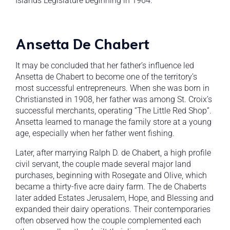
Islands Legislature beginning in 1964.
Ansetta De Chabert
It may be concluded that her father’s influence led
Ansetta de Chabert to become one of the territory’s
most successful entrepreneurs. When she was born in
Christiansted in 1908, her father was among St. Croix’s
successful merchants, operating “The Little Red Shop”.
Ansetta learned to manage the family store at a young
age, especially when her father went fishing.
Later, after marrying Ralph D. de Chabert, a high profile
civil servant, the couple made several major land
purchases, beginning with Rosegate and Olive, which
became a thirty-five acre dairy farm. The de Chaberts
later added Estates Jerusalem, Hope, and Blessing and
expanded their dairy operations. Their contemporaries
often observed how the couple complemented each