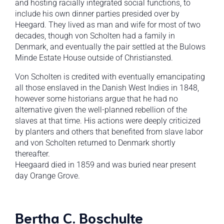
and hosting racially integrated social functions, to
include his own dinner parties presided over by
Heegard. They lived as man and wife for most of two
decades, though von Scholten had a family in
Denmark, and eventually the pair settled at the Bulows
Minde Estate House outside of Christiansted.
Von Scholten is credited with eventually emancipating
all those enslaved in the Danish West Indies in 1848,
however some historians argue that he had no
alternative given the well-planned rebellion of the
slaves at that time. His actions were deeply criticized
by planters and others that benefited from slave labor
and von Scholten returned to Denmark shortly
thereafter.
Heegaard died in 1859 and was buried near present
day Orange Grove.
Bertha C. Boschulte