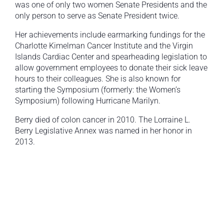
was one of only two women Senate Presidents and the
only person to serve as Senate President twice.
Her achievements include earmarking fundings for the
Charlotte Kimelman Cancer Institute and the Virgin
Islands Cardiac Center and spearheading legislation to
allow government employees to donate their sick leave
hours to their colleagues. She is also known for
starting the Symposium (formerly: the Women’s
Symposium) following Hurricane Marilyn.
Berry died of colon cancer in 2010. The Lorraine L.
Berry Legislative Annex was named in her honor in
2013.