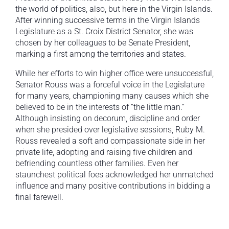
the world of politics, also, but here in the Virgin Islands.
After winning successive terms in the Virgin Islands
Legislature as a St. Croix District Senator, she was
chosen by her colleagues to be Senate President,
marking a first among the territories and states.
While her efforts to win higher office were unsuccessful,
Senator Rouss was a forceful voice in the Legislature
for many years, championing many causes which she
believed to be in the interests of “the little man.”
Although insisting on decorum, discipline and order
when she presided over legislative sessions, Ruby M.
Rouss revealed a soft and compassionate side in her
private life, adopting and raising five children and
befriending countless other families. Even her
staunchest political foes acknowledged her unmatched
influence and many positive contributions in bidding a
final farewell.