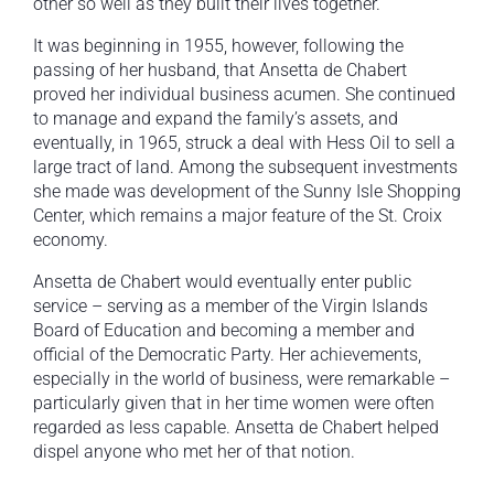
other so well as they built their lives together.
It was beginning in 1955, however, following the
passing of her husband, that Ansetta de Chabert
proved her individual business acumen. She continued
to manage and expand the family’s assets, and
eventually, in 1965, struck a deal with Hess Oil to sell a
large tract of land. Among the subsequent investments
she made was development of the Sunny Isle Shopping
Center, which remains a major feature of the St. Croix
economy.
Ansetta de Chabert would eventually enter public
service – serving as a member of the Virgin Islands
Board of Education and becoming a member and
official of the Democratic Party. Her achievements,
especially in the world of business, were remarkable –
particularly given that in her time women were often
regarded as less capable. Ansetta de Chabert helped
dispel anyone who met her of that notion.