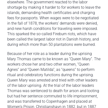
elsewhere. The government reacted to the labor
shortage by making it harder to for workers to leave the
islands, demanding health certificates and charging
fees for passports. When wages were to be negotiated
in the fall of 1878, the workers’ demands were denied,
and new harsh conditions for traveling were imposed.
This sparked the so-called Fireburn riots, which have
been called the largest labor riot in Danish history, and
during which more than 50 plantations were burned.
Because of her role as a leader during the uprising
Mary Thomas came to be known as “Queen Mary”. The
workers chose her and two other women, “Queen
Agnes” and “Queen Matilda”, as “queens” to perform
ritual and celebratory functions during the uprising.
Queen Mary was arrested and tried with other leaders
of the labor uprising. At the trial of the labor leaders
Thomas was sentenced to death for arson and looting
but had her sentence commuted to life imprisonment,
and was transferred to Copenhagen and placed at
Women’s Prison, Christianshavn in 1882, but in 1887