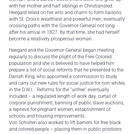
with her mother and half siblings in Christiansted.
Heegard relied on her wits and charm to form liaisons
with St. Croix’s wealthiest and powerful men, eventually
crossing paths with the Governor-General not long
after his arrival in 1827. By that time, she had herself
become a relatively prosperous woman.
Heegard and the Governor-General began meeting
regularly to discuss the plight of the Free Colored
population and she is believed to have helped him
prepare a list of social reforms that he presented to the
Danish King, who appointed a commission to study
and carry out new rules for social justice for non-whites
in the D.W.I. . Reforms for the “unfree” eventually
included – a regulated length of work day, curtail of
corporal punishment, banning of public slave auctions,
a reprieve for pregnant women, establishment of
schools and housing improvements.
Von Scholten also worked to lift barriers for free black
and colored people – placing them in public positions