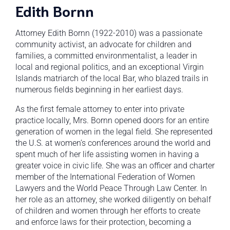
Edith Bornn
Attorney Edith Bornn (1922-2010) was a passionate
community activist, an advocate for children and
families, a committed environmentalist, a leader in
local and regional politics, and an exceptional Virgin
Islands matriarch of the local Bar, who blazed trails in
numerous fields beginning in her earliest days.
As the first female attorney to enter into private
practice locally, Mrs. Bornn opened doors for an entire
generation of women in the legal field. She represented
the U.S. at women’s conferences around the world and
spent much of her life assisting women in having a
greater voice in civic life. She was an officer and charter
member of the International Federation of Women
Lawyers and the World Peace Through Law Center. In
her role as an attorney, she worked diligently on behalf
of children and women through her efforts to create
and enforce laws for their protection, becoming a