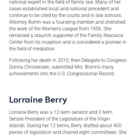
national expert in the field of family law. Many of her
cases established local and national precedent and
continue to be cited by the courts and in law schools.
Attorney Bornn was a founding member and cherished
the work of the Women’s League from 1956. She
remained a staunch supporter of the Family Resource
Center from its inception and is considered a pioneer in
the field of mediation.
Following her death in 2010, then Delegate to Congress
Donna Christensen, submitted Mrs. Bornn’s many
achievements into the U.S. Congressional Record.
Lorraine Berry
Lorraine Berry was a 12-term senator and 2-term
Senate President of the Legislature of the Virgin
Islands. During her 12 terms, Berry drafted about 400
pieces of legislation and chaired eight committees. She