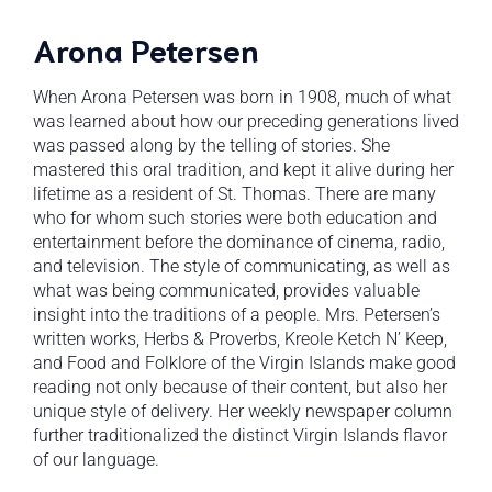
Arona Petersen
When Arona Petersen was born in 1908, much of what
was learned about how our preceding generations lived
was passed along by the telling of stories. She
mastered this oral tradition, and kept it alive during her
lifetime as a resident of St. Thomas. There are many
who for whom such stories were both education and
entertainment before the dominance of cinema, radio,
and television. The style of communicating, as well as
what was being communicated, provides valuable
insight into the traditions of a people. Mrs. Petersen’s
written works, Herbs & Proverbs, Kreole Ketch N’ Keep,
and Food and Folklore of the Virgin Islands make good
reading not only because of their content, but also her
unique style of delivery. Her weekly newspaper column
further traditionalized the distinct Virgin Islands flavor
of our language.