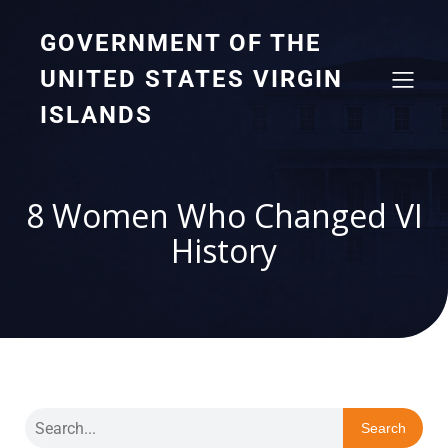
GOVERNMENT OF THE
UNITED STATES VIRGIN
ISLANDS
8 Women Who Changed VI
History
Search