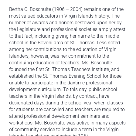
Bertha C. Boschulte (1906 – 2004) remains one of the
most valued educators in Virgin Islands history. The
number of awards and honors bestowed upon her by
the Legislature and professional societies amply attest
to that fact, including giving her name to the middle
school in the Bovoni area of St. Thomas. Less noted
among her contributions to the education of Virgin
Islanders, however, was her commitment to the
continuing education of teachers. Ms. Boschulte
founded the first St. Thomas Teachers Institute, and
established the St. Thomas Evening School for those
unable to participate in the daytime professional
development curriculum. To this day, public school
teachers in the Virgin Islands, by contract, have
designated days during the school year when classes
for students are cancelled and teachers are required to
attend professional development seminars and
workshops. Ms. Boschulte was active in many aspects
of community service to include a term in the Virgin