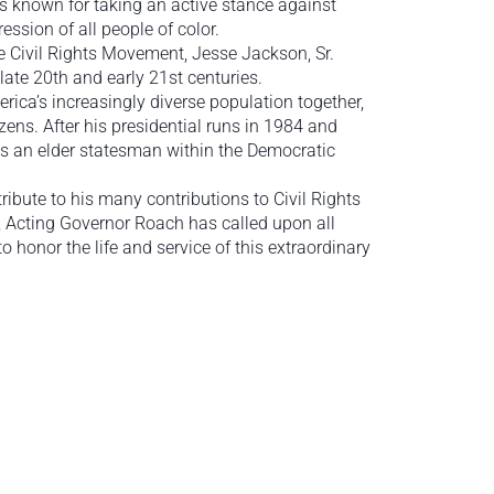
s known for taking an active stance against
ession of all people of color.
e Civil Rights Movement, Jesse Jackson, Sr.
late 20th and early 21st centuries.
rica’s increasingly diverse population together,
ens. After his presidential runs in 1984 and
as an elder statesman within the Democratic
ibute to his many contributions to Civil Rights
, Acting Governor Roach has called upon all
 honor the life and service of this extraordinary