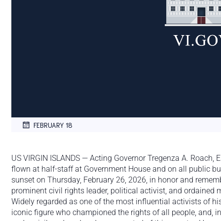
FEBRUARY 18
US VIRGIN ISLANDS — Acting Governor Tregenza A. Roach, Esq.
flown at half-staff at Government House and on all public bu
sunset on Thursday, February 26, 2026, in honor and rememb
prominent civil rights leader, political activist, and ordained m
Widely regarded as one of the most influential activists of h
iconic figure who championed the rights of all people, and, in p