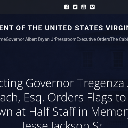
NT OF THE UNITED STATES VIRGI
me
Governor Albert Bryan Jr
Pressroom
Executive Orders
The Cabi
cting Governor Tregenza 
ach, Esq. Orders Flags to
wn at Half Staff in Memor
Jesse Jackson Sr.