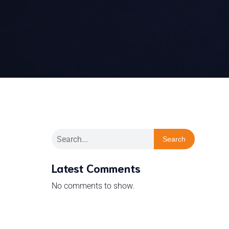
Search
Latest Comments
No comments to show.