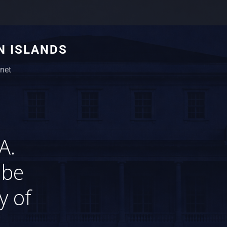
N ISLANDS
net
A.
 be
y of