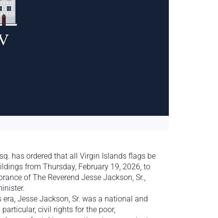
 has ordered that all Virgin Islands flags be
ildings from Thursday, February 19, 2026, to
rance of The Reverend Jesse Jackson, Sr.,
inister.
is era, Jesse Jackson, Sr. was a national and
articular, civil rights for the poor,