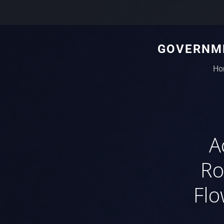
GOVERNME
Ho
A
Ro
Flo