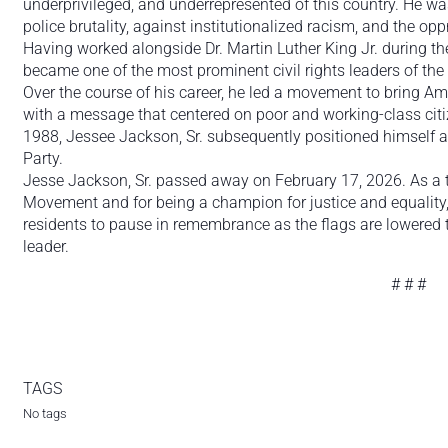
underprivileged, and underrepresented of this country. He wa
police brutality, against institutionalized racism, and the oppr
Having worked alongside Dr. Martin Luther King Jr. during th
became one of the most prominent civil rights leaders of the 
Over the course of his career, he led a movement to bring Ame
with a message that centered on poor and working-class citiz
1988, Jessee Jackson, Sr. subsequently positioned himself 
Party.
Jesse Jackson, Sr. passed away on February 17, 2026. As a tr
Movement and for being a champion for justice and equality
residents to pause in remembrance as the flags are lowered to
leader.
# # #
TAGS
No tags