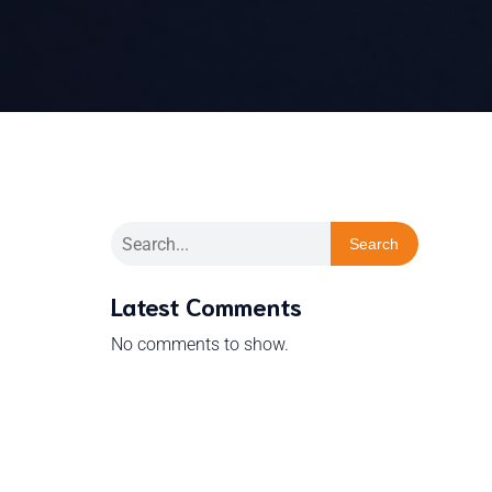
Search
Latest Comments
No comments to show.