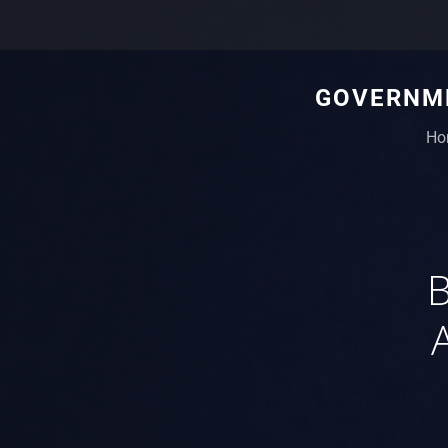
GOVERNME
Ho
B