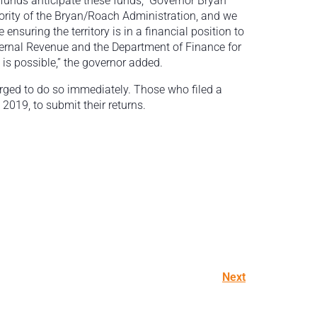
efunds anticipate these funds,” Governor Bryan
riority of the Bryan/Roach Administration, and we
ensuring the territory is in a financial position to
nternal Revenue and the Department of Finance for
 is possible,” the governor added.
urged to do so immediately. Those who filed a
2019, to submit their returns.
Next