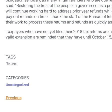
obligation seriously, as many Virgin Islanders who are due r
said. “Restoring the trust of the people in government is a p
will continue working hard to address prior year refunds while 
pay out refunds on time. I thank the staff of the Bureau of I
their work to process these returns and refunds as quickly as
Taxpayers who have not yet filed their 2018 tax returns are 
valid extension are reminded that they have until October 15, 
TAGS
No tags
CATEGORIES
Uncategorized
Previous