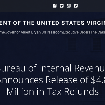
NT OF THE UNITED STATES VIRGI
me
Governor Albert Bryan Jr
Pressroom
Executive Orders
The Cabi
ureau of Internal Reven
Announces Release of $4.
Million in Tax Refunds