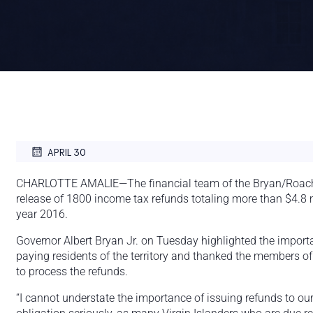
APRIL 30
CHARLOTTE AMALIE—The financial team of the Bryan/Roach
release of 1800 income tax refunds totaling more than $4.8 m
year 2016.
Governor Albert Bryan Jr. on Tuesday highlighted the import
paying residents of the territory and thanked the members of 
to process the refunds.
“I cannot understate the importance of issuing refunds to ou