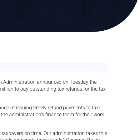
 Administration announced on Tuesday the
illion to pay outstanding tax refunds for the tax
ance of issuing timely refund payments to tax-
the administration’s finance team for their work
r taxpayers on time. Our administration takes this