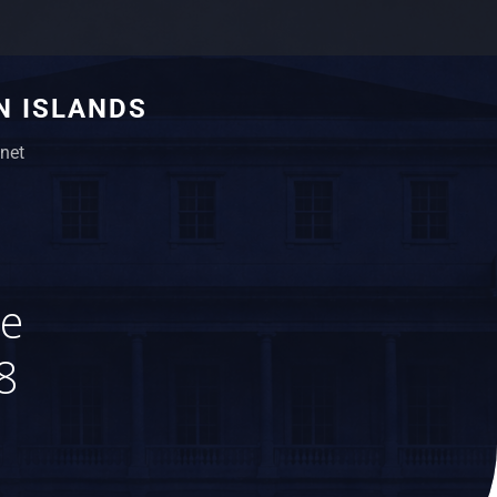
N ISLANDS
net
ue
8