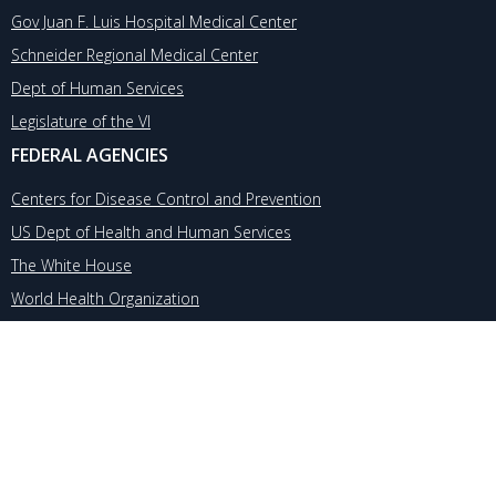
Gov Juan F. Luis Hospital Medical Center
Schneider Regional Medical Center
Dept of Human Services
Legislature of the VI
FEDERAL AGENCIES
Centers for Disease Control and Prevention
US Dept of Health and Human Services
The White House
World Health Organization