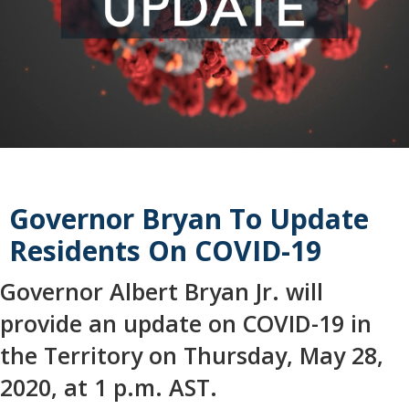
Governor Bryan To Update
Residents On COVID-19
Governor Albert Bryan Jr. will
provide an update on COVID-19 in
the Territory on Thursday, May 28,
2020, at 1 p.m. AST.