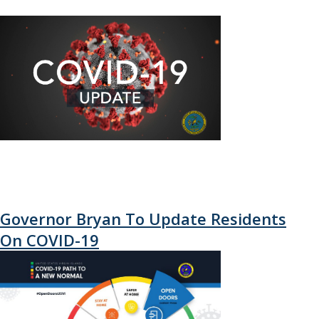
Governor Bryan To Update Residents
On COVID-19