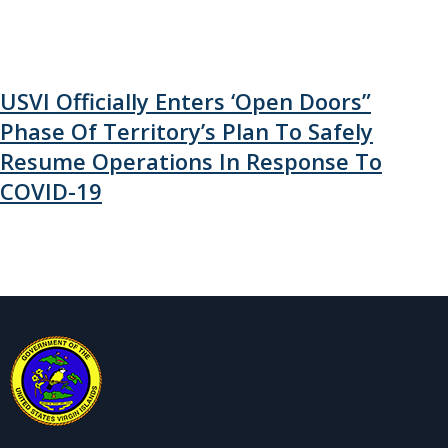
USVI Officially Enters ‘Open Doors”
Phase Of Territory’s Plan To Safely
Resume Operations In Response To
COVID-19