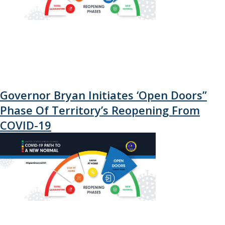
Governor Bryan Initiates ‘Open Doors”
Phase Of Territory’s Reopening From
COVID-19