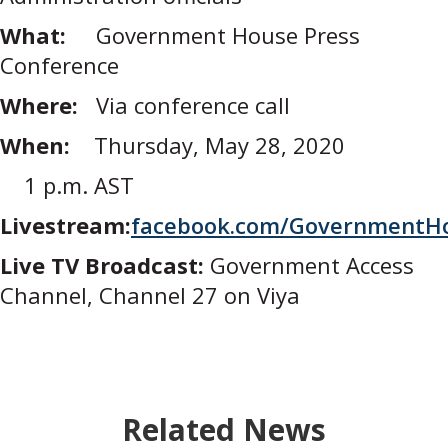
What:
Government House Press
Conference
Where:
Via conference call
When:
Thursday, May 28, 2020
1 p.m. AST
Livestream:
facebook.com/GovernmentH
Live TV Broadcast:
Government Access
Channel, Channel 27 on Viya
Related News