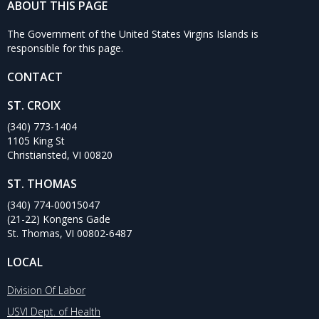
ABOUT THIS PAGE
The Government of the United States Virgins Islands is
responsible for this page.
CONTACT
ST. CROIX
(340) 773-1404
1105 King St
Christiansted, VI 00820
ST. THOMAS
(340) 774-00015047
(21-22) Kongens Gade
St. Thomas, VI 00802-6487
LOCAL
Division Of Labor
USVI Dept. of Health