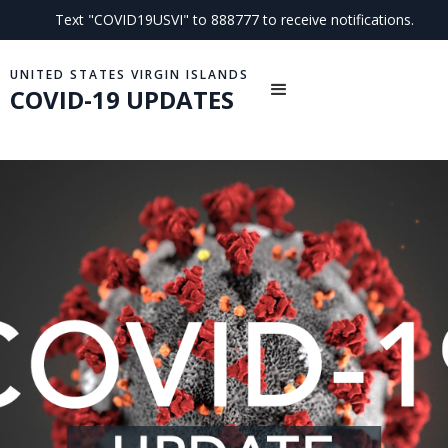
Text "COVID19USVI" to 888777 to receive notifications.
UNITED STATES VIRGIN ISLANDS
COVID-19 UPDATES