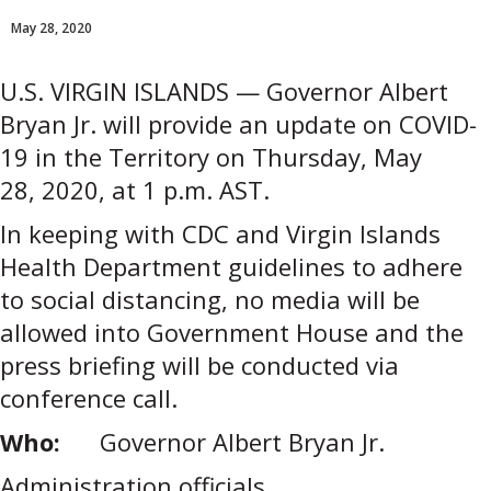
May 28, 2020
U.S. VIRGIN ISLANDS — Governor Albert
Bryan Jr. will provide an update on COVID-
19 in the Territory on Thursday, May
28, 2020, at 1 p.m. AST.
In keeping with CDC and Virgin Islands
Health Department guidelines to adhere
to social distancing, no media will be
allowed into Government House and the
press briefing will be conducted via
conference call.
Who:
Governor Albert Bryan Jr.
Administration officials