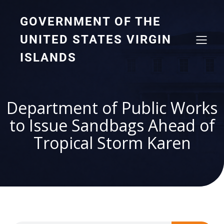
GOVERNMENT OF THE
UNITED STATES VIRGIN
ISLANDS
Department of Public Works
to Issue Sandbags Ahead of
Tropical Storm Karen