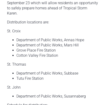
September 23 which will allow residents an opportunity
to safely prepare homes ahead of Tropical Storm
Karen.
Distribution locations are:
St. Croix
Department of Public Works, Annas Hope
Department of Public Works, Mars Hill
Grove Place Fire Station
Cotton Valley Fire Station
St. Thomas
Department of Public Works, Subbase
Tutu Fire Station
St. John
Department of Public Works, Susannaberg