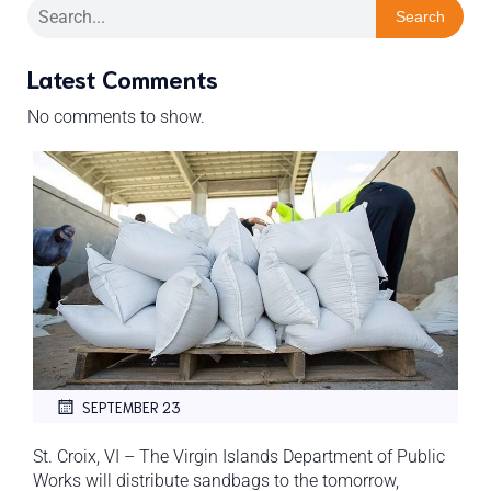
Search
Latest Comments
No comments to show.
SEPTEMBER 23
St. Croix, VI – The Virgin Islands Department of Public
Works will distribute sandbags to the tomorrow,