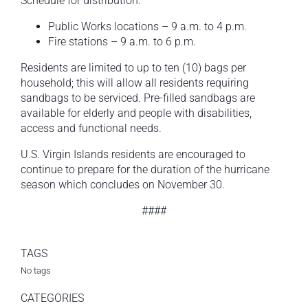
Schedule for distribution:
Public Works locations – 9 a.m. to 4 p.m.
Fire stations – 9 a.m. to 6 p.m.
Residents are limited to up to ten (10) bags per
household; this will allow all residents requiring
sandbags to be serviced. Pre-filled sandbags are
available for elderly and people with disabilities,
access and functional needs.
U.S. Virgin Islands residents are encouraged to
continue to prepare for the duration of the hurricane
season which concludes on November 30.
####
TAGS
No tags
CATEGORIES