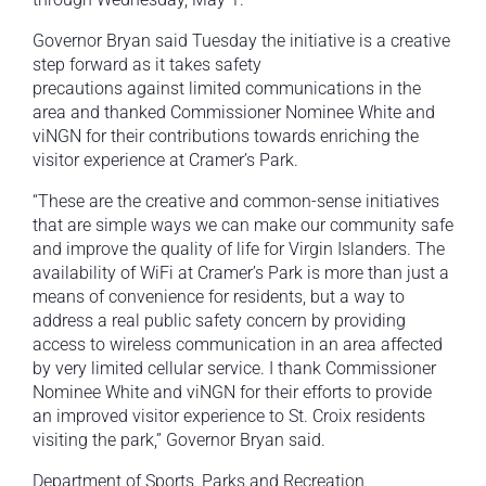
Governor Bryan said Tuesday the initiative is a creative
step forward as it takes safety
precautions against limited communications in the
area and thanked Commissioner Nominee White and
viNGN for their contributions towards enriching the
visitor experience at Cramer’s Park.
“These are the creative and common-sense initiatives
that are simple ways we can make our community safe
and improve the quality of life for Virgin Islanders. The
availability of WiFi at Cramer’s Park is more than just a
means of convenience for residents, but a way to
address a real public safety concern by providing
access to wireless communication in an area affected
by very limited cellular service. I thank Commissioner
Nominee White and viNGN for their efforts to provide
an improved visitor experience to St. Croix residents
visiting the park,” Governor Bryan said.
Department of Sports, Parks and Recreation