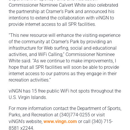
Commissioner Nominee Calvert White also celebrated
the partnership at Cramer’s Park and announced his
intentions to extend the collaboration with viNGN to
provide internet access to all SPR facilities.
“This new resource will enhance the visiting experience
of the community at Cramer’s Park by providing an
infrastructure for Web surfing, social and educational
activities, and WiFi Calling,” Commissioner Nominee
White said. “As we continue to make improvements, I
hope that all SPR facilities will soon be able to provide
internet access to our patrons as they engage in their
recreation activities.”
viNGN has 15 free public WiFi hot spots throughout the
U.S. Virgin Islands.
For more information contact the Department of Sports,
Parks, and Recreation at (340)774-0255 or visit
viNGN’s website,
www.vingn.com
or call (340) 715-
8581 x2244.