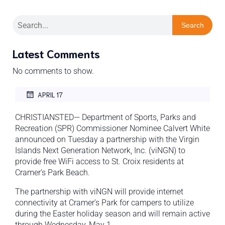
Search
Latest Comments
No comments to show.
APRIL 17
CHRISTIANSTED— Department of Sports, Parks and
Recreation (SPR) Commissioner Nominee Calvert White
announced on Tuesday a partnership with the Virgin
Islands Next Generation Network, Inc. (viNGN) to
provide free WiFi access to St. Croix residents at
Cramer’s Park Beach.
The partnership with viNGN will provide internet
connectivity at Cramer’s Park for campers to utilize
during the Easter holiday season and will remain active
through Wednesday, May 1.