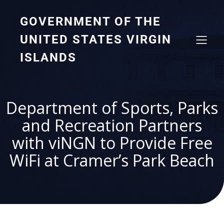
GOVERNMENT OF THE
UNITED STATES VIRGIN
ISLANDS
Department of Sports, Parks
and Recreation Partners
with viNGN to Provide Free
WiFi at Cramer’s Park Beach