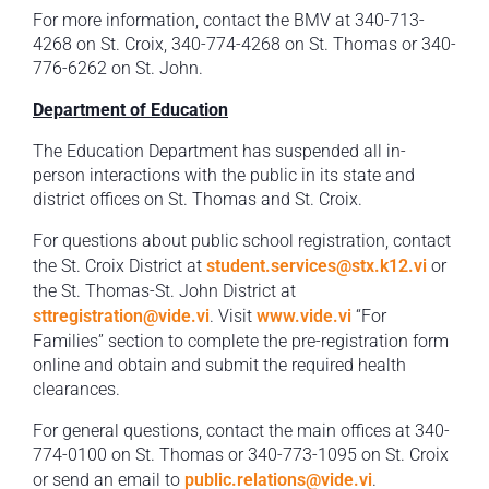
For more information, contact the BMV at 340-713-
4268 on St. Croix, 340-774-4268 on St. Thomas or 340-
776-6262 on St. John.
Department of Education
The Education Department has suspended all in-
person interactions with the public in its state and
district offices on St. Thomas and St. Croix.
For questions about public school registration, contact
the St. Croix District at
student.services@stx.k12.vi
or
the St. Thomas-St. John District at
sttregistration@vide.vi
. Visit
www.vide.vi
“For
Families” section to complete the pre-registration form
online and obtain and submit the required health
clearances.
For general questions, contact the main offices at 340-
774-0100 on St. Thomas or 340-773-1095 on St. Croix
or send an email to
public.relations@vide.vi
.