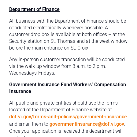
Department of Finance
All business with the Department of Finance should be
conducted electronically whenever possible. A
customer drop box is available at both offices – at the
Security station on St. Thomas and at the west window
before the main entrance on St. Croix.
Any in-person customer transaction will be conducted
via the walk-up window from 8 a.m. to 2 p.m.
Wednesdays-Fridays.
Government Insurance Fund Workers’ Compensation
Insurance
All public and private entities should use the forms
located of the Department of Finance website at
dof.vi.gov/forms-and-policies/government-insurance
and email them to
governmentinsurance@dof.vi.gov
.
Once your application is received the department will