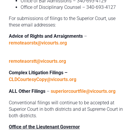
Office of Bar Admissions – 340-693-4129
Office of Disciplinary Counsel – 340-693-4127
For submissions of filings to the Superior Court, use
these email addresses:
Advice of Rights and Arraignments
–
remoteaorstx@vicourts.org
remoteaorstt@vicourts.org
Complex Litigation Filings –
CLDCourtesyCopy@vicourts.org
ALL Other Filings
–
superiorcourtfile@vicourts.org
Conventional filings will continue to be accepted at
Superior Court in both districts and at Supreme Court in
both districts.
Office of the Lieutenant Governor