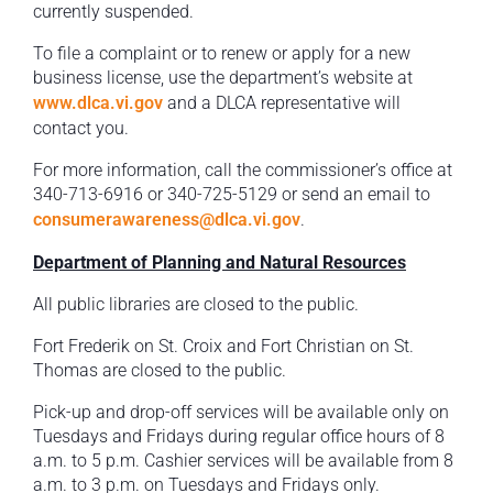
currently suspended.
To file a complaint or to renew or apply for a new
business license, use the department’s website at
www.dlca.vi.gov
and a DLCA representative will
contact you.
For more information, call the commissioner’s office at
340-713-6916 or 340-725-5129 or send an email to
consumerawareness@dlca.vi.gov
.
Department of Planning and Natural Resources
All public libraries are closed to the public.
Fort Frederik on St. Croix and Fort Christian on St.
Thomas are closed to the public.
Pick-up and drop-off services will be available only on
Tuesdays and Fridays during regular office hours of 8
a.m. to 5 p.m. Cashier services will be available from 8
a.m. to 3 p.m. on Tuesdays and Fridays only.