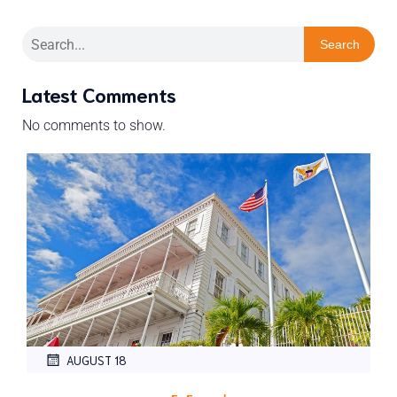
Search
Latest Comments
No comments to show.
AUGUST 18