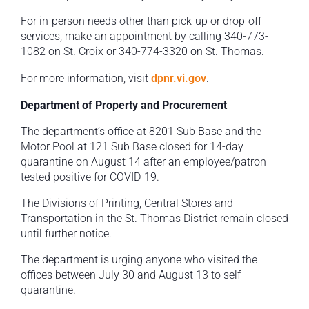
For in-person needs other than pick-up or drop-off
services, make an appointment by calling 340-773-
1082 on St. Croix or 340-774-3320 on St. Thomas.
For more information, visit
dpnr.vi.gov
.
Department of Property and Procurement
The department’s office at 8201 Sub Base and the
Motor Pool at 121 Sub Base closed for 14-day
quarantine on August 14 after an employee/patron
tested positive for COVID-19.
The Divisions of Printing, Central Stores and
Transportation in the St. Thomas District remain closed
until further notice.
The department is urging anyone who visited the
offices between July 30 and August 13 to self-
quarantine.