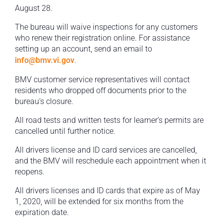
August 28.
The bureau will waive inspections for any customers
who renew their registration online. For assistance
setting up an account, send an email to
info@bmv.vi.gov
.
BMV customer service representatives will contact
residents who dropped off documents prior to the
bureau’s closure.
All road tests and written tests for learner’s permits are
cancelled until further notice.
All drivers license and ID card services are cancelled,
and the BMV will reschedule each appointment when it
reopens.
All drivers licenses and ID cards that expire as of May
1, 2020, will be extended for six months from the
expiration date.