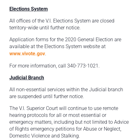
Elections System
All offices of the V.I. Elections System are closed
territory-wide until further notice.
Application forms for the 2020 General Election are
available at the Elections System website at
www.vivote.gov
.
For more information, call 340-773-1021.
Judicial Branch
All non-essential services within the Judicial branch
are suspended until further notice.
The V.I. Superior Court will continue to use remote
hearing protocols for all or most essential or
emergency matters, including but not limited to Advice
of Rights emergency petitions for Abuse or Neglect,
Domestic Violence and Stalking.