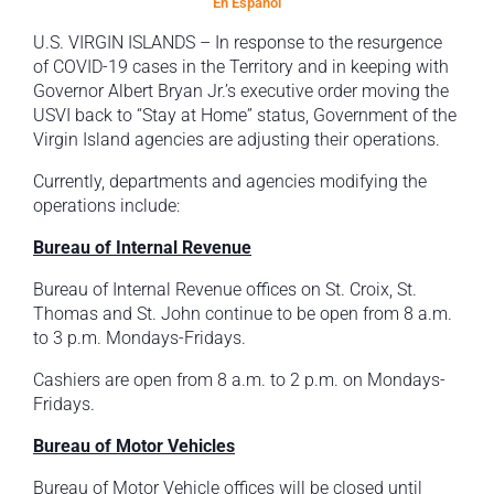
En Espanol
U.S. VIRGIN ISLANDS – In response to the resurgence
of COVID-19 cases in the Territory and in keeping with
Governor Albert Bryan Jr.’s executive order moving the
USVI back to “Stay at Home” status, Government of the
Virgin Island agencies are adjusting their operations.
Currently, departments and agencies modifying the
operations include:
Bureau of Internal Revenue
Bureau of Internal Revenue offices on St. Croix, St.
Thomas and St. John continue to be open from 8 a.m.
to 3 p.m. Mondays-Fridays.
Cashiers are open from 8 a.m. to 2 p.m. on Mondays-
Fridays.
Bureau of Motor Vehicles
Bureau of Motor Vehicle offices will be closed until