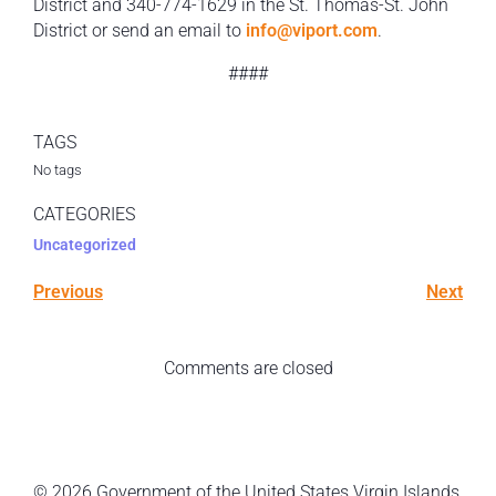
District and 340-774-1629 in the St. Thomas-St. John
District or send an email to
info@viport.com
.
####
TAGS
No tags
CATEGORIES
Uncategorized
Previous
Next
Comments are closed
© 2026 Government of the United States Virgin Islands.