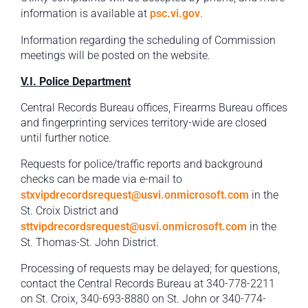
information is available at
psc.vi.gov
.
Information regarding the scheduling of Commission
meetings will be posted on the website.
V.I. Police Department
Central Records Bureau offices, Firearms Bureau offices
and fingerprinting services territory-wide are closed
until further notice.
Requests for police/traffic reports and background
checks can be made via e-mail to
stxvipdrecordsrequest@usvi.onmicrosoft.com
in the
St. Croix District and
sttvipdrecordsrequest@usvi.onmicrosoft.com
in the
St. Thomas-St. John District.
Processing of requests may be delayed; for questions,
contact the Central Records Bureau at 340-778-2211
on St. Croix, 340-693-8880 on St. John or 340-774-