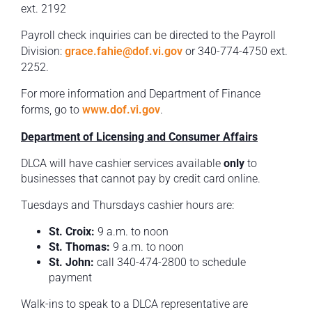
ext. 2192
Payroll check inquiries can be directed to the Payroll
Division:
grace.fahie@dof.vi.gov
or 340-774-4750 ext.
2252.
For more information and Department of Finance
forms, go to
www.dof.vi.gov
.
Department of Licensing and Consumer Affairs
DLCA will have cashier services available
only
to
businesses that cannot pay by credit card online.
Tuesdays and Thursdays cashier hours are:
St. Croix:
9 a.m. to noon
St. Thomas:
9 a.m. to noon
St. John:
call 340-474-2800 to schedule
payment
Walk-ins to speak to a DLCA representative are