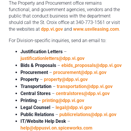
The Property and Procurement office remains
functional, and government agencies, vendors and the
public that conduct business with the department
should call the St. Croix office at 340-773-1561 or visit
the websites at
dpp.vi.gov
and
www.usvileasing.com
.
For Division-specific inquiries, send an email to:
Justification Letters
–
justificationletters@dpp.vi.gov
Bids & Proposals
–
ebids_proposals@dpp.vi.gov
Procurement
–
procurement@dpp.vi.gov
Property
–
property@dpp.vi.gov
Transportation
–
transportation@dpp.vi.gov
Central Stores
–
centralstores@dpp.vi.gov
Printing
–
printing@dpp.vi.gov
Legal Counsel
–
legal@dpp.vi.gov
Public Relations
–
publicrelations@dpp.vi.gov
IT/Website Help Desk
–
help@dppusvi.on.spiceworks.com