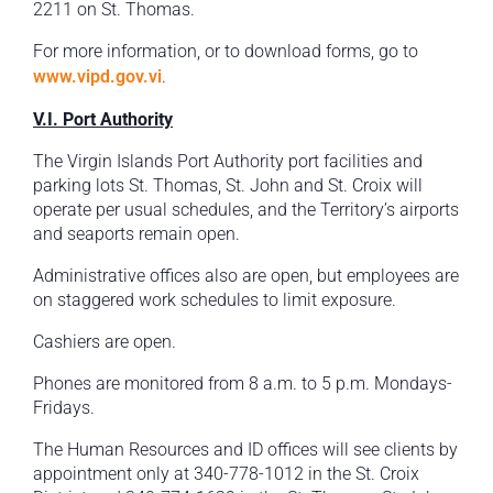
2211 on St. Thomas.
For more information, or to download forms, go to
www.vipd.gov.vi
.
V.I. Port Authority
The Virgin Islands Port Authority port facilities and
parking lots St. Thomas, St. John and St. Croix will
operate per usual schedules, and the Territory’s airports
and seaports remain open.
Administrative offices also are open, but employees are
on staggered work schedules to limit exposure.
Cashiers are open.
Phones are monitored from 8 a.m. to 5 p.m. Mondays-
Fridays.
The Human Resources and ID offices will see clients by
appointment only at 340-778-1012 in the St. Croix