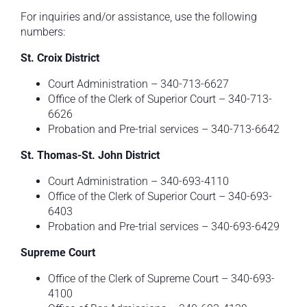
For inquiries and/or assistance, use the following
numbers:
St. Croix District
Court Administration – 340-713-6627
Office of the Clerk of Superior Court – 340-713-
6626
Probation and Pre-trial services – 340-713-6642
St. Thomas-St. John District
Court Administration – 340-693-4110
Office of the Clerk of Superior Court – 340-693-
6403
Probation and Pre-trial services – 340-693-6429
Supreme
Court
Office of the Clerk of Supreme Court – 340-693-
4100