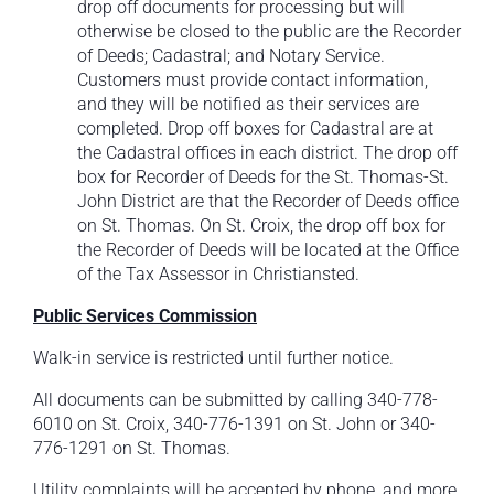
drop off documents for processing but will
otherwise be closed to the public are the Recorder
of Deeds; Cadastral; and Notary Service.
Customers must provide contact information,
and they will be notified as their services are
completed. Drop off boxes for Cadastral are at
the Cadastral offices in each district. The drop off
box for Recorder of Deeds for the St. Thomas-St.
John District are that the Recorder of Deeds office
on St. Thomas. On St. Croix, the drop off box for
the Recorder of Deeds will be located at the Office
of the Tax Assessor in Christiansted.
Public Services Commission
Walk-in service is restricted until further notice.
All documents can be submitted by calling 340-778-
6010 on St. Croix, 340-776-1391 on St. John or 340-
776-1291 on St. Thomas.
Utility complaints will be accepted by phone, and more