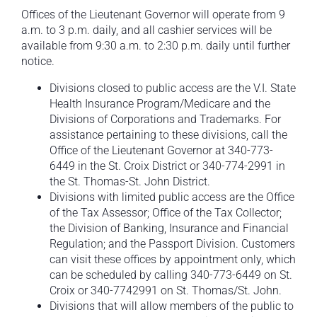
Offices of the Lieutenant Governor will operate from 9
a.m. to 3 p.m. daily, and all cashier services will be
available from 9:30 a.m. to 2:30 p.m. daily until further
notice.
Divisions closed to public access are the V.I. State
Health Insurance Program/Medicare and the
Divisions of Corporations and Trademarks. For
assistance pertaining to these divisions, call the
Office of the Lieutenant Governor at 340-773-
6449 in the St. Croix District or 340-774-2991 in
the St. Thomas-St. John District.
Divisions with limited public access are the Office
of the Tax Assessor; Office of the Tax Collector;
the Division of Banking, Insurance and Financial
Regulation; and the Passport Division. Customers
can visit these offices by appointment only, which
can be scheduled by calling 340-773-6449 on St.
Croix or 340-7742991 on St. Thomas/St. John.
Divisions that will allow members of the public to