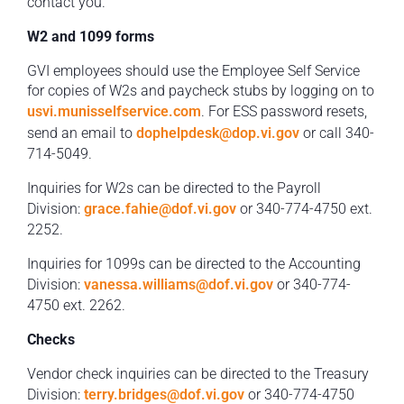
contact you.
W2 and 1099 forms
GVI employees should use the Employee Self Service
for copies of W2s and paycheck stubs by logging on to
usvi.munisselfservice.com
. For ESS password resets,
send an email to
dophelpdesk@dop.vi.gov
or call 340-
714-5049.
Inquiries for W2s can be directed to the Payroll
Division:
grace.fahie@dof.vi.gov
or 340-774-4750 ext.
2252.
Inquiries for 1099s can be directed to the Accounting
Division:
vanessa.williams@dof.vi.gov
or 340-774-
4750 ext. 2262.
Checks
Vendor check inquiries can be directed to the Treasury
Division:
terry.bridges@dof.vi.gov
or 340-774-4750