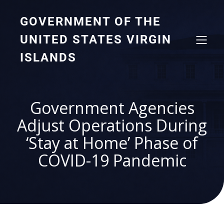
GOVERNMENT OF THE
UNITED STATES VIRGIN
ISLANDS
Government Agencies
Adjust Operations During
‘Stay at Home’ Phase of
COVID-19 Pandemic