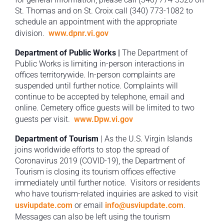
St. Thomas and on St. Croix call (340) 773-1082 to
schedule an appointment with the appropriate
division.
www.dpnr.vi.gov
Department of Public Works |
The Department of
Public Works is limiting in-person interactions in
offices territorywide. In-person complaints are
suspended until further notice. Complaints will
continue to be accepted by telephone, email and
online. Cemetery office guests will be limited to two
guests per visit.
www.Dpw.vi.gov
Department of Tourism
| As the U.S. Virgin Islands
joins worldwide efforts to stop the spread of
Coronavirus 2019 (COVID-19), the Department of
Tourism is closing its tourism offices effective
immediately until further notice. Visitors or residents
who have tourism-related inquiries are asked to visit
usviupdate.com
or email
info@usviupdate.com
.
Messages can also be left using the tourism