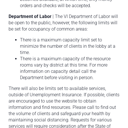
orders and checks will be accepted.
Department of Labor
| The VI Department of Labor will
be open to the public, however, the following limits will
be set for occupancy of common areas:
There is a maximum capacity limit set to
minimize the number of clients in the lobby at a
time.
There is a maximum capacity of the resource
rooms vary by district at this time. For more
information on capacity detail call the
Department before visiting in person.
There will also be limits set to available services,
outside of Unemployment Insurance. If possible, clients
are encouraged to use the website to obtain
information and find resources. Please call to find out
the volume of clients and safeguard your health by
maintaining social distancing. Requests for various
services will require consideration after the State of