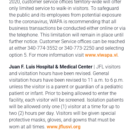
2020, customer service offices territory-wide will offer
only limited service to walk-in visitors. To safeguard
the public and its employees from potential exposure
to the coronavirus, WAPA is recommending that all
business transactions be conducted either online or via
the telephone. This limitation will remain in place until
further notice. Customer Service offices can be reached
at either 340-774-3552 or 340-773-2250 and selecting
option 5. For more information visit
www.viwapa.vi
.
Juan F. Luis Hospital & Medical Center
| JFL visitors
and visitation hours have been revised. General
visitation hours have been revised to 11 a.m. to 6 p.m.
unless the visitor is a parent or guardian of a pediatric
patient or infant. Prior to being allowed to enter the
facility, each visitor will be screened. Isolation patients
will be allowed only one (1) visitor at a time for up to
two (2) hours per day. Visitors will be given special
protective masks, gloves, and gowns that must be
worn at all times.
www.jflusvi.org