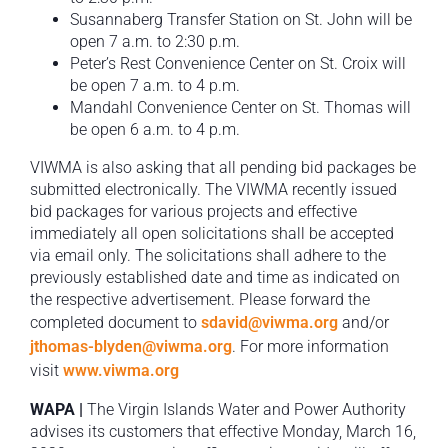
Susannaberg Transfer Station on St. John will be
open 7 a.m. to 2:30 p.m.
Peter’s Rest Convenience Center on St. Croix will
be open 7 a.m. to 4 p.m.
Mandahl Convenience Center on St. Thomas will
be open 6 a.m. to 4 p.m.
VIWMA is also asking that all pending bid packages be
submitted electronically. The VIWMA recently issued
bid packages for various projects and effective
immediately all open solicitations shall be accepted
via email only. The solicitations shall adhere to the
previously established date and time as indicated on
the respective advertisement. Please forward the
completed document to
sdavid@viwma.org
and/or
jthomas-blyden@viwma.org
. For more information
visit
www.viwma.org
WAPA |
The Virgin Islands Water and Power Authority
advises its customers that effective Monday, March 16,