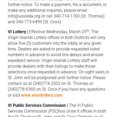
further notice. To make a payment, file a document, or
make any additional inquiries, please email
info@usvieda.org or call 340-714-1700 (St. Thomas)
and 340-773-6499 (St. Croix).
th
VI Lottery |
Effective Wednesday, March 25
, The
Virgin Islands Lottery offices in both Districts will only
allow five (5) customers into the lobby at any given
time. Dealers are asked to provide requested ticket
numbers in advance to avoid line delays and ensure
expedient service. Virgin Islands Lottery staff will
provide dealers with their listings to make those
selections once requested in advance. On sight sales in
St. John will be postponed until further notice. Please
contact us at (340)774-2502 on St. Thomas or
(340)778-6360 on St. Croix if you have any questions
or visit
www.winvilottery.com
VI Public Services Commission |
The VI Public
Services Commission (PSC)has close it offices in both
the St. Thomas-St. John and St. Croix Districts as of