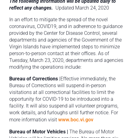
The following information will be updated daily to
reflect any changes.
Updated March 24, 2020
In an effort to mitigate the spread of the novel
coronavirus, COVID19, and in adherence to guidance
provided by the Center for Disease Control, several
departments and agencies of the Government of the
Virgin Islands have implemented steps to minimize
person-to-person contact at their offices. As of
Tuesday, March 23, 2020, departments and agencies
modifying the operations include:
Bureau of Corrections
|Effective immediately, the
Bureau of Corrections will suspend in-person
visitations at all correctional facilities to limit the
opportunity for COVID-19 to be introduced into a
facility. It will also suspend all volunteer programs,
work details, and furloughs until further notice. For
more information visit
www.boc.vi.gov
Bureau of Motor Vehicles |
The Bureau of Motor