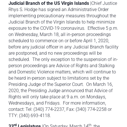
Judicial Branch of the US Virgin Islands
|Chief Justice
Rhys S. Hodge has signed an Administrative Order
implementing precautionary measures throughout the
Judicial Branch of the Virgin Islands to help minimize
exposure to the COVID-19 coronavirus. Effective 5 p.m.
on Wednesday, March 18, all in-person proceedings
scheduled to commence on or before April 1, 2020,
before any judicial officer in any Judicial Branch facility
are postponed, and no new proceedings will be
scheduled. The only exception to the suspension of in-
person proceedings are Advice of Rights and Stalking
and Domestic Violence matters, which will continue to
be heard in-person subject to limitations set by the
Presiding Judge of the Superior Court. On March 16,
2020, the Presiding Judge announced that Advice of
Rights will only take place at 9 a.m. on Mondays,
Wednesdays, and Fridays. For more information,
contact: Tel: (340) 774‐2237, Fax: (340) 774‐2258 or
TTY: (340) 693-4118.
rd
th
33
Legislature
|On Saturday, March 14
, the