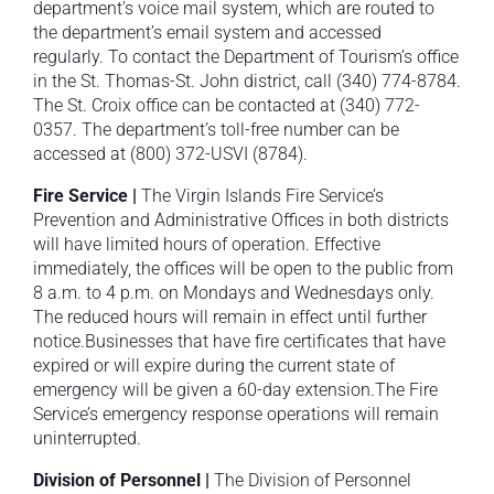
department’s voice mail system, which are routed to
the department’s email system and accessed
regularly. To contact the Department of Tourism’s office
in the St. Thomas-St. John district, call (340) 774-8784.
The St. Croix office can be contacted at (340) 772-
0357. The department’s toll-free number can be
accessed at (800) 372-USVI (8784).
Fire Service |
The Virgin Islands Fire Service’s
Prevention and Administrative Offices in both districts
will have limited hours of operation. Effective
immediately, the offices will be open to the public from
8 a.m. to 4 p.m. on Mondays and Wednesdays only.
The reduced hours will remain in effect until further
notice.Businesses that have fire certificates that have
expired or will expire during the current state of
emergency will be given a 60-day extension.The Fire
Service’s emergency response operations will remain
uninterrupted.
Division of Personnel |
The Division of Personnel