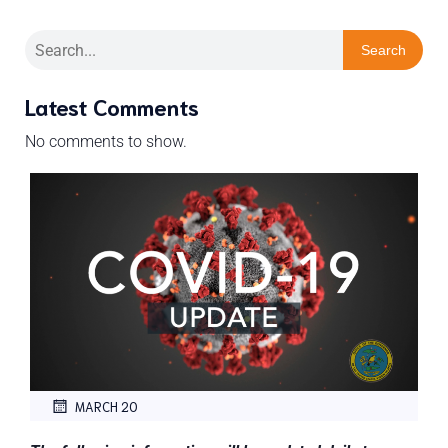
Search
Latest Comments
No comments to show.
MARCH 20