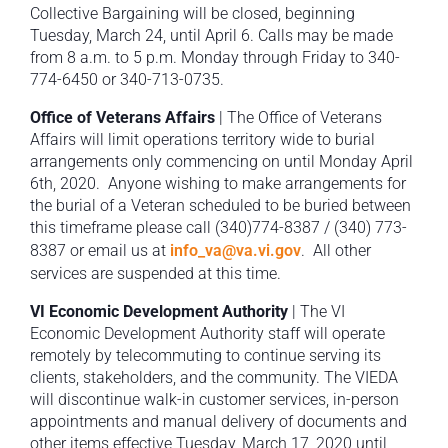
Collective Bargaining will be closed, beginning
Tuesday, March 24, until April 6. Calls may be made
from 8 a.m. to 5 p.m. Monday through Friday to 340-
774-6450 or 340-713-0735.
Office of Veterans Affairs
| The Office of Veterans
Affairs will limit operations territory wide to burial
arrangements only commencing on until Monday April
6th, 2020. Anyone wishing to make arrangements for
the burial of a Veteran scheduled to be buried between
this timeframe please call (340)774-8387 / (340) 773-
8387 or email us at
info_va@va.vi.gov
. All other
services are suspended at this time.
VI Economic Development Authority
| The VI
Economic Development Authority staff will operate
remotely by telecommuting to continue serving its
clients, stakeholders, and the community. The VIEDA
will discontinue walk-in customer services, in-person
appointments and manual delivery of documents and
other items effective Tuesday, March 17, 2020 until