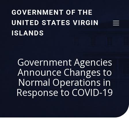
GOVERNMENT OF THE
UNITED STATES VIRGIN
ISLANDS
Government Agencies
Announce Changes to
Normal Operations in
Response to COVID-19