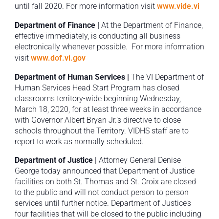
until fall 2020. For more information visit
www.vide.vi
Department of Finance |
At the Department of Finance,
effective immediately, is conducting all business
electronically whenever possible. For more information
visit
www.dof.vi.gov
Department of Human Services |
The VI Department of
Human Services Head Start Program has closed
classrooms territory-wide beginning Wednesday,
March 18, 2020, for at least three weeks in accordance
with Governor Albert Bryan Jr.’s directive to close
schools throughout the Territory. VIDHS staff are to
report to work as normally scheduled.
Department of Justice
| Attorney General Denise
George today announced that Department of Justice
facilities on both St. Thomas and St. Croix are closed
to the public and will not conduct person to person
services until further notice. Department of Justice’s
four facilities that will be closed to the public including