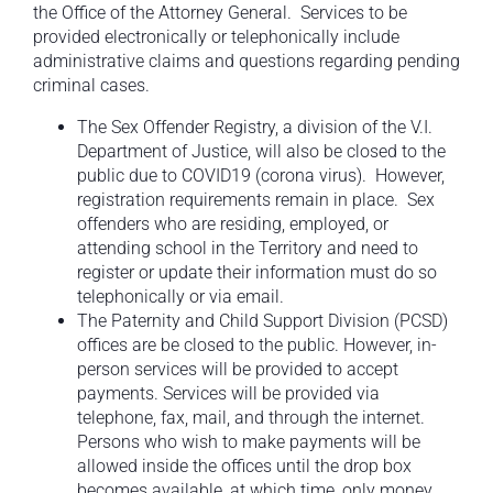
the Office of the Attorney General. Services to be
provided electronically or telephonically include
administrative claims and questions regarding pending
criminal cases.
The Sex Offender Registry, a division of the V.I.
Department of Justice, will also be closed to the
public due to COVID19 (corona virus). However,
registration requirements remain in place. Sex
offenders who are residing, employed, or
attending school in the Territory and need to
register or update their information must do so
telephonically or via email.
The Paternity and Child Support Division (PCSD)
offices are be closed to the public. However, in-
person services will be provided to accept
payments. Services will be provided via
telephone, fax, mail, and through the internet.
Persons who wish to make payments will be
allowed inside the offices until the drop box
becomes available, at which time, only money