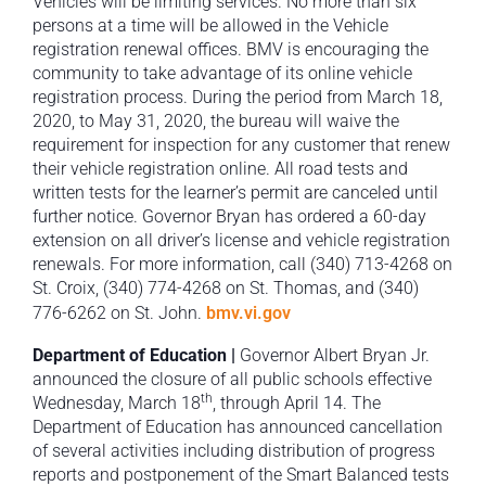
Vehicles will be limiting services. No more than six
persons at a time will be allowed in the Vehicle
registration renewal offices. BMV is encouraging the
community to take advantage of its online vehicle
registration process. During the period from March 18,
2020, to May 31, 2020, the bureau will waive the
requirement for inspection for any customer that renew
their vehicle registration online. All road tests and
written tests for the learner’s permit are canceled until
further notice. Governor Bryan has ordered a 60-day
extension on all driver’s license and vehicle registration
renewals. For more information, call (340) 713-4268 on
St. Croix, (340) 774-4268 on St. Thomas, and (340)
776-6262 on St. John.
bmv.vi.gov
Department of Education |
Governor Albert Bryan Jr.
announced the closure of all public schools effective
th
Wednesday, March 18
, through April 14. The
Department of Education has announced cancellation
of several activities including distribution of progress
reports and postponement of the Smart Balanced tests