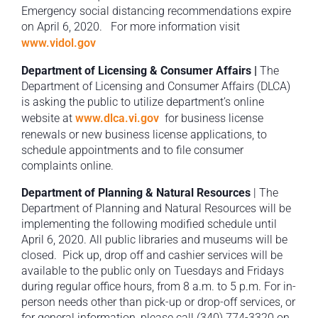
Emergency social distancing recommendations expire
on April 6, 2020. For more information visit
www.vidol.gov
Department of Licensing & Consumer Affairs |
The
Department of Licensing and Consumer Affairs (DLCA)
is asking the public to utilize department’s online
website at
www.dlca.vi.gov
for business license
renewals or new business license applications, to
schedule appointments and to file consumer
complaints online.
Department of Planning & Natural Resources
| The
Department of Planning and Natural Resources will be
implementing the following modified schedule until
April 6, 2020. All public libraries and museums will be
closed. Pick up, drop off and cashier services will be
available to the public only on Tuesdays and Fridays
during regular office hours, from 8 a.m. to 5 p.m. For in-
person needs other than pick-up or drop-off services, or
for general information, please call (340) 774-3320 on