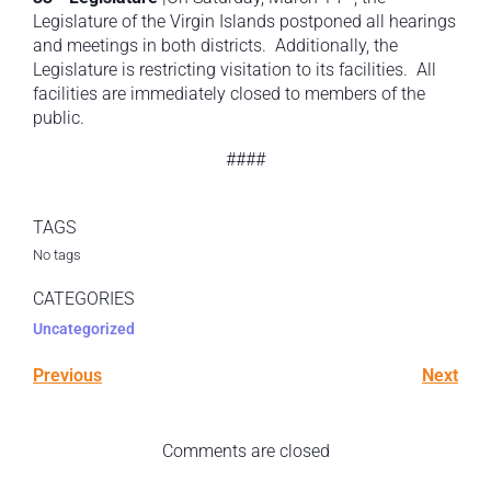
Legislature of the Virgin Islands postponed all hearings
and meetings in both districts. Additionally, the
Legislature is restricting visitation to its facilities. All
facilities are immediately closed to members of the
public.
####
TAGS
No tags
CATEGORIES
Uncategorized
Previous
Next
Comments are closed