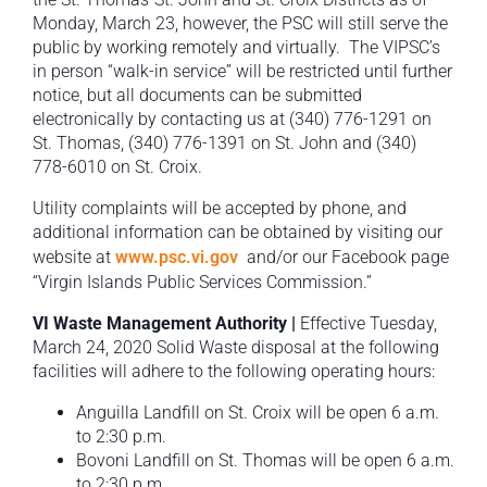
Monday, March 23, however, the PSC will still serve the
public by working remotely and virtually. The VIPSC’s
in person “walk-in service” will be restricted until further
notice, but all documents can be submitted
electronically by contacting us at (340) 776-1291 on
St. Thomas, (340) 776-1391 on St. John and (340)
778-6010 on St. Croix.
Utility complaints will be accepted by phone, and
additional information can be obtained by visiting our
website at
www.psc.vi.gov
and/or our Facebook page
“Virgin Islands Public Services Commission.”
VI Waste Management Authority |
Effective Tuesday,
March 24, 2020 Solid Waste disposal at the following
facilities will adhere to the following operating hours:
Anguilla Landfill on St. Croix will be open 6 a.m.
to 2:30 p.m.
Bovoni Landfill on St. Thomas will be open 6 a.m.
to 2:30 p.m.