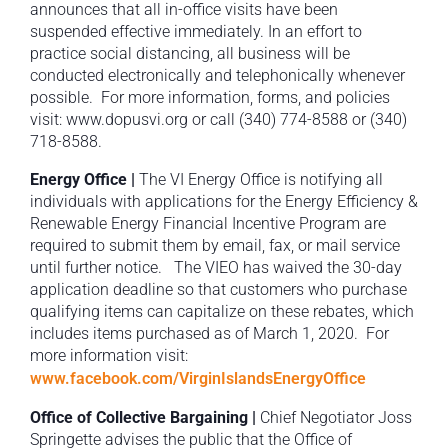
announces that all in-office visits have been
suspended effective immediately. In an effort to
practice social distancing, all business will be
conducted electronically and telephonically whenever
possible. For more information, forms, and policies
visit: www.dopusvi.org or call (340) 774-8588 or (340)
718-8588.
Energy Office |
The VI Energy Office is notifying all
individuals with applications for the Energy Efficiency &
Renewable Energy Financial Incentive Program are
required to submit them by email, fax, or mail service
until further notice. The VIEO has waived the 30-day
application deadline so that customers who purchase
qualifying items can capitalize on these rebates, which
includes items purchased as of March 1, 2020. For
more information visit:
www.facebook.com/VirginIslandsEnergyOffice
Office of Collective Bargaining |
Chief Negotiator Joss
Springette advises the public that the Office of