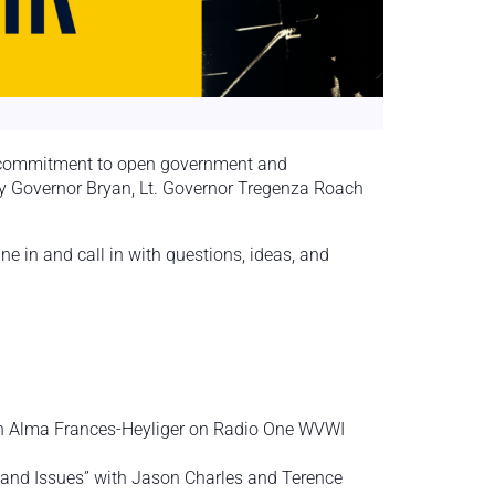
s commitment to open government and
by Governor Bryan, Lt. Governor Tregenza Roach
 in and call in with questions, ideas, and
with Alma Frances-Heyliger on Radio One WVWI
s and Issues” with Jason Charles and Terence