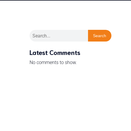
Search
Latest Comments
No comments to show.