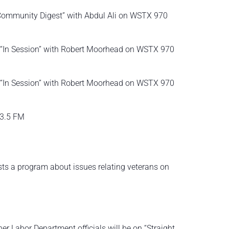
 “Community Digest” with Abdul Ali on WSTX 970
on “In Session” with Robert Moorhead on WSTX 970
on “In Session” with Robert Moorhead on WSTX 970
93.5 FM
osts a program about issues relating veterans on
 Labor Department officials will be on “Straight