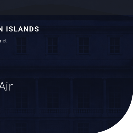
N ISLANDS
net
Air