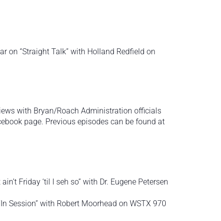
r on “Straight Talk” with Holland Redfield on
views with Bryan/Roach Administration officials
ebook page. Previous episodes can be found at
 ain’t Friday ‘til I seh so” with Dr. Eugene Petersen
n “In Session” with Robert Moorhead on WSTX 970