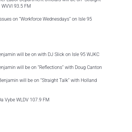
ry WVVI 93.5 FM
 issues on “Workforce Wednesdays” on Isle 95
jamin will be on with DJ Slick on Isle 95 WJKC
njamin will be on “Reflections” with Doug Canton
njamin will be on “Straight Talk” with Holland
n Da Vybe WLDV 107.9 FM