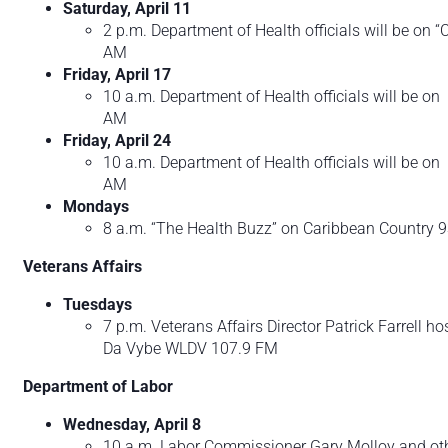
Saturday, April 11
2 p.m. Department of Health officials will be on
AM
Friday, April 17
10 a.m. Department of Health officials will be 
AM
Friday, April 24
10 a.m. Department of Health officials will be 
AM
Mondays
8 a.m. “The Health Buzz” on Caribbean Country 
Veterans Affairs
Tuesdays
7 p.m. Veterans Affairs Director Patrick Farrell h
Da Vybe WLDV 107.9 FM
Department of Labor
Wednesday, April 8
10 a.m. Labor Commissioner Gary Molloy and other