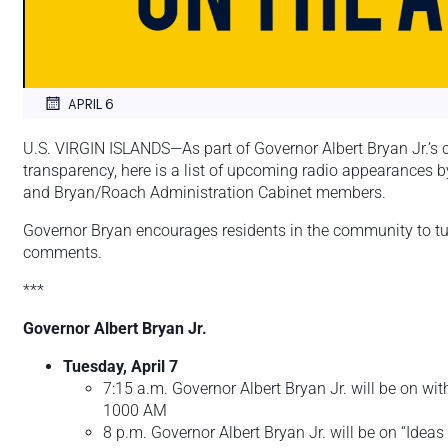
APRIL 6
U.S. VIRGIN ISLANDS—As part of Governor Albert Bryan Jr.’
transparency, here is a list of upcoming radio appearances 
and Bryan/Roach Administration Cabinet members.
Governor Bryan encourages residents in the community to tune
comments.
***
Governor Albert Bryan Jr.
Tuesday, April 7
7:15 a.m. Governor Albert Bryan Jr. will be on 
1000 AM
8 p.m. Governor Albert Bryan Jr. will be on “Idea