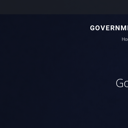
GOVERNME
Ho
Go