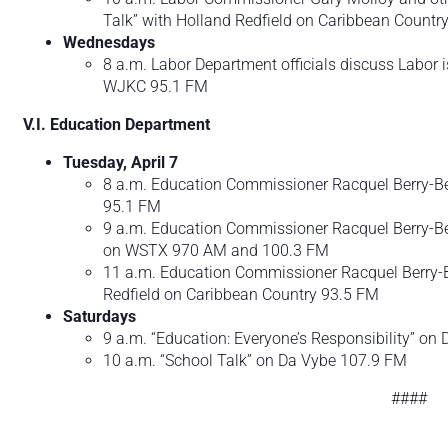
Talk” with Holland Redfield on Caribbean Count
Wednesdays
8 a.m. Labor Department officials discuss Labor
WJKC 95.1 FM
V.I. Education Department
Tuesday, April 7
8 a.m. Education Commissioner Racquel Berry-Ben
95.1 FM
9 a.m. Education Commissioner Racquel Berry-Be
on WSTX 970 AM and 100.3 FM
11 a.m. Education Commissioner Racquel Berry-Be
Redfield on Caribbean Country 93.5 FM
Saturdays
9 a.m. “Education: Everyone’s Responsibility” o
10 a.m. “School Talk” on Da Vybe 107.9 FM
####