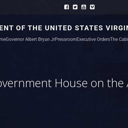
NT OF THE UNITED STATES VIRGI
me
Governor Albert Bryan Jr
Pressroom
Executive Orders
The Cabi
vernment House on the 