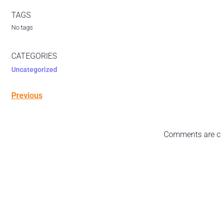
TAGS
No tags
CATEGORIES
Uncategorized
Previous
Comments are c