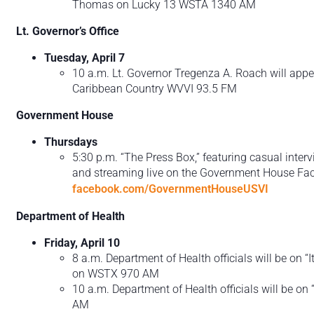
Thomas on Lucky 13 WSTA 1340 AM
Lt. Governor’s Office
Tuesday, April 7
10 a.m. Lt. Governor Tregenza A. Roach will appea
Caribbean Country WVVI 93.5 FM
Government House
Thursdays
5:30 p.m. “The Press Box,” featuring casual inter
and streaming live on the Government House Fac
facebook.com/GovernmentHouseUSVI
Department of Health
Friday, April 10
8 a.m. Department of Health officials will be on “It
on WSTX 970 AM
10 a.m. Department of Health officials will be o
AM