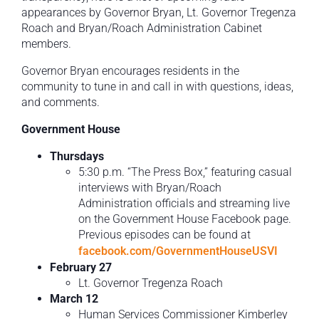
appearances by Governor Bryan, Lt. Governor Tregenza
Roach and Bryan/Roach Administration Cabinet
members.
Governor Bryan encourages residents in the
community to tune in and call in with questions, ideas,
and comments.
Government House
Thursdays
5:30 p.m. “The Press Box,” featuring casual
interviews with Bryan/Roach
Administration officials and streaming live
on the Government House Facebook page.
Previous episodes can be found at
facebook.com/GovernmentHouseUSVI
February 27
Lt. Governor Tregenza Roach
March 12
Human Services Commissioner Kimberley