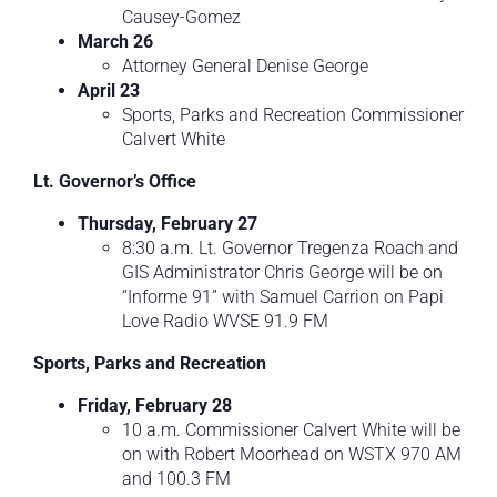
Causey-Gomez
March 26
Attorney General Denise George
April 23
Sports, Parks and Recreation Commissioner
Calvert White
Lt. Governor’s Office
Thursday, February 27
8:30 a.m. Lt. Governor Tregenza Roach and
GIS Administrator Chris George will be on
“Informe 91” with Samuel Carrion on Papi
Love Radio WVSE 91.9 FM
Sports, Parks and Recreation
Friday, February 28
10 a.m. Commissioner Calvert White will be
on with Robert Moorhead on WSTX 970 AM
and 100.3 FM