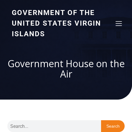
GOVERNMENT OF THE
UNITED STATES VIRGIN
ISLANDS
Government House on the
Air
Search