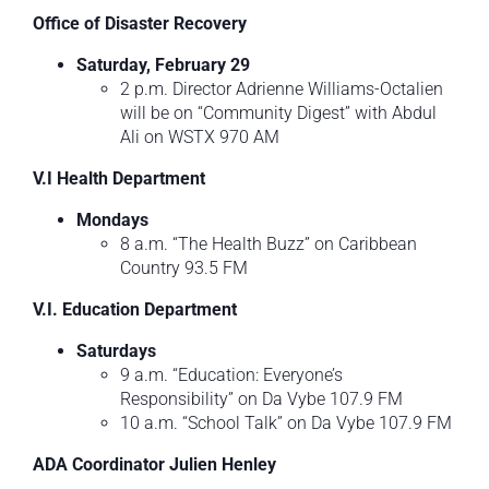
Office of Disaster Recovery
Saturday, February 29
2 p.m. Director Adrienne Williams-Octalien
will be on “Community Digest” with Abdul
Ali on WSTX 970 AM
V.I Health Department
Mondays
8 a.m. “The Health Buzz” on Caribbean
Country 93.5 FM
V.I. Education Department
Saturdays
9 a.m. “Education: Everyone’s
Responsibility” on Da Vybe 107.9 FM
10 a.m. “School Talk” on Da Vybe 107.9 FM
ADA Coordinator Julien Henley