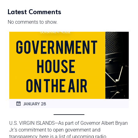
Latest Comments
No comments to show.
JANUARY 28
U.S. VIRGIN ISLANDS—As part of Governor Albert Bryan
Jr.’s commitment to open government and
transparency, here is a list of upcoming radio