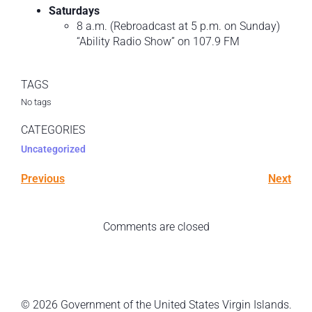
Saturdays
8 a.m. (Rebroadcast at 5 p.m. on Sunday)
“Ability Radio Show” on 107.9 FM
TAGS
No tags
CATEGORIES
Uncategorized
Previous
Next
Comments are closed
© 2026 Government of the United States Virgin Islands.