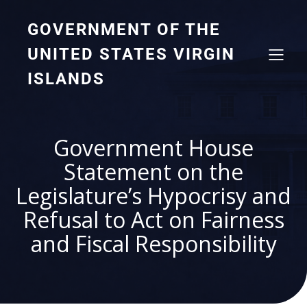
GOVERNMENT OF THE
UNITED STATES VIRGIN
ISLANDS
Government House
Statement on the
Legislature’s Hypocrisy and
Refusal to Act on Fairness
and Fiscal Responsibility