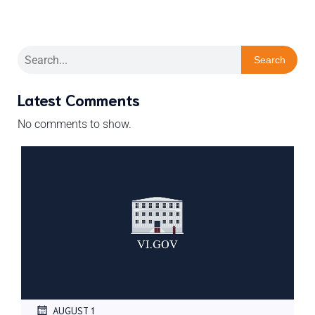
Search
Latest Comments
No comments to show.
AUGUST 1