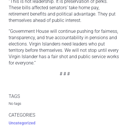
“This is not leadership. It is preservation of perks.
These bills affected senators’ take home pay,
retirement benefits and political advantage. They put
themselves ahead of public interest.
“Government House will continue pushing for fairness,
transparency, and true accountability in pensions and
elections. Virgin Islanders need leaders who put
territory before themselves. We will not stop until every
Virgin Islander has a fair shot and public service works
for everyone.”
# # #
TAGS
No tags
CATEGORIES
Uncategorized