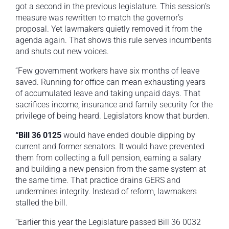
got a second in the previous legislature. This session’s
measure was rewritten to match the governor’s
proposal. Yet lawmakers quietly removed it from the
agenda again. That shows this rule serves incumbents
and shuts out new voices.
“Few government workers have six months of leave
saved. Running for office can mean exhausting years
of accumulated leave and taking unpaid days. That
sacrifices income, insurance and family security for the
privilege of being heard. Legislators know that burden.
“Bill 36 0125
would have ended double dipping by
current and former senators. It would have prevented
them from collecting a full pension, earning a salary
and building a new pension from the same system at
the same time. That practice drains GERS and
undermines integrity. Instead of reform, lawmakers
stalled the bill.
“Earlier this year the Legislature passed Bill 36 0032