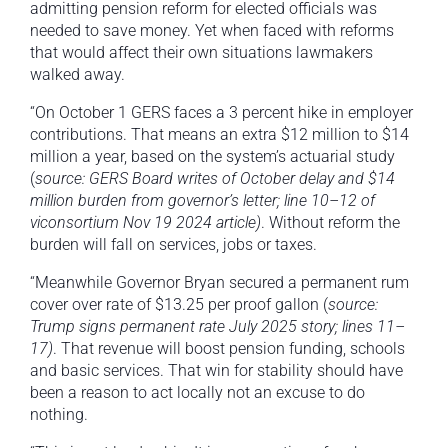
admitting pension reform for elected officials was
needed to save money. Yet when faced with reforms
that would affect their own situations lawmakers
walked away.
“On October 1 GERS faces a 3 percent hike in employer
contributions. That means an extra $12 million to $14
million a year, based on the system’s actuarial study
(
source: GERS Board writes of October delay and $14
million burden from governor’s letter; line 10–12 of
viconsortium Nov 19 2024 article)
. Without reform the
burden will fall on services, jobs or taxes.
“Meanwhile Governor Bryan secured a permanent rum
cover over rate of $13.25 per proof gallon (
source:
Trump signs permanent rate July 2025 story; lines 11–
17)
. That revenue will boost pension funding, schools
and basic services. That win for stability should have
been a reason to act locally not an excuse to do
nothing.