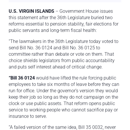
U.S. VIRGIN ISLANDS
– Government House issues
this statement after the 36th Legislature buried two
reforms essential to pension stability, fair elections for
public servants and long-term fiscal health:
“The lawmakers in the 36th Legislature today voted to
send Bill No. 36 0124 and Bill No. 36 0125 to
committee rather than debate or vote on them. That
choice shields legislators from public accountability
and puts self interest ahead of critical change.
“Bill 36 0124
would have lifted the rule forcing public
employees to take six months of leave before they can
run for office. Under the governor’s version they would
keep their job so long as they do not campaign on the
clock or use public assets. That reform opens public
service to working people who cannot sacrifice pay or
insurance to serve.
“A failed version of the same idea, Bill 35 0032, never