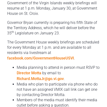
Government of the Virgin Islands weekly briefings will
resume at 1 p.m. Monday, January 30, at Government
House on St. Croix.
Governor Bryan currently is preparing his fifth State of
the Territory Address, which he will deliver before the
th
35
Legislature on January 23.
The Government House weekly briefings are scheduled
for every Monday at 1 p.m. and are available to all
residents via livestream at
facebook.com/GovernmentHouseUSVI
.
Media planning to attend in person must RSVP to
Director Motta
by email to
Richard.MottaJr@go.vi.gov
.
Media who plan to participate via phone who do
not have an assigned VMIX call link can get one
by contacting Director Motta.
Members of the media must identify their media
outlet before asking a question.