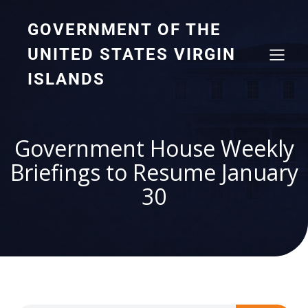
GOVERNMENT OF THE
UNITED STATES VIRGIN
ISLANDS
Government House Weekly
Briefings to Resume January
30