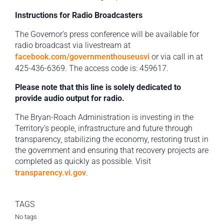
Instructions for Radio Broadcasters
The Governor’s press conference will be available for
radio broadcast via livestream at
facebook.com/governmenthouseusvi
or via call in at
425-436-6369. The access code is: 459617.
Please note that this line is solely dedicated to
provide audio output for radio.
The Bryan-Roach Administration is investing in the
Territory’s people, infrastructure and future through
transparency, stabilizing the economy, restoring trust in
the government and ensuring that recovery projects are
completed as quickly as possible. Visit
transparency.vi.gov
.
TAGS
No tags