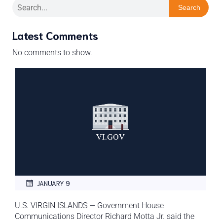
Search
Latest Comments
No comments to show.
JANUARY 9
U.S. VIRGIN ISLANDS — Government House
Communications Director Richard Motta Jr. said the