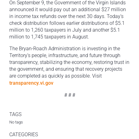
On September 9, the Government of the Virgin Islands
announced it would pay out an additional $27 million
in income tax refunds over the next 30 days. Today’s
check distribution follows earlier distributions of $5.1
million to 1,260 taxpayers in July and another $5.1
million to 1,745 taxpayers in August.
The Bryan-Roach Administration is investing in the
Territory’s people, infrastructure, and future through
transparency, stabilizing the economy, restoring trust in
the government, and ensuring that recovery projects
are completed as quickly as possible. Visit
transparency.vi.gov
# # #
TAGS
No tags
CATEGORIES