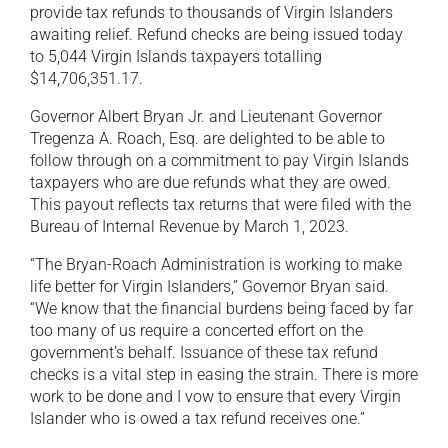
provide tax refunds to thousands of Virgin Islanders
awaiting relief. Refund checks are being issued today
to 5,044 Virgin Islands taxpayers totalling
$14,706,351.17.
Governor Albert Bryan Jr. and Lieutenant Governor
Tregenza A. Roach, Esq. are delighted to be able to
follow through on a commitment to pay Virgin Islands
taxpayers who are due refunds what they are owed.
This payout reflects tax returns that were filed with the
Bureau of Internal Revenue by March 1, 2023.
“The Bryan-Roach Administration is working to make
life better for Virgin Islanders,” Governor Bryan said.
“We know that the financial burdens being faced by far
too many of us require a concerted effort on the
government’s behalf. Issuance of these tax refund
checks is a vital step in easing the strain. There is more
work to be done and I vow to ensure that every Virgin
Islander who is owed a tax refund receives one.”