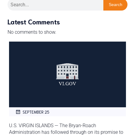
Search
Latest Comments
No comments to show.
SEPTEMBER 25
U.S. VIRGIN ISLANDS — The Bryan-Roach
Administration has followed through on its promise to