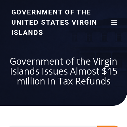
GOVERNMENT OF THE
UNITED STATES VIRGIN
ISLANDS
Government of the Virgin
Islands Issues Almost $15
million in Tax Refunds