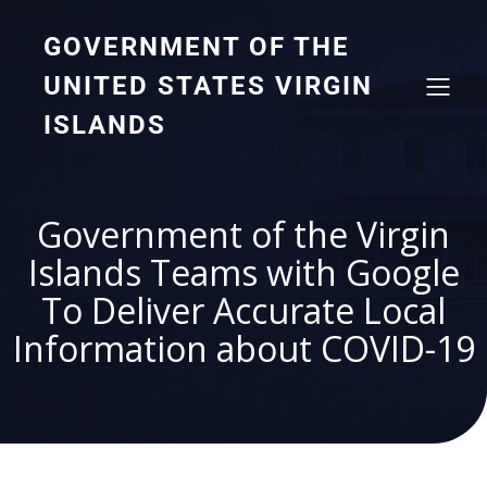
GOVERNMENT OF THE
UNITED STATES VIRGIN
ISLANDS
Government of the Virgin
Islands Teams with Google
To Deliver Accurate Local
Information about COVID-19