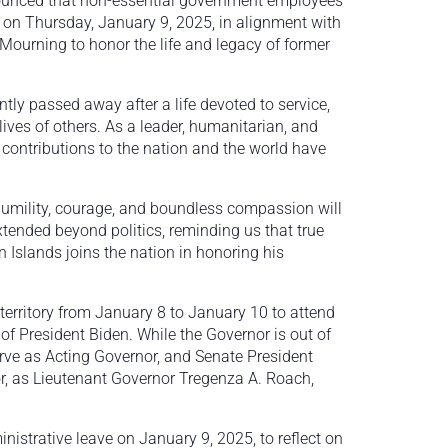
ounced that non-essential government employees
ve on Thursday, January 9, 2025, in alignment with
 Mourning to honor the life and legacy of former
ntly passed away after a life devoted to service,
es of others. As a leader, humanitarian, and
contributions to the nation and the world have
umility, courage, and boundless compassion will
extended beyond politics, reminding us that true
 Islands joins the nation in honoring his
territory from January 8 to January 10 to attend
 of President Biden. While the Governor is out of
erve as Acting Governor, and Senate President
or, as Lieutenant Governor Tregenza A. Roach,
istrative leave on January 9, 2025, to reflect on