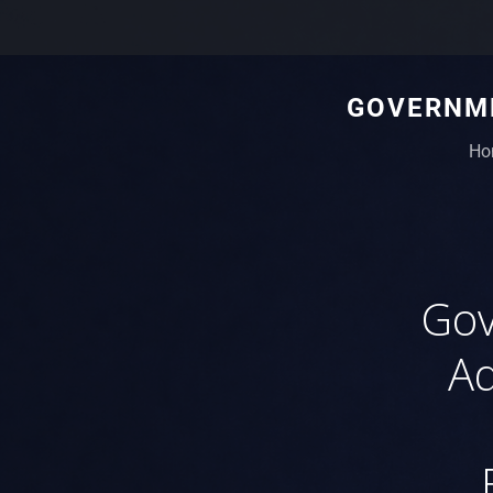
GOVERNME
Ho
Gov
Ad