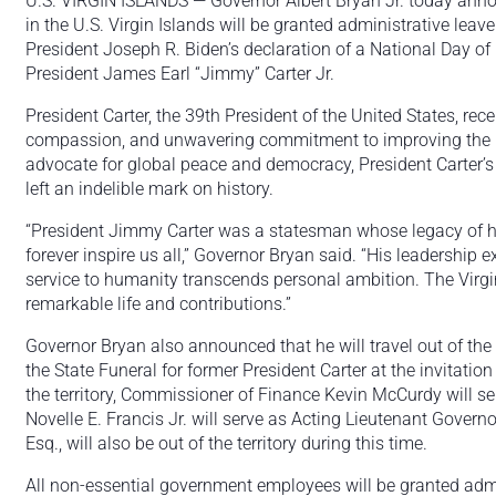
U.S. VIRGIN ISLANDS — Governor Albert Bryan Jr. today ann
in the U.S. Virgin Islands will be granted administrative lea
President Joseph R. Biden’s declaration of a National Day of
President James Earl “Jimmy” Carter Jr.
President Carter, the 39th President of the United States, rece
compassion, and unwavering commitment to improving the liv
advocate for global peace and democracy, President Carter’s 
left an indelible mark on history.
“President Jimmy Carter was a statesman whose legacy of h
forever inspire us all,” Governor Bryan said. “His leadership 
service to humanity transcends personal ambition. The Virgin
remarkable life and contributions.”
Governor Bryan also announced that he will travel out of the 
the State Funeral for former President Carter at the invitation
the territory, Commissioner of Finance Kevin McCurdy will s
Novelle E. Francis Jr. will serve as Acting Lieutenant Govern
Esq., will also be out of the territory during this time.
All non-essential government employees will be granted admin