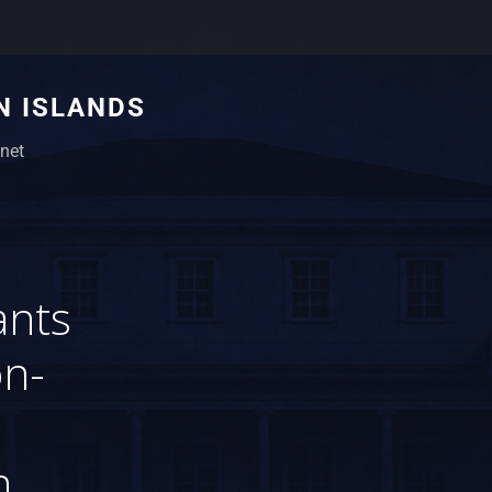
N ISLANDS
net
ants
on-
n