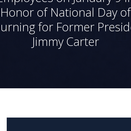
Honor of National Day of
urning for Former Presid
Jimmy Carter