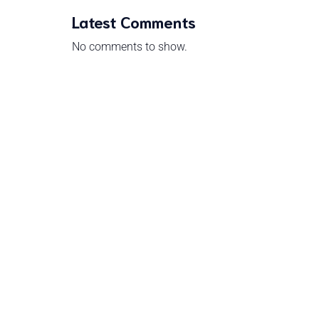
Latest Comments
No comments to show.