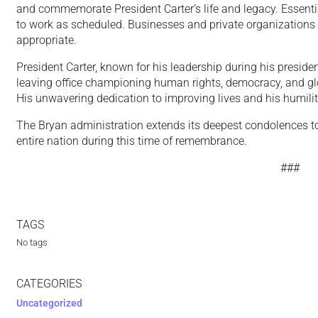
and commemorate President Carter’s life and legacy. Essent
to work as scheduled. Businesses and private organizations
appropriate.
President Carter, known for his leadership during his presid
leaving office championing human rights, democracy, and glob
His unwavering dedication to improving lives and his humilit
The Bryan administration extends its deepest condolences to 
entire nation during this time of remembrance.
###
TAGS
No tags
CATEGORIES
Uncategorized