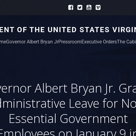
NT OF THE UNITED STATES VIRGI
me
Governor Albert Bryan Jr
Pressroom
Executive Orders
The Cabi
ernor Albert Bryan Jr. Gr
ministrative Leave for N
Essential Government
Employees on January 9 i