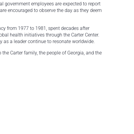
ial government employees are expected to report
 are encouraged to observe the day as they deem
ency from 1977 to 1981, spent decades after
al health initiatives through the Carter Center.
y as a leader continue to resonate worldwide.
the Carter family, the people of Georgia, and the