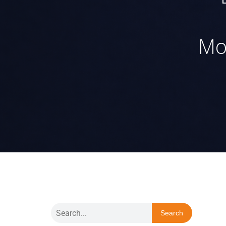
Mo
Search