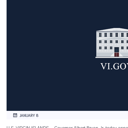
JANUARY 8