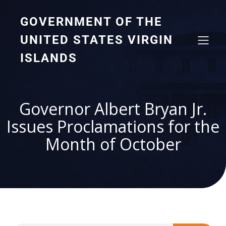
GOVERNMENT OF THE
UNITED STATES VIRGIN
ISLANDS
Governor Albert Bryan Jr.
Issues Proclamations for the
Month of October