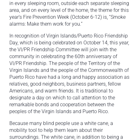
in every sleeping room, outside each separate sleeping
area, and on every level of the home, the theme for this
year’s Fire Prevention Week (October 6-12) is, “Smoke
alarms: Make them work for you.”
In recognition of Virgin Islands/Puerto Rico Friendship
Day, which is being celebrated on October 14, this year,
the VI/PR Friendship Committee will join with the
community in celebrating the 60th anniversary of
VI/PR Friendship. The people of the Territory of the
Virgin Islands and the people of the Commonwealth of
Puerto Rico have had a long and happy association as
relatives, good neighbors, business partners, fellow
Americans, and warm friends. It is traditional to
designate a day on which to call attention to the
remarkable bonds and cooperation between the
peoples of the Virgin Islands and Puerto Rico.
Because many blind people use a white cane, a
mobility tool to help them learn about their
surroundings. The white cane, in addition to being a