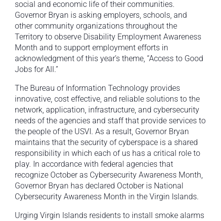
social and economic life of their communities.
Governor Bryan is asking employers, schools, and
other community organizations throughout the
Territory to observe Disability Employment Awareness
Month and to support employment efforts in
acknowledgment of this year’s theme, “Access to Good
Jobs for All.”
The Bureau of Information Technology provides
innovative, cost effective, and reliable solutions to the
network, application, infrastructure, and cybersecurity
needs of the agencies and staff that provide services to
the people of the USVI. As a result, Governor Bryan
maintains that the security of cyberspace is a shared
responsibility in which each of us has a critical role to
play. In accordance with federal agencies that
recognize October as Cybersecurity Awareness Month,
Governor Bryan has declared October is National
Cybersecurity Awareness Month in the Virgin Islands.
Urging Virgin Islands residents to install smoke alarms