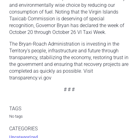
and environmentally wise choice by reducing our
consumption of fuel. Noting that the Virgin Islands
Taxicab Commission is deserving of special
recognition, Governor Bryan has declared the week of
October 20 through October 26 VI Taxi Week.
The Bryan-Roach Administration is investing in the
Territory’s people, infrastructure and future through
transparency, stabilizing the economy, restoring trust in
the government and ensuring that recovery projects are
completed as quickly as possible. Visit
transparency.vi.gov
# # #
TAGS
No tags
CATEGORIES
Uncategorized