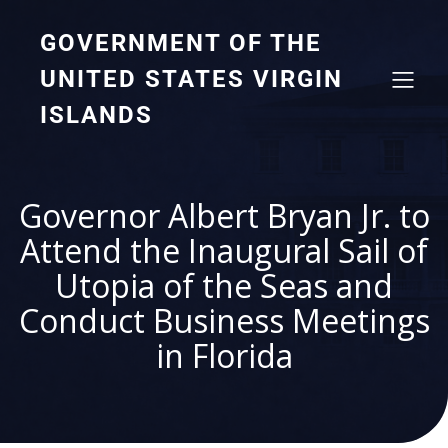
GOVERNMENT OF THE
UNITED STATES VIRGIN
ISLANDS
Governor Albert Bryan Jr. to
Attend the Inaugural Sail of
Utopia of the Seas and
Conduct Business Meetings
in Florida