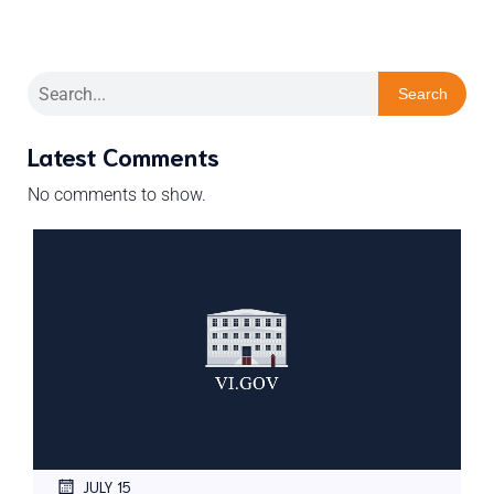
Search
Latest Comments
No comments to show.
JULY 15