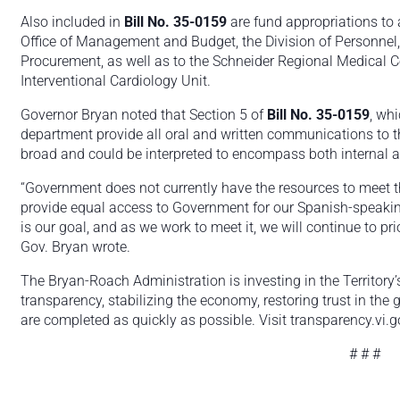
Also included in
Bill No. 35-0159
are fund appropriations to
Office of Management and Budget, the Division of Personnel
Procurement, as well as to the Schneider Regional Medical Ce
Interventional Cardiology Unit.
Governor Bryan noted that Section 5 of
Bill No. 35-0159
, wh
department provide all oral and written communications to t
broad and could be interpreted to encompass both internal 
“Government does not currently have the resources to meet t
provide equal access to Government for our Spanish-speakin
is our goal, and as we work to meet it, we will continue to priori
Gov. Bryan wrote.
The Bryan-Roach Administration is investing in the Territory’
transparency, stabilizing the economy, restoring trust in the
are completed as quickly as possible. Visit transparency.vi.g
# # #