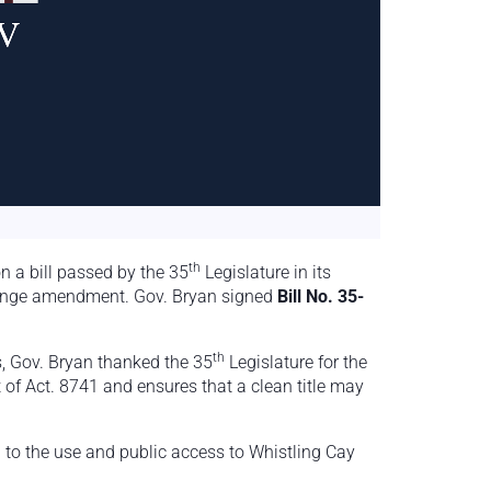
th
n a bill passed by the 35
Legislature in its
hange amendment. Gov. Bryan signed
Bill No. 35-
th
is, Gov. Bryan thanked the 35
Legislature for the
f Act. 8741 and ensures that a clean title may
o the use and public access to Whistling Cay