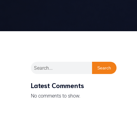
Search
Latest Comments
No comments to show.