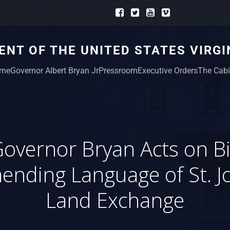
NT OF THE UNITED STATES VIRGI
me
Governor Albert Bryan Jr
Pressroom
Executive Orders
The Cabi
overnor Bryan Acts on Bi
ending Language of St. J
Land Exchange