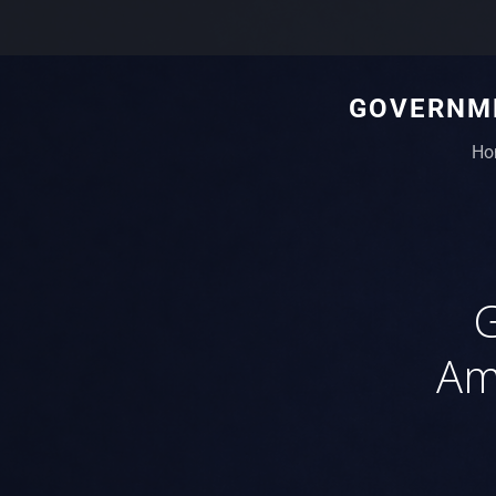
GOVERNME
Ho
G
Am