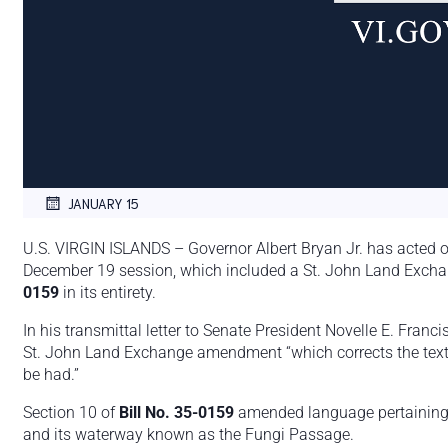
JANUARY 15
U.S. VIRGIN ISLANDS – Governor Albert Bryan Jr. has acted o
December 19 session, which included a St. John Land Exc
0159
in its entirety.
In his transmittal letter to Senate President Novelle E. Franc
St. John Land Exchange amendment “which corrects the text o
be had.”
Section 10 of
Bill No. 35-0159
amended language pertaining t
and its waterway known as the Fungi Passage.