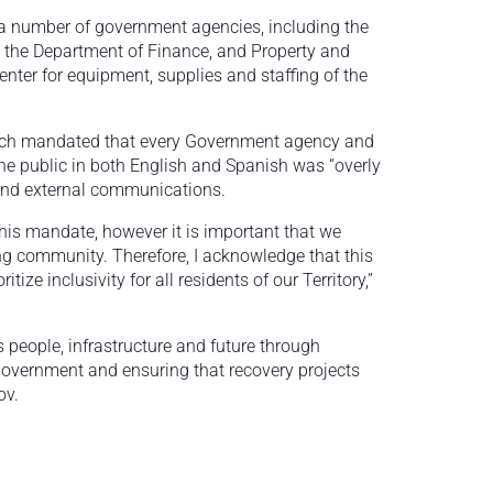
 a number of government agencies, including the
, the Department of Finance, and Property and
nter for equipment, supplies and staffing of the
ich mandated that every Government agency and
he public in both English and Spanish was “overly
and external communications.
his mandate, however it is important that we
g community. Therefore, I acknowledge that this
tize inclusivity for all residents of our Territory,”
s people, infrastructure and future through
 government and ensuring that recovery projects
ov.