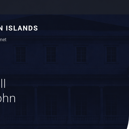
N ISLANDS
net
ll
ohn