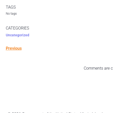
TAGS
No tags
CATEGORIES
Uncategorized
Previous
Comments are c