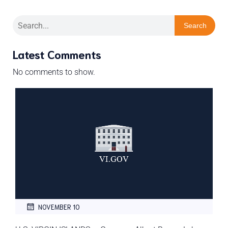
Search
Latest Comments
No comments to show.
NOVEMBER 10