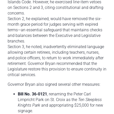
Islands Code. However, he exercised line-item vetoes
on Sections 2 and 3, citing constitutional and drafting
concerns.
Section 2, he explained, would have removed the six-
month grace period for judges serving with expired
terms—an essential safeguard that maintains checks
and balances between the Executive and Legislative
branches.
Section 3, he noted, inadvertently eliminated language
allowing certain retirees, including teachers, nurses,
and police officers, to return to work immediately after
retirement. Governor Bryan recommended that the
Legislature restore this provision to ensure continuity in
critical services.
Governor Bryan also signed several other measures:
Bill No.
36-0121
, renaming the Peter Carl
Limpricht Park on St. Croix as the
Ten Sleepless
Knights Park
and appropriating $25,000 for new
signage.