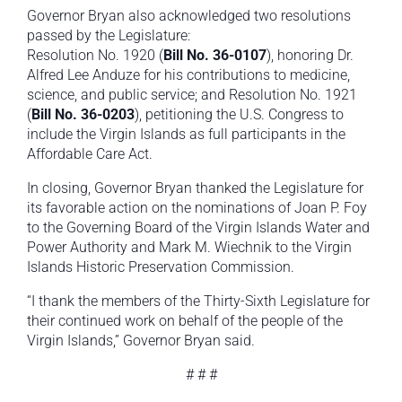
Governor Bryan also acknowledged two resolutions
passed by the Legislature:
Resolution No. 1920 (
Bill No. 36-0107
), honoring Dr.
Alfred Lee Anduze for his contributions to medicine,
science, and public service; and Resolution No. 1921
(
Bill No. 36-0203
), petitioning the U.S. Congress to
include the Virgin Islands as full participants in the
Affordable Care Act.
In closing, Governor Bryan thanked the Legislature for
its favorable action on the nominations of Joan P. Foy
to the Governing Board of the Virgin Islands Water and
Power Authority and Mark M. Wiechnik to the Virgin
Islands Historic Preservation Commission.
“I thank the members of the Thirty-Sixth Legislature for
their continued work on behalf of the people of the
Virgin Islands,” Governor Bryan said.
# # #