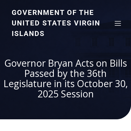
GOVERNMENT OF THE
UNITED STATES VIRGIN
ISLANDS
Governor Bryan Acts on Bills
Passed by the 36th
Legislature in its October 30,
2025 Session