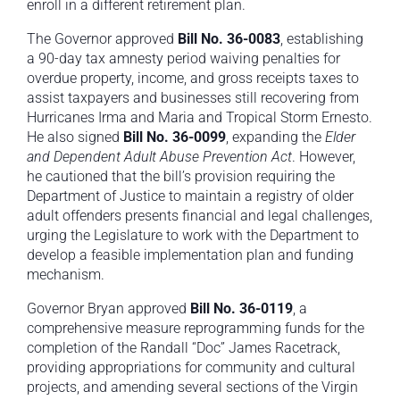
enroll in a different retirement plan.
The Governor approved
Bill No. 36-0083
, establishing
a 90-day tax amnesty period waiving penalties for
overdue property, income, and gross receipts taxes to
assist taxpayers and businesses still recovering from
Hurricanes Irma and Maria and Tropical Storm Ernesto.
He also signed
Bill No. 36-0099
, expanding the
Elder
and Dependent Adult Abuse Prevention Act
. However,
he cautioned that the bill’s provision requiring the
Department of Justice to maintain a registry of older
adult offenders presents financial and legal challenges,
urging the Legislature to work with the Department to
develop a feasible implementation plan and funding
mechanism.
Governor Bryan approved
Bill No. 36-0119
, a
comprehensive measure reprogramming funds for the
completion of the Randall “Doc” James Racetrack,
providing appropriations for community and cultural
projects, and amending several sections of the Virgin