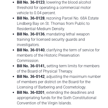
Bill No. 36-0123
, lowering the blood alcohol
threshold for operating a commercial motor
vehicle to 0.04 percent.
Bill No. 36-0128
, rezoning Parcel No. 68A Estate
Lindberg Bay on St. Thomas from Public to
Residential-Medium Density.
Bill No. 36-0136
, mandating lethal weapon
training for licensed security guards and
investigators.
Bill No. 36-0140
, clarifying the term of service for
members of the Historic Preservation
Commission.
Bill No. 36-0141,
setting term limits for members
of the Board of Physical Therapy.
Bill No. 36-0142
, adjusting the maximum number
of members per district on the Board for the
Licensing of Barbering and Cosmetology.
Bill No. 36-0201
, extending the deadlines and
appropriating funds for the Sixth Constitutional
Convention of the Virgin Islands.