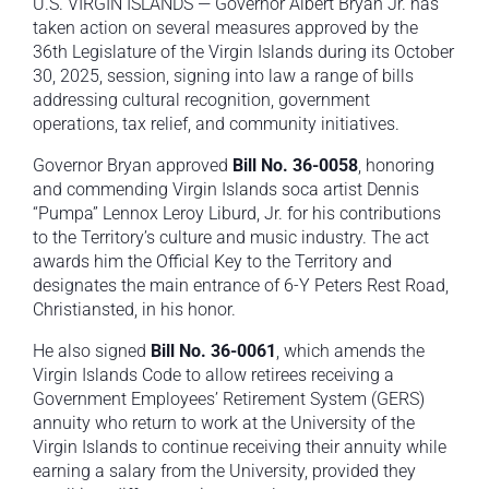
U.S. VIRGIN ISLANDS — Governor Albert Bryan Jr. has
taken action on several measures approved by the
36th Legislature of the Virgin Islands during its October
30, 2025, session, signing into law a range of bills
addressing cultural recognition, government
operations, tax relief, and community initiatives.
Governor Bryan approved
Bill No. 36-0058
, honoring
and commending Virgin Islands soca artist Dennis
“Pumpa” Lennox Leroy Liburd, Jr. for his contributions
to the Territory’s culture and music industry. The act
awards him the Official Key to the Territory and
designates the main entrance of 6-Y Peters Rest Road,
Christiansted, in his honor.
He also signed
Bill No. 36-0061
, which amends the
Virgin Islands Code to allow retirees receiving a
Government Employees’ Retirement System (GERS)
annuity who return to work at the University of the
Virgin Islands to continue receiving their annuity while
earning a salary from the University, provided they