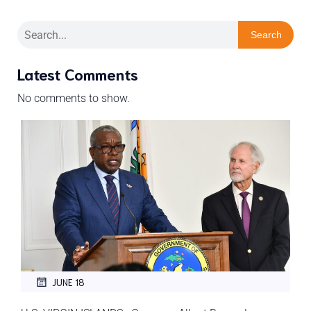
Search
Latest Comments
No comments to show.
JUNE 18