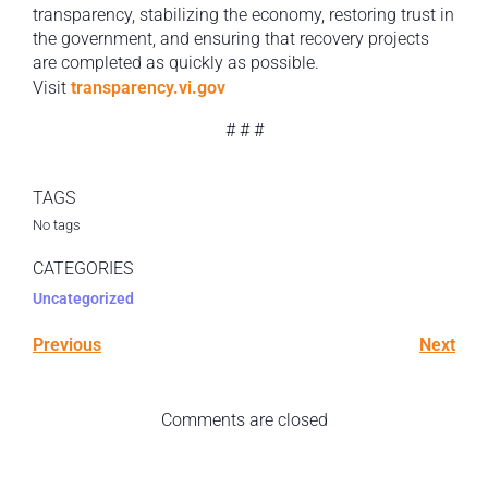
transparency, stabilizing the economy, restoring trust in
the government, and ensuring that recovery projects
are completed as quickly as possible.
Visit
transparency.vi.gov
# # #
TAGS
No tags
CATEGORIES
Uncategorized
Previous
Next
Comments are closed