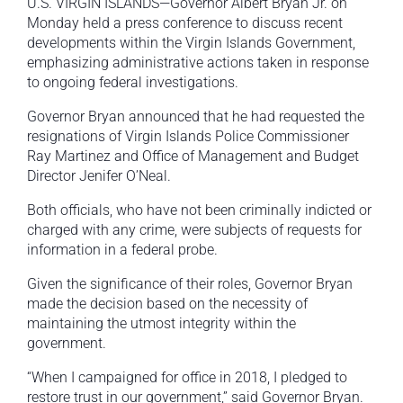
U.S. VIRGIN ISLANDS—Governor Albert Bryan Jr. on
Monday held a press conference to discuss recent
developments within the Virgin Islands Government,
emphasizing administrative actions taken in response
to ongoing federal investigations.
Governor Bryan announced that he had requested the
resignations of Virgin Islands Police Commissioner
Ray Martinez and Office of Management and Budget
Director Jenifer O’Neal.
Both officials, who have not been criminally indicted or
charged with any crime, were subjects of requests for
information in a federal probe.
Given the significance of their roles, Governor Bryan
made the decision based on the necessity of
maintaining the utmost integrity within the
government.
“When I campaigned for office in 2018, I pledged to
restore trust in our government,” said Governor Bryan.