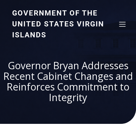
GOVERNMENT OF THE
UNITED STATES VIRGIN
ISLANDS
Governor Bryan Addresses
Recent Cabinet Changes and
Reinforces Commitment to
Integrity