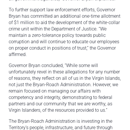
To further support law enforcement efforts, Governor
Bryan has committed an additional one-time allotment
of $1 million to aid the development of the white-collar
crime unit within the Department of Justice. “We
maintain a zero-tolerance policy towards public
corruption and will continue to educate our employees
on proper conduct in positions of trust,” the Governor
affirmed.
Governor Bryan concluded, “While some will
unfortunately revel in these allegations for any number
of reasons, they reflect on all of us in the Virgin Islands,
not just the Bryan-Roach Administration. However, we
remain focused on managing our affairs with
competency and integrity, demonstrating to federal
partners and our community that we are worthy, as
Virgin Islanders, of the resources provided to us.”
The Bryan-Roach Administration is investing in the
Territory’s people, infrastructure, and future through