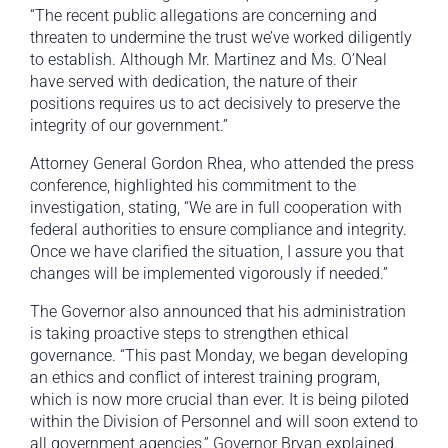
“The recent public allegations are concerning and
threaten to undermine the trust we’ve worked diligently
to establish. Although Mr. Martinez and Ms. O’Neal
have served with dedication, the nature of their
positions requires us to act decisively to preserve the
integrity of our government.”
Attorney General Gordon Rhea, who attended the press
conference, highlighted his commitment to the
investigation, stating, “We are in full cooperation with
federal authorities to ensure compliance and integrity.
Once we have clarified the situation, I assure you that
changes will be implemented vigorously if needed.”
The Governor also announced that his administration
is taking proactive steps to strengthen ethical
governance. “This past Monday, we began developing
an ethics and conflict of interest training program,
which is now more crucial than ever. It is being piloted
within the Division of Personnel and will soon extend to
all government agencies,” Governor Bryan explained.