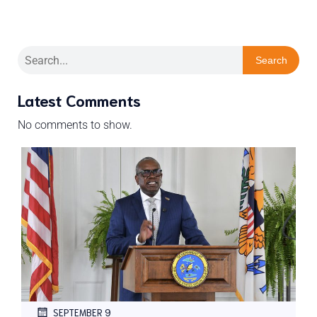
Search
Latest Comments
No comments to show.
SEPTEMBER 9