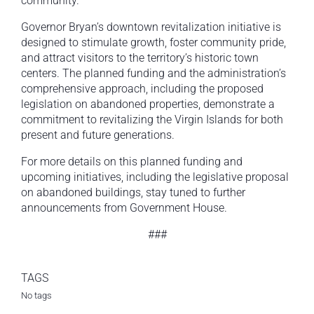
community.”
Governor Bryan’s downtown revitalization initiative is
designed to stimulate growth, foster community pride,
and attract visitors to the territory’s historic town
centers. The planned funding and the administration’s
comprehensive approach, including the proposed
legislation on abandoned properties, demonstrate a
commitment to revitalizing the Virgin Islands for both
present and future generations.
For more details on this planned funding and
upcoming initiatives, including the legislative proposal
on abandoned buildings, stay tuned to further
announcements from Government House.
###
TAGS
No tags