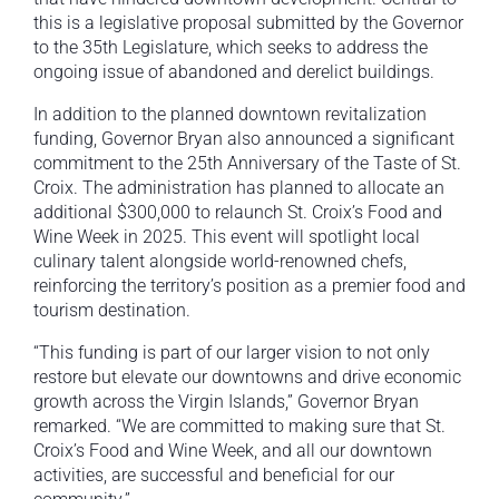
this is a legislative proposal submitted by the Governor
to the 35th Legislature, which seeks to address the
ongoing issue of abandoned and derelict buildings.
In addition to the planned downtown revitalization
funding, Governor Bryan also announced a significant
commitment to the 25th Anniversary of the Taste of St.
Croix. The administration has planned to allocate an
additional $300,000 to relaunch St. Croix’s Food and
Wine Week in 2025. This event will spotlight local
culinary talent alongside world-renowned chefs,
reinforcing the territory’s position as a premier food and
tourism destination.
“This funding is part of our larger vision to not only
restore but elevate our downtowns and drive economic
growth across the Virgin Islands,” Governor Bryan
remarked. “We are committed to making sure that St.
Croix’s Food and Wine Week, and all our downtown
activities, are successful and beneficial for our