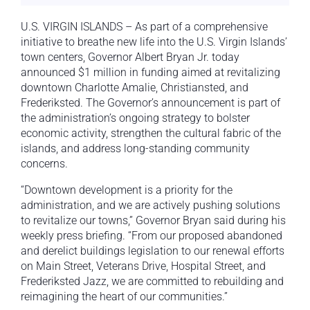
U.S. VIRGIN ISLANDS – As part of a comprehensive
initiative to breathe new life into the U.S. Virgin Islands’
town centers, Governor Albert Bryan Jr. today
announced $1 million in funding aimed at revitalizing
downtown Charlotte Amalie, Christiansted, and
Frederiksted. The Governor’s announcement is part of
the administration’s ongoing strategy to bolster
economic activity, strengthen the cultural fabric of the
islands, and address long-standing community
concerns.
“Downtown development is a priority for the
administration, and we are actively pushing solutions
to revitalize our towns,” Governor Bryan said during his
weekly press briefing. “From our proposed abandoned
and derelict buildings legislation to our renewal efforts
on Main Street, Veterans Drive, Hospital Street, and
Frederiksted Jazz, we are committed to rebuilding and
reimagining the heart of our communities.”