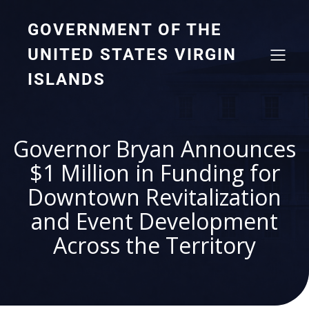
GOVERNMENT OF THE
UNITED STATES VIRGIN
ISLANDS
Governor Bryan Announces
$1 Million in Funding for
Downtown Revitalization
and Event Development
Across the Territory