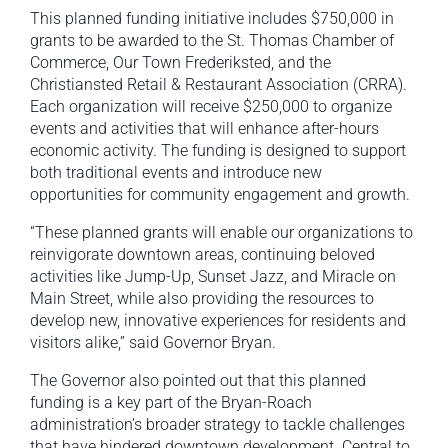
This planned funding initiative includes $750,000 in
grants to be awarded to the St. Thomas Chamber of
Commerce, Our Town Frederiksted, and the
Christiansted Retail & Restaurant Association (CRRA).
Each organization will receive $250,000 to organize
events and activities that will enhance after-hours
economic activity. The funding is designed to support
both traditional events and introduce new
opportunities for community engagement and growth.
“These planned grants will enable our organizations to
reinvigorate downtown areas, continuing beloved
activities like Jump-Up, Sunset Jazz, and Miracle on
Main Street, while also providing the resources to
develop new, innovative experiences for residents and
visitors alike,” said Governor Bryan.
The Governor also pointed out that this planned
funding is a key part of the Bryan-Roach
administration’s broader strategy to tackle challenges
that have hindered downtown development. Central to