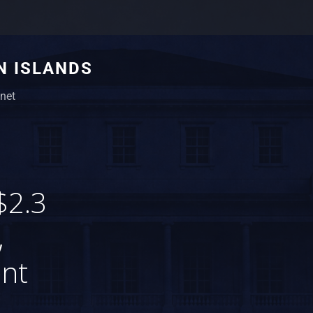
N ISLANDS
net
$2.3
,
ent