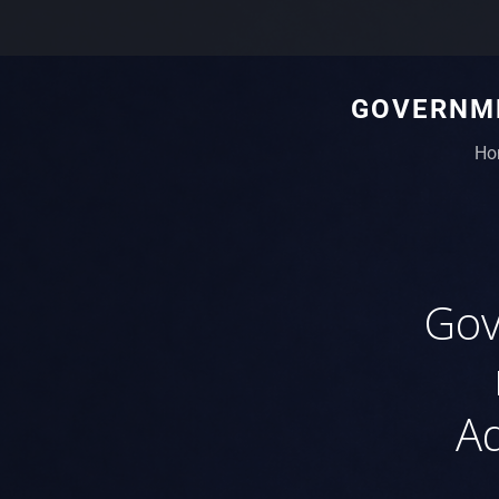
GOVERNME
Ho
Gov
Ad