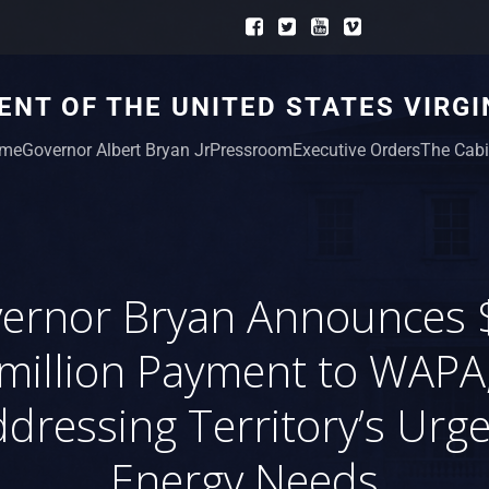
NT OF THE UNITED STATES VIRGI
me
Governor Albert Bryan Jr
Pressroom
Executive Orders
The Cabi
ernor Bryan Announces 
million Payment to WAPA
dressing Territory’s Urg
Energy Needs