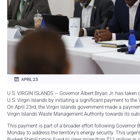
APRIL 23
U.S. VIRGIN ISLANDS — Governor Albert Bryan Jr. has taken d
U.S. Virgin Islands by initiating a significant payment to th
On April 23rd, the Virgin Islands government made a paymen
Virgin Islands Waste Management Authority towards its subst
This payment is part of a broader effort following Governor 
Monday to address the territory’s energy security. This urgen
Budget Stabilization Fund to clear more than $11 million in