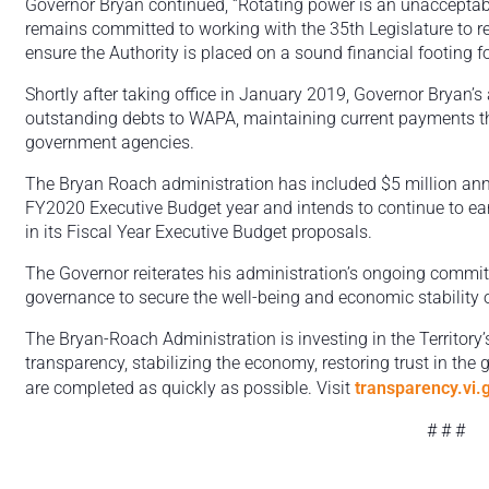
Governor Bryan continued, “Rotating power is an unacceptabl
remains committed to working with the 35th Legislature to r
ensure the Authority is placed on a sound financial footing for
Shortly after taking office in January 2019, Governor Bryan’s
outstanding debts to WAPA, maintaining current payments th
government agencies.
The Bryan Roach administration has included $5 million annu
FY2020 Executive Budget year and intends to continue to ear
in its Fiscal Year Executive Budget proposals.
The Governor reiterates his administration’s ongoing commitm
governance to secure the well-being and economic stability of
The Bryan-Roach Administration is investing in the Territory’s
transparency, stabilizing the economy, restoring trust in the
are completed as quickly as possible. Visit
transparency.vi.
# # #