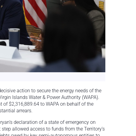
ecisive action to secure the energy needs of the
e Virgin Islands Water & Power Authority (WAPA).
t of $2,316,889.64 to WAPA on behalf of the
antial arrears.
Bryan’s declaration of a state of emergency on
t step allowed access to funds from the Territory’s
 debts owed by key semi-autonomous entities to