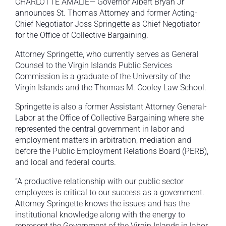
CHARLOTTE AMALIE— Governor Albert Bryan Jr
announces St. Thomas Attorney and former Acting-
Chief Negotiator Joss Springette as Chief Negotiator
for the Office of Collective Bargaining.
Attorney Springette, who currently serves as General
Counsel to the Virgin Islands Public Services
Commission is a graduate of the University of the
Virgin Islands and the Thomas M. Cooley Law School.
Springette is also a former Assistant Attorney General-
Labor at the Office of Collective Bargaining where she
represented the central government in labor and
employment matters in arbitration, mediation and
before the Public Employment Relations Board (PERB),
and local and federal courts.
“A productive relationship with our public sector
employees is critical to our success as a government.
Attorney Springette knows the issues and has the
institutional knowledge along with the energy to
represent the Government of the Virgin Islands in labor