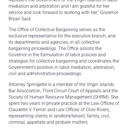
mediation and arbitration and I am grateful for her
service and look forward to working with her,” Governor
Bryan Said.
The Office of Collective Bargaining serves as the
exclusive representative for the executive branch, and
its departments and agencies, in all collective
bargaining proceedings. The Office assists the
Governor in the formulation of labor policies and
strategies for collective bargaining and coordinates the
Government’s position in labor mediation, arbitration,
civil and administrative proceedings.
Attorney Springette is a member of the Virgin Islands
Bar Association, Third Circuit Court of Appeals and the
Society of Human Resource Management (SHRM). She
spent two years in private practice at the Law Offices of
Claudette V. Ferron and Law Offices of Clive Rivers,
representing clients in landlord/tenant, family, civil,
criminal, appellate and probate matters.