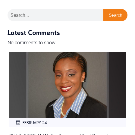
Search
Latest Comments
No comments to show.
FEBRUARY 24