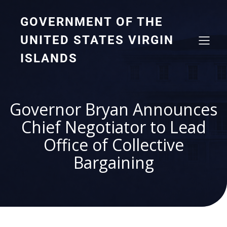
GOVERNMENT OF THE
UNITED STATES VIRGIN
ISLANDS
Governor Bryan Announces
Chief Negotiator to Lead
Office of Collective
Bargaining