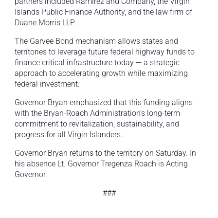
partners included Ramirez and Company, the Virgin
Islands Public Finance Authority, and the law firm of
Duane Morris LLP.
The Garvee Bond mechanism allows states and
territories to leverage future federal highway funds to
finance critical infrastructure today — a strategic
approach to accelerating growth while maximizing
federal investment.
Governor Bryan emphasized that this funding aligns
with the Bryan-Roach Administration’s long-term
commitment to revitalization, sustainability, and
progress for all Virgin Islanders.
Governor Bryan returns to the territory on Saturday. In
his absence Lt. Governor Tregenza Roach is Acting
Governor.
###