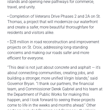
islands and opening new pathways for commerce,
travel, and unity.
• Completion of Veterans Drive Phases 2 and 2A on St.
Thomas, a project that will modernize our waterfront
and create a safer, more beautiful thoroughfare for
residents and visitors alike.
• $28 million in road reconstruction and improvement
projects on St. Croix, addressing long-standing
concerns and making our roads safer and more
efficient for everyone.
“This deal is not just about concrete and asphalt — it’s
about connecting communities, creating jobs, and
building a stronger, more unified Virgin Islands,” said
Governor Bryan. “I thank our partners, the financial
team, and Commissioner Derek Gabriel and his team at
the Department of Public Works for making this
happen, and I look forward to seeing these projects
come to life in the weeks and months ahead.” Other