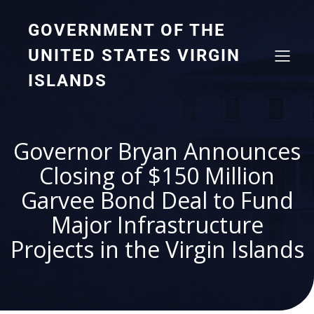
GOVERNMENT OF THE
UNITED STATES VIRGIN
ISLANDS
Governor Bryan Announces
Closing of $150 Million
Garvee Bond Deal to Fund
Major Infrastructure
Projects in the Virgin Islands