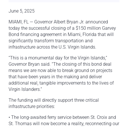
June 5, 2025
MIAMI, FL — Governor Albert Bryan Jr. announced
today the successful closing of a $150 million Garvey
Bond financing agreement in Miami, Florida that will
significantly transform transportation and
infrastructure across the U.S. Virgin Islands.
“This is a monumental day for the Virgin Islands,”
Governor Bryan said. “The closing of this bond deal
means we are now able to break ground on projects
that have been years in the making and deliver
additional real, tangible improvements to the lives of
Virgin Islanders.”
The funding will directly support three critical
infrastructure priorities:
• The long-awaited ferry service between St. Croix and
St. Thomas will now become a reality, reconnecting our