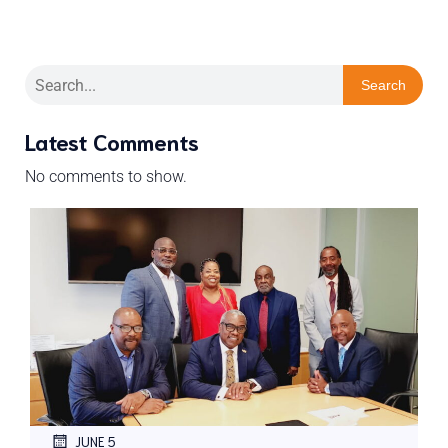
Search
Latest Comments
No comments to show.
JUNE 5