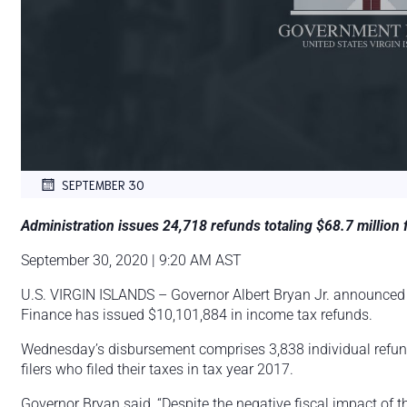
SEPTEMBER 30
Administration issues 24,718 refunds totaling $68.7 million 
September 30, 2020 | 9:20 AM AST
U.S. VIRGIN ISLANDS – Governor Albert Bryan Jr. announced
Finance has issued $10,101,884 in income tax refunds.
Wednesday’s disbursement comprises 3,838 individual refund
filers who filed their taxes in tax year 2017.
Governor Bryan said, “Despite the negative fiscal impact of