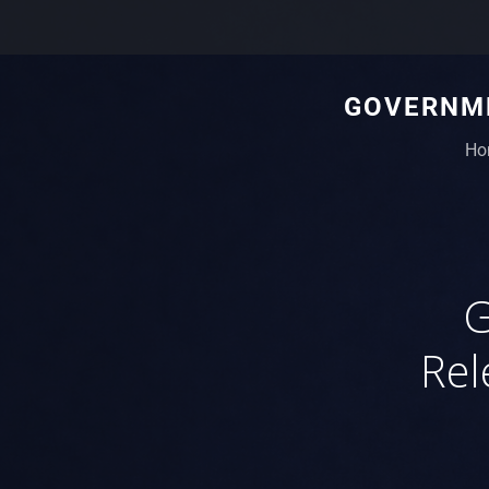
GOVERNME
Ho
G
Rel