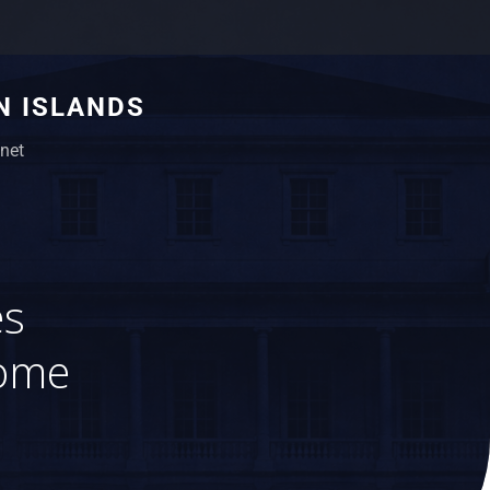
N ISLANDS
net
es
come