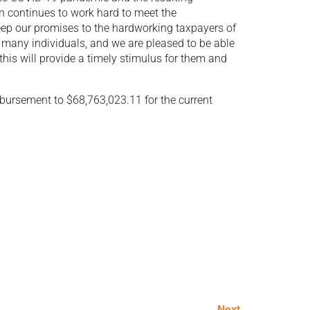
n continues to work hard to meet the
eep our promises to the hardworking taxpayers of
 for many individuals, and we are pleased to be able
his will provide a timely stimulus for them and
isbursement to $68,763,023.11 for the current
Next