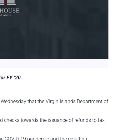
for FY ‘20
 Wednesday that the Virgin Islands Department of
 checks towards the issuance of refunds to tax
 the COVID-19 pandemic and the resulting