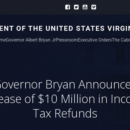
NT OF THE UNITED STATES VIRGI
me
Governor Albert Bryan Jr
Pressroom
Executive Orders
The Cabi
overnor Bryan Announc
ease of $10 Million in In
Tax Refunds