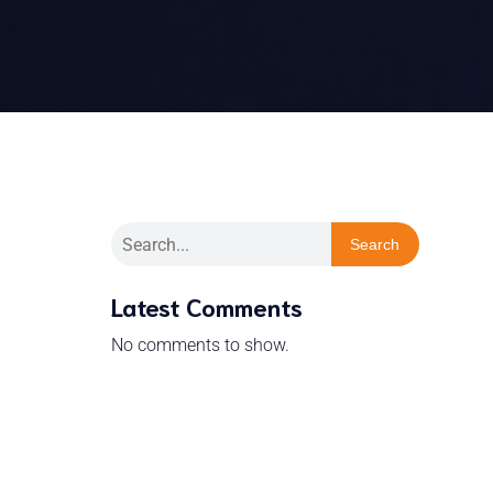
Search
Latest Comments
No comments to show.