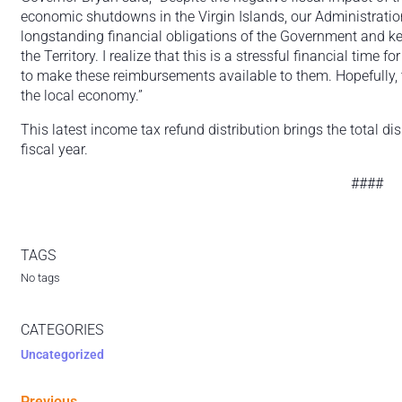
economic shutdowns in the Virgin Islands, our Administratio
longstanding financial obligations of the Government and k
the Territory. I realize that this is a stressful financial time
to make these reimbursements available to them. Hopefully, t
the local economy.”
This latest income tax refund distribution brings the total d
fiscal year.
####
TAGS
No tags
CATEGORIES
Uncategorized
Previous