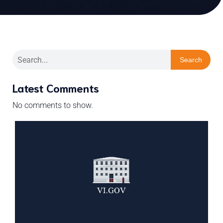
Search
Latest Comments
No comments to show.