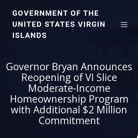
GOVERNMENT OF THE
UNITED STATES VIRGIN
ISLANDS
Governor Bryan Announces
Reopening of VI Slice
Moderate-Income
Homeownership Program
with Additional $2 Million
Commitment