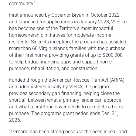
community.”
First announced by Governor Bryan in October 2022
and launched for applications in January 2023, VI Slice
has become one of the Territory’s most impactful
homeownership initiatives for moderate-income
residents. Since its inception, the program has assisted
more than 68 Virgin Islands families with the purchase
of their first home, providing grants of up to $200,000
to help bridge financing gaps and support home
purchase, rehabilitation, and construction.
Funded through the American Rescue Plan Act (ARPA)
and administered locally by VIEDA, the program
provides secondary gap financing, helping close the
shortfall between what a primary lender can approve
and what a first-time buyer needs to complete a home
purchase. The program’s grant period ends Dec. 31,
2026.
“Demand has been strong because the need is real, and