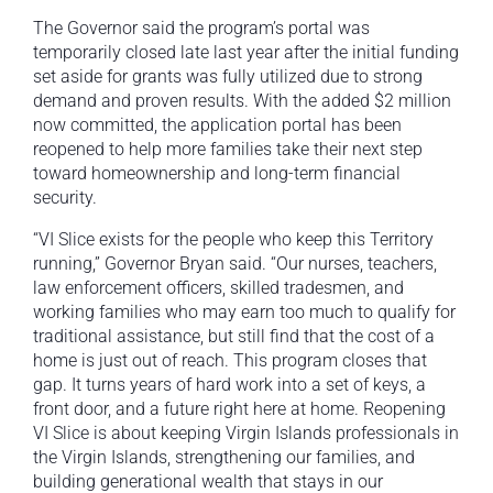
The Governor said the program’s portal was
temporarily closed late last year after the initial funding
set aside for grants was fully utilized due to strong
demand and proven results. With the added $2 million
now committed, the application portal has been
reopened to help more families take their next step
toward homeownership and long-term financial
security.
“VI Slice exists for the people who keep this Territory
running,” Governor Bryan said. “Our nurses, teachers,
law enforcement officers, skilled tradesmen, and
working families who may earn too much to qualify for
traditional assistance, but still find that the cost of a
home is just out of reach. This program closes that
gap. It turns years of hard work into a set of keys, a
front door, and a future right here at home. Reopening
VI Slice is about keeping Virgin Islands professionals in
the Virgin Islands, strengthening our families, and
building generational wealth that stays in our