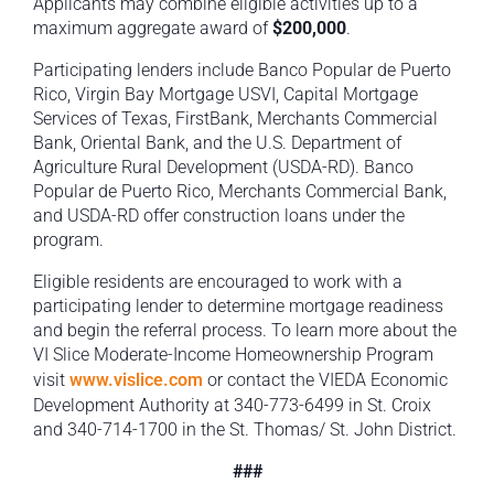
Applicants may combine eligible activities up to a
maximum aggregate award of
$200,000
.
Participating lenders include Banco Popular de Puerto
Rico, Virgin Bay Mortgage USVI, Capital Mortgage
Services of Texas, FirstBank, Merchants Commercial
Bank, Oriental Bank, and the U.S. Department of
Agriculture Rural Development (USDA-RD). Banco
Popular de Puerto Rico, Merchants Commercial Bank,
and USDA-RD offer construction loans under the
program.
Eligible residents are encouraged to work with a
participating lender to determine mortgage readiness
and begin the referral process. To learn more about the
VI Slice Moderate-Income Homeownership Program
visit
www.vislice.com
or contact the VIEDA Economic
Development Authority at 340-773-6499 in St. Croix
and 340-714-1700 in the St. Thomas/ St. John District.
###