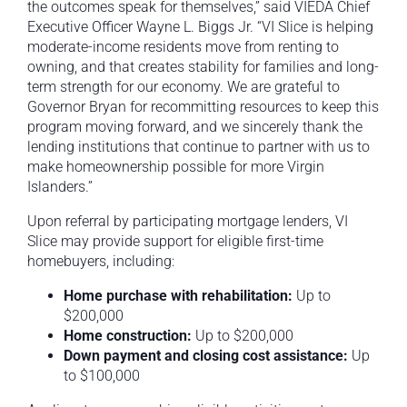
the outcomes speak for themselves,” said VIEDA Chief
Executive Officer Wayne L. Biggs Jr. “VI Slice is helping
moderate-income residents move from renting to
owning, and that creates stability for families and long-
term strength for our economy. We are grateful to
Governor Bryan for recommitting resources to keep this
program moving forward, and we sincerely thank the
lending institutions that continue to partner with us to
make homeownership possible for more Virgin
Islanders.”
Upon referral by participating mortgage lenders, VI
Slice may provide support for eligible first-time
homebuyers, including:
Home purchase with rehabilitation:
Up to
$200,000
Home construction:
Up to $200,000
Down payment and closing cost assistance:
Up
to $100,000