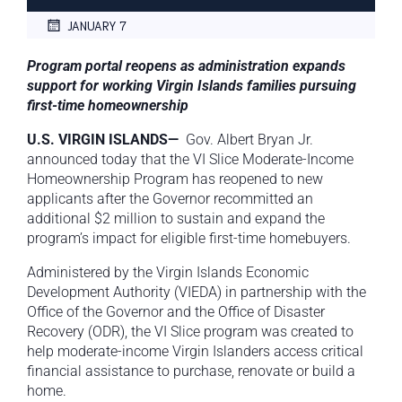
JANUARY 7
Program portal reopens as administration expands
support for working Virgin Islands families pursuing
first-time homeownership
U.S. VIRGIN ISLANDS—
Gov. Albert Bryan Jr.
announced today that the VI Slice Moderate-Income
Homeownership Program has reopened to new
applicants after the Governor recommitted an
additional $2 million to sustain and expand the
program’s impact for eligible first-time homebuyers.
Administered by the Virgin Islands Economic
Development Authority (VIEDA) in partnership with the
Office of the Governor and the Office of Disaster
Recovery (ODR), the VI Slice program was created to
help moderate-income Virgin Islanders access critical
financial assistance to purchase, renovate or build a
home.