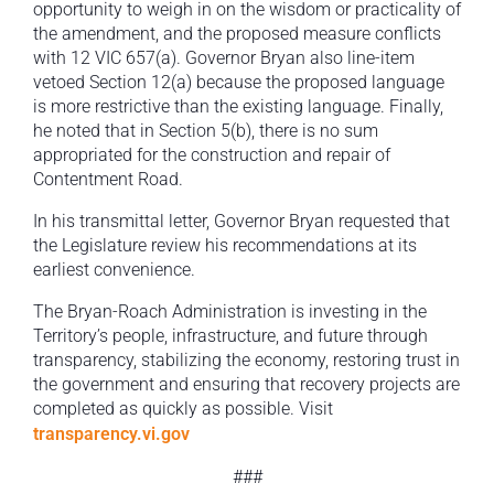
opportunity to weigh in on the wisdom or practicality of
the amendment, and the proposed measure conflicts
with 12 VIC 657(a). Governor Bryan also line-item
vetoed Section 12(a) because the proposed language
is more restrictive than the existing language. Finally,
he noted that in Section 5(b), there is no sum
appropriated for the construction and repair of
Contentment Road.
In his transmittal letter, Governor Bryan requested that
the Legislature review his recommendations at its
earliest convenience.
The Bryan-Roach Administration is investing in the
Territory’s people, infrastructure, and future through
transparency, stabilizing the economy, restoring trust in
the government and ensuring that recovery projects are
completed as quickly as possible. Visit
transparency.vi.gov
###