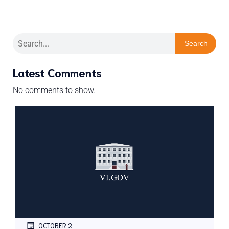
Search
Latest Comments
No comments to show.
OCTOBER 2