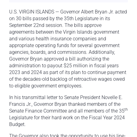
U.S. VIRGIN ISLANDS — Governor Albert Bryan Jr. acted
on 30 bills passed by the 35th Legislature in its
September 22nd session. The bills approve
agreements between the Virgin Islands government
and various health insurance companies and
appropriate operating funds for several government
agencies, boards, and commissions. Additionally,
Governor Bryan approved a bill authorizing the
administration to payout $25 million in fiscal years
2023 and 2024 as part of its plan to continue payment
of the decades-old backlog of retroactive wages owed
to eligible government employees.
In his transmittal letter to Senate President Novelle E.
Francis Jr., Governor Bryan thanked members of the
th
Senate Finance Committee and all members of the 35
Legislature for their hard work on the Fiscal Year 2024
Budget.
The Governor also took the opportunity to use his line-