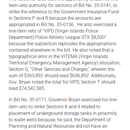
item veto authority for sections of Bill No. 35-0141, to
strike the reference to the Government Insurance Fund
in Sections P and R because the amounts are
appropriated in Bill No. 35-0156. He also exercised a
line-item veto of “VIPD (Virgin Islands Police
Department) Police Athletic League STX $8,000”
because the subsection replicates the appropriations
contained elsewhere in the bill. He also noted that a
typographical error in the VITEMA (Virgin Islands
Territorial Emergency Management Agency) allocation,
Section G, “Other Services and Charges,” wherein the
sum of $363,892 should read $636,892. Additionally,
Gov. Bryan noted the total for VIPD, Section T should
read $74,542,585.
In Bill No. 35-0171, Governo
r
Bryan exercised his line-
item veto to strike
Sections 8 and 9 related to
placement of underground storage tanks in proximity
to water wells because, he said, the Department of
Planning and Natural Resources did not have an