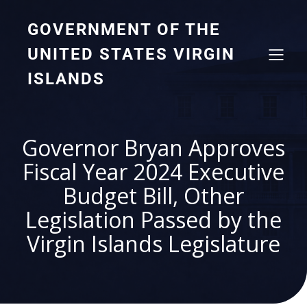
GOVERNMENT OF THE
UNITED STATES VIRGIN
ISLANDS
Governor Bryan Approves
Fiscal Year 2024 Executive
Budget Bill, Other
Legislation Passed by the
Virgin Islands Legislature