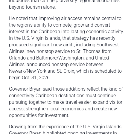
industries that can help diversify regional economies
beyond tourism alone.
He noted that improving air access remains central to
the region’s ability to compete, grow and convert
interest in the Caribbean into lasting economic activity.
In the U.S. Virgin Islands, that strategy has recently
produced significant new airlift, including Southwest
Airlines’ new nonstop service to St. Thomas from
Orlando and Baltimore/Washington, and United
Airlines’ announced nonstop service between
Newark/New York and St. Croix, which is scheduled to
begin Oct. 31, 2026.
Governor Bryan said those additions reflect the kind of
connectivity Caribbean destinations must continue
pursuing together to make travel easier, expand visitor
access, strengthen local economies and create new
opportunities for investment.
Drawing from the experience of the U.S. Virgin Islands,
Governor Bryan highlighted ongoing investments in