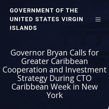
GOVERNMENT OF THE
UNITED STATES VIRGIN
ISLANDS
Governor Bryan Calls for
Greater Caribbean
Cooperation and Investment
Strategy During CTO
Caribbean Week in New
York