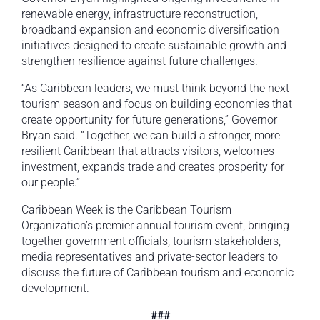
renewable energy, infrastructure reconstruction,
broadband expansion and economic diversification
initiatives designed to create sustainable growth and
strengthen resilience against future challenges.
“As Caribbean leaders, we must think beyond the next
tourism season and focus on building economies that
create opportunity for future generations,” Governor
Bryan said. “Together, we can build a stronger, more
resilient Caribbean that attracts visitors, welcomes
investment, expands trade and creates prosperity for
our people.”
Caribbean Week is the Caribbean Tourism
Organization’s premier annual tourism event, bringing
together government officials, tourism stakeholders,
media representatives and private-sector leaders to
discuss the future of Caribbean tourism and economic
development.
###