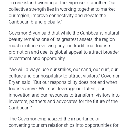
on one island winning at the expense of another. Our
collective strength lies in working together to market
our region, improve connectivity and elevate the
Caribbean brand globally.”
Governor Bryan said that while the Caribbean’s natural
beauty remains one of its greatest assets, the region
must continue evolving beyond traditional tourism
promotion and use its global appeal to attract broader
investment and opportunity.
“We will always use our smiles, our sand, our surf, our
culture and our hospitality to attract visitors,” Governor
Bryan said. “But our responsibility does not end when
tourists arrive. We must leverage our talent, our
innovation and our resources to transform visitors into
investors, partners and advocates for the future of the
Caribbean.”
The Governor emphasized the importance of
converting tourism relationships into opportunities for