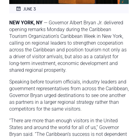
JUNE 3
NEW YORK, NY
— Governor Albert Bryan Jr. delivered
opening remarks Monday during the Caribbean
Tourism Organization’s Caribbean Week in New York,
calling on regional leaders to strengthen cooperation
across the Caribbean and position tourism not only as
a driver of visitor arrivals, but also as a catalyst for
long-term investment, economic development and
shared regional prosperity.
Speaking before tourism officials, industry leaders and
government representatives from across the Caribbean,
Governor Bryan urged destinations to see one another
as partners in a larger regional strategy rather than
competitors for the same visitors.
“There are more than enough visitors in the United
States and around the world for all of us,” Governor
Bryan said. “The Caribbean’s success is not dependent