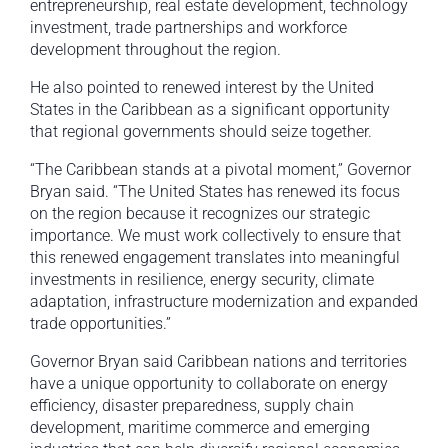
entrepreneurship, real estate development, technology
investment, trade partnerships and workforce
development throughout the region.
He also pointed to renewed interest by the United
States in the Caribbean as a significant opportunity
that regional governments should seize together.
“The Caribbean stands at a pivotal moment,” Governor
Bryan said. “The United States has renewed its focus
on the region because it recognizes our strategic
importance. We must work collectively to ensure that
this renewed engagement translates into meaningful
investments in resilience, energy security, climate
adaptation, infrastructure modernization and expanded
trade opportunities.”
Governor Bryan said Caribbean nations and territories
have a unique opportunity to collaborate on energy
efficiency, disaster preparedness, supply chain
development, maritime commerce and emerging