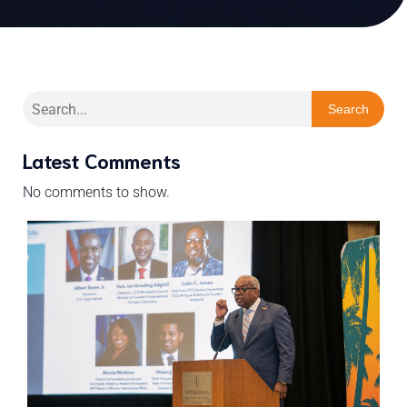
Search
Latest Comments
No comments to show.