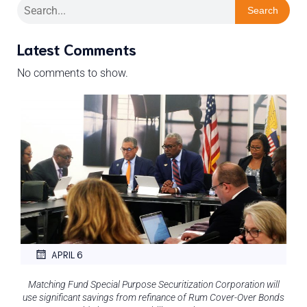
Search
Latest Comments
No comments to show.
APRIL 6
Matching Fund Special Purpose Securitization Corporation will
use significant savings from refinance of Rum Cover-Over Bonds