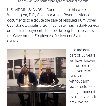
to provide long-term stability to retirement system
U.S. VIRGIN ISLANDS — During his trip this week to
Washington, D.C., Governor Albert Bryan Jr. signed
documents to execute the sale of reissued Rum Cover-
Over Bonds, creating significant savings in debt-service
and interest payments to provide long-term solvency to
the Government Employees’ Retirement System
(GERS).
“For the better
part of 30 years,
we have known
of the imminent
insolvency of the
GERS, and
without any
viable solutions
being proposed
over the years, it
grew worse.