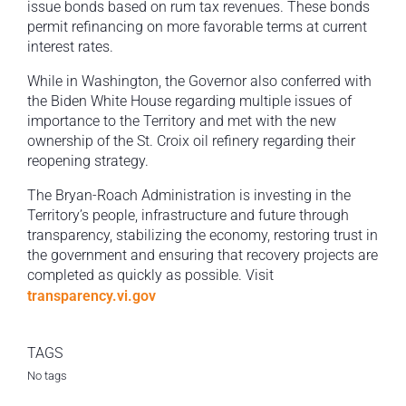
issue bonds based on rum tax revenues. These bonds
permit refinancing on more favorable terms at current
interest rates.
While in Washington, the Governor also conferred with
the Biden White House regarding multiple issues of
importance to the Territory and met with the new
ownership of the St. Croix oil refinery regarding their
reopening strategy.
The Bryan-Roach Administration is investing in the
Territory’s people, infrastructure and future through
transparency, stabilizing the economy, restoring trust in
the government and ensuring that recovery projects are
completed as quickly as possible. Visit
transparency.vi.gov
TAGS
No tags