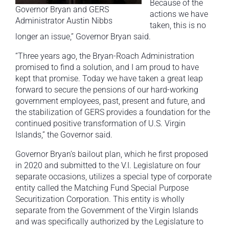
Because of the
Governor Bryan and GERS
actions we have
Administrator Austin Nibbs
taken, this is no
longer an issue,” Governor Bryan said.
“Three years ago, the Bryan-Roach Administration
promised to find a solution, and I am proud to have
kept that promise. Today we have taken a great leap
forward to secure the pensions of our hard-working
government employees, past, present and future, and
the stabilization of GERS provides a foundation for the
continued positive transformation of U.S. Virgin
Islands,” the Governor said.
Governor Bryan’s bailout plan, which he first proposed
in 2020 and submitted to the V.I. Legislature on four
separate occasions, utilizes a special type of corporate
entity called the Matching Fund Special Purpose
Securitization Corporation. This entity is wholly
separate from the Government of the Virgin Islands
and was specifically authorized by the Legislature to