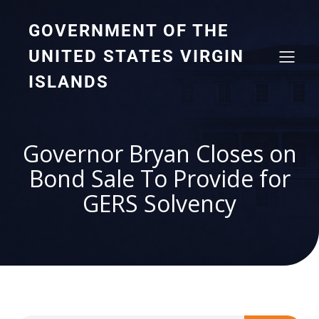
GOVERNMENT OF THE
UNITED STATES VIRGIN
ISLANDS
Governor Bryan Closes on
Bond Sale To Provide for
GERS Solvency