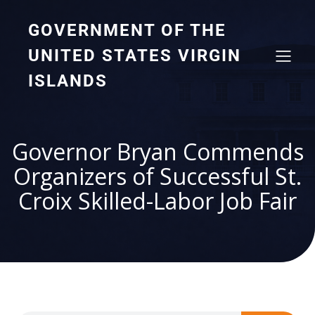
GOVERNMENT OF THE
UNITED STATES VIRGIN
ISLANDS
Governor Bryan Commends
Organizers of Successful St.
Croix Skilled-Labor Job Fair