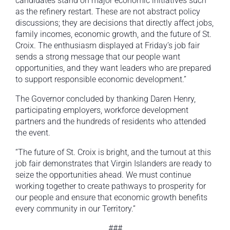
candidates stand on major economic initiatives such
as the refinery restart. These are not abstract policy
discussions; they are decisions that directly affect jobs,
family incomes, economic growth, and the future of St.
Croix. The enthusiasm displayed at Friday’s job fair
sends a strong message that our people want
opportunities, and they want leaders who are prepared
to support responsible economic development.”
The Governor concluded by thanking Daren Henry,
participating employers, workforce development
partners and the hundreds of residents who attended
the event.
“The future of St. Croix is bright, and the turnout at this
job fair demonstrates that Virgin Islanders are ready to
seize the opportunities ahead. We must continue
working together to create pathways to prosperity for
our people and ensure that economic growth benefits
every community in our Territory.”
###