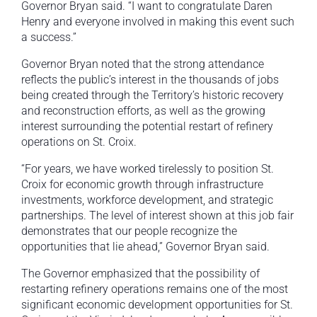
Governor Bryan said. “I want to congratulate Daren
Henry and everyone involved in making this event such
a success.”
Governor Bryan noted that the strong attendance
reflects the public’s interest in the thousands of jobs
being created through the Territory’s historic recovery
and reconstruction efforts, as well as the growing
interest surrounding the potential restart of refinery
operations on St. Croix.
“For years, we have worked tirelessly to position St.
Croix for economic growth through infrastructure
investments, workforce development, and strategic
partnerships. The level of interest shown at this job fair
demonstrates that our people recognize the
opportunities that lie ahead,” Governor Bryan said.
The Governor emphasized that the possibility of
restarting refinery operations remains one of the most
significant economic development opportunities for St.