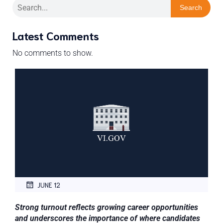
Search
Latest Comments
No comments to show.
JUNE 12
Strong turnout reflects growing career opportunities
and underscores the importance of where candidates