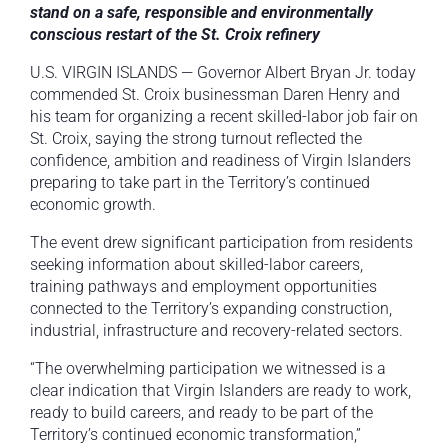
stand on a safe, responsible and environmentally
conscious restart of the St. Croix refinery
U.S. VIRGIN ISLANDS — Governor Albert Bryan Jr. today
commended St. Croix businessman Daren Henry and
his team for organizing a recent skilled-labor job fair on
St. Croix, saying the strong turnout reflected the
confidence, ambition and readiness of Virgin Islanders
preparing to take part in the Territory’s continued
economic growth.
The event drew significant participation from residents
seeking information about skilled-labor careers,
training pathways and employment opportunities
connected to the Territory’s expanding construction,
industrial, infrastructure and recovery-related sectors.
“The overwhelming participation we witnessed is a
clear indication that Virgin Islanders are ready to work,
ready to build careers, and ready to be part of the
Territory’s continued economic transformation,”