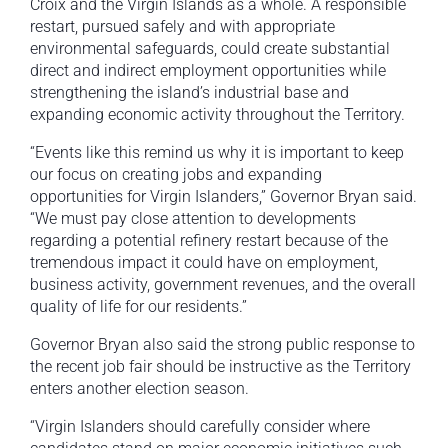
Croix and the Virgin Islands as a whole. A responsible
restart, pursued safely and with appropriate
environmental safeguards, could create substantial
direct and indirect employment opportunities while
strengthening the island’s industrial base and
expanding economic activity throughout the Territory.
“Events like this remind us why it is important to keep
our focus on creating jobs and expanding
opportunities for Virgin Islanders,” Governor Bryan said.
“We must pay close attention to developments
regarding a potential refinery restart because of the
tremendous impact it could have on employment,
business activity, government revenues, and the overall
quality of life for our residents.”
Governor Bryan also said the strong public response to
the recent job fair should be instructive as the Territory
enters another election season.
“Virgin Islanders should carefully consider where