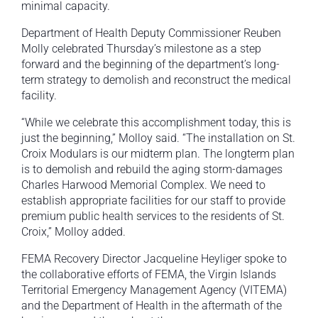
minimal capacity.
Department of Health Deputy Commissioner Reuben
Molly celebrated Thursday’s milestone as a step
forward and the beginning of the department’s long-
term strategy to demolish and reconstruct the medical
facility.
“While we celebrate this accomplishment today, this is
just the beginning,” Molloy said. “The installation on St.
Croix Modulars is our midterm plan. The longterm plan
is to demolish and rebuild the aging storm-damages
Charles Harwood Memorial Complex. We need to
establish appropriate facilities for our staff to provide
premium public health services to the residents of St.
Croix,” Molloy added.
FEMA Recovery Director Jacqueline Heyliger spoke to
the collaborative efforts of FEMA, the Virgin Islands
Territorial Emergency Management Agency (VITEMA)
and the Department of Health in the aftermath of the