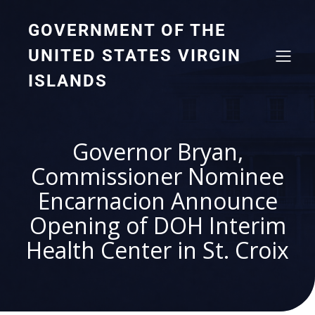
GOVERNMENT OF THE
UNITED STATES VIRGIN
ISLANDS
Governor Bryan,
Commissioner Nominee
Encarnacion Announce
Opening of DOH Interim
Health Center in St. Croix