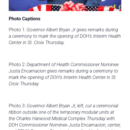
Photo Captions
Photo 1:
Governor Albert Bryan Jr gives remarks during
a ceremony to mark the opening of
DOH’s Interim Health
Center in St. Croix Thursday.
Photo 2:
Department of Health Commissioner Nominee
Justa Encarnacion
gives remarks during a ceremony to
mark the opening of DOH’s Interim Health Center in St.
Croix Thursday.
Photo 3:
Governor Albert Bryan Jr, left, cut a ceremonial
ribbon outside one of the temporary modular units at
the Charles Harwood Medical Complex Thursday with
DOH Commissioner Nominee Justa Encarnacion, center,