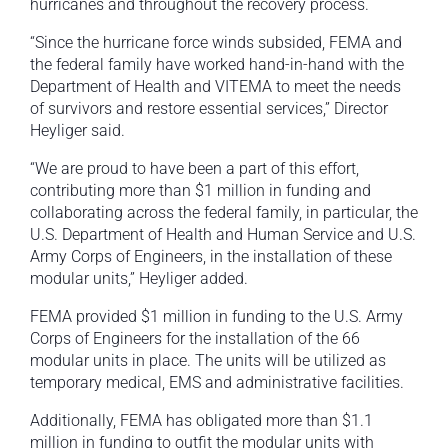
hurricanes and throughout the recovery process.
“Since the hurricane force winds subsided, FEMA and
the federal family have worked hand-in-hand with the
Department of Health and VITEMA to meet the needs
of survivors and restore essential services,” Director
Heyliger said.
“We are proud to have been a part of this effort,
contributing more than $1 million in funding and
collaborating across the federal family, in particular, the
U.S. Department of Health and Human Service and U.S.
Army Corps of Engineers, in the installation of these
modular units,” Heyliger added.
FEMA provided $1 million in funding to the U.S. Army
Corps of Engineers for the installation of the 66
modular units in place. The units will be utilized as
temporary medical, EMS and administrative facilities.
Additionally, FEMA has obligated more than $1.1
million in funding to outfit the modular units with