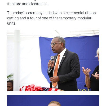
furniture and electronics.
Thursday’s ceremony ended with a ceremonial ribbon-
cutting and a tour of one of the temporary modular
units.