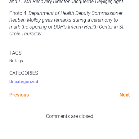
and FEMA Recovery Director Jacqueline Heyliger, right.
Photo 4:
Department of Health Deputy Commissioner
Reuben Molloy
gives remarks during a ceremony to
mark the opening of DOH’s Interim Health Center in St.
Croix Thursday.
TAGS
No tags
CATEGORIES
Uncategorized
Previous
Next
Comments are closed