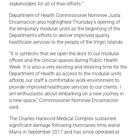
stakeholders for all of their efforts.”
Department of Health Commissioner Nominee Justa
Encarnacion also highlighted Thursday’s opening of
the temporary modular units as the beginning of the
Department’s efforts to deliver improved quality
healthcare services to the people of the Virgin Islands.
“It is symbolic that we open the door to our modular
offices and the clinical spaces during Public Health
Week. It is also a very exciting and relieving time for the
Department of Health as access to the modular units
affords our staff a comfortable work environment to
provide improved healthcare services to our clients. I
am enthusiastic about embarking on a new journey in
a new space,” Commissioner Nominee Encarnacion
said.
The Charles Harwood Medical Complex sustained
significant damage following Hurricanes Irma wand
Maria in September 2017 and has since operated at