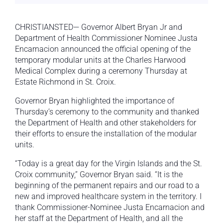
CHRISTIANSTED— Governor Albert Bryan Jr and
Department of Health Commissioner Nominee Justa
Encarnacion announced the official opening of the
temporary modular units at the Charles Harwood
Medical Complex during a ceremony Thursday at
Estate Richmond in St. Croix.
Governor Bryan highlighted the importance of
Thursday’s ceremony to the community and thanked
the Department of Health and other stakeholders for
their efforts to ensure the installation of the modular
units.
“Today is a great day for the Virgin Islands and the St.
Croix community,” Governor Bryan said. “It is the
beginning of the permanent repairs and our road to a
new and improved healthcare system in the territory. I
thank Commissioner-Nominee Justa Encarnacion and
her staff at the Department of Health, and all the