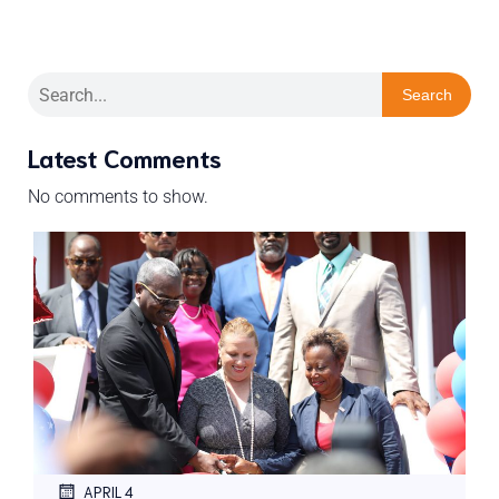
Search
Latest Comments
No comments to show.
APRIL 4