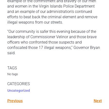
example of the commitment and bravery of our men
and women in the Virgin Islands Police Department
and an example of our administration’s continued
efforts to beat back the criminal element and remove
illegal weapons from our streets.
“Our community is safer this evening because of the
leadership of Commissioner Velinor and those brave
officers who confronted those suspects and
confiscated those 17 illegal weapons,” Governor Bryan
said.
TAGS
No tags
CATEGORIES
Uncategorized
Previous
Next