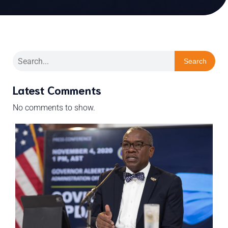
Search
Latest Comments
No comments to show.