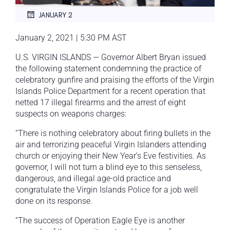
JANUARY 2
January 2, 2021 | 5:30 PM AST
U.S. VIRGIN ISLANDS — Governor Albert Bryan issued
the following statement condemning the practice of
celebratory gunfire and praising the efforts of the Virgin
Islands Police Department for a recent operation that
netted 17 illegal firearms and the arrest of eight
suspects on weapons charges:
“There is nothing celebratory about firing bullets in the
air and terrorizing peaceful Virgin Islanders attending
church or enjoying their New Year’s Eve festivities. As
governor, I will not turn a blind eye to this senseless,
dangerous, and illegal age-old practice and
congratulate the Virgin Islands Police for a job well
done on its response.
“The success of Operation Eagle Eye is another