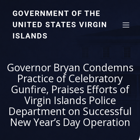
GOVERNMENT OF THE
UNITED STATES VIRGIN
ISLANDS
Governor Bryan Condemns
Practice of Celebratory
Gunfire, Praises Efforts of
Virgin Islands Police
Department on Successful
New Year’s Day Operation