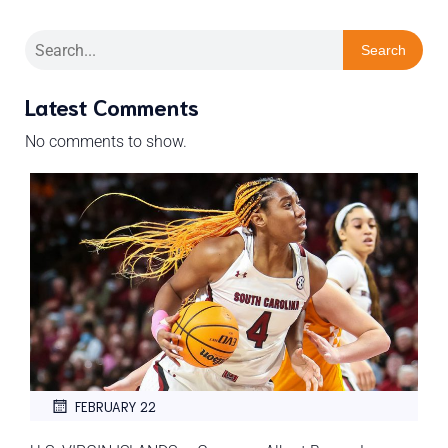
Search
Latest Comments
No comments to show.
FEBRUARY 22