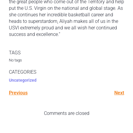
the great people who come out of the Territory and help
put the U.S. Virgin on the national and global stage. As
she continues her incredible basketball career and
heads to superstardom, Aliyah makes all of us in the
USVI extremely proud and we all wish her continued
success and excellence.”
TAGS
No tags
CATEGORIES
Uncategorized
Previous
Next
Comments are closed