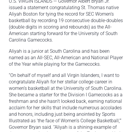
U.S. VIRGIN ISLANDS — Governor Albert Bryan Jr.
issued a statement congratulating St. Thomas native
Aliyah Boston for tying the record for SEC Women’s
basketball by recording 19 consecutive double-doubles
(double digits in scoring and rebounds) as the All-
American starting forward for the University of South
Carolina Gamecocks.
Aliyah is a junior at South Carolina and has been
named as an All-SEC, All-American and National Player
of the Year while playing for the Gamecocks.
“On behalf of myself and all Virgin Islanders, I want to
congratulate Aliyah for her stellar college career in
women’s basketball at the University of South Carolina.
She became a starter for the Division I Gamecocks as a
freshman and she hasn’t looked back, earning national
acclaim for her skills that include numerous accolades
and honors, including just being anointed by Sports
Illustrated as ‘the face of Women’s College Basketball,’”
Governor Bryan said. “Aliyah is a shining example of