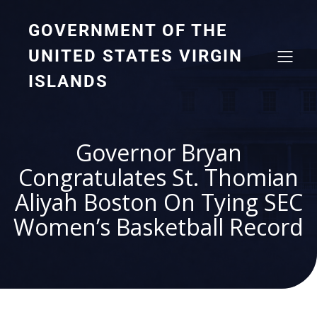
GOVERNMENT OF THE
UNITED STATES VIRGIN
ISLANDS
Governor Bryan
Congratulates St. Thomian
Aliyah Boston On Tying SEC
Women’s Basketball Record