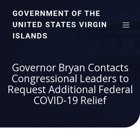
GOVERNMENT OF THE
UNITED STATES VIRGIN
ISLANDS
Governor Bryan Contacts
Congressional Leaders to
Request Additional Federal
COVID-19 Relief