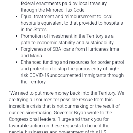
federal enactments paid by local treasury
through the Mirrored Tax Code
Equal treatment and reimbursement to local
hospitals equivalent to that provided to hospitals
in the States
Promotion of investment in the Territory as a
path to economic stability and sustainability
Forgiveness of SBA loans from Hurricanes Irma
and Maria
Enhanced funding and resources for border patrol
and protection to stop the porous entry of high-
risk COVID-19undocumented immigrants through
the Territory
“We need to put more money back into the Territory. We
are trying all sources for possible rescue from this
incredible crisis that is not our making or the result of
our decision-making: Governor Bryan wrote to the
Congressional leaders. “I urge and thank you for
favorable action on these requests to benefit the
people, businesses and government of this U.S.