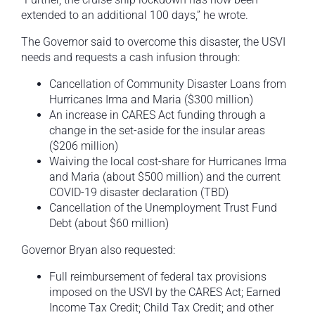
extended to an additional 100 days,” he wrote.
The Governor said to overcome this disaster, the USVI
needs and requests a cash infusion through:
Cancellation of Community Disaster Loans from
Hurricanes Irma and Maria ($300 million)
An increase in CARES Act funding through a
change in the set-aside for the insular areas
($206 million)
Waiving the local cost-share for Hurricanes Irma
and Maria (about $500 million) and the current
COVID-19 disaster declaration (TBD)
Cancellation of the Unemployment Trust Fund
Debt (about $60 million)
Governor Bryan also requested:
Full reimbursement of federal tax provisions
imposed on the USVI by the CARES Act; Earned
Income Tax Credit; Child Tax Credit; and other