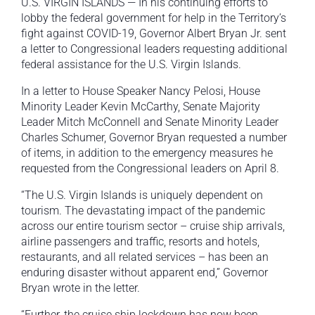
U.S. VIRGIN ISLANDS — In his continuing efforts to
lobby the federal government for help in the Territory’s
fight against COVID-19, Governor Albert Bryan Jr. sent
a letter to Congressional leaders requesting additional
federal assistance for the U.S. Virgin Islands.
In a letter to House Speaker Nancy Pelosi, House
Minority Leader Kevin McCarthy, Senate Majority
Leader Mitch McConnell and Senate Minority Leader
Charles Schumer, Governor Bryan requested a number
of items, in addition to the emergency measures he
requested from the Congressional leaders on April 8.
“The U.S. Virgin Islands is uniquely dependent on
tourism. The devastating impact of the pandemic
across our entire tourism sector – cruise ship arrivals,
airline passengers and traffic, resorts and hotels,
restaurants, and all related services – has been an
enduring disaster without apparent end,” Governor
Bryan wrote in the letter.
“Further, the cruise ship lockdown has now been