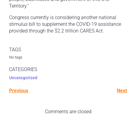
Territory.”
Congress currently is considering another national
stimulus bill to supplement the COVID-19 assistance
provided through the $2.2 trillion CARES Act.
TAGS
No tags
CATEGORIES
Uncategorized
Previous
Next
Comments are closed