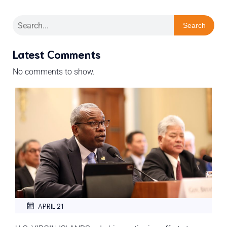
Search
Latest Comments
No comments to show.
APRIL 21