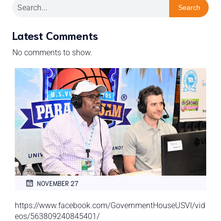
Search
Latest Comments
No comments to show.
NOVEMBER 27
https://www.facebook.com/GovernmentHouseUSVI/vid
eos/563809240845401/