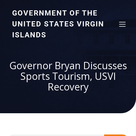
GOVERNMENT OF THE
UNITED STATES VIRGIN
ISLANDS
Governor Bryan Discusses
Sports Tourism, USVI
Recovery