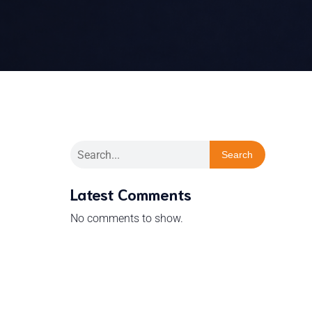
Search
Latest Comments
No comments to show.