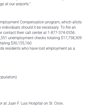
 at our airports.”
mployment Compensation program, which allots
ndividuals should it be necessary. To file an
or contact their call center at 1-877-374-0356.
23,551 unemployment checks totaling $17,758,309
aling $30,155,160.
ands residents who have lost employment as a
opulation)
 at Juan F. Luis Hospital on St. Croix.