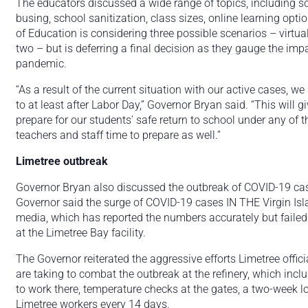
The educators discussed a wide range of topics, including so
busing, school sanitization, class sizes, online learning op
of Education is considering three possible scenarios – virtual
two – but is deferring a final decision as they gauge the imp
pandemic.
“As a result of the current situation with our active cases, we
to at least after Labor Day,” Governor Bryan said. “This will g
prepare for our students’ safe return to school under any of 
teachers and staff time to prepare as well.”
Limetree outbreak
Governor Bryan also discussed the outbreak of COVID-19 cases
Governor said the surge of COVID-19 cases IN THE Virgin Isla
media, which has reported the numbers accurately but failed t
at the Limetree Bay facility.
The Governor reiterated the aggressive efforts Limetree offic
are taking to combat the outbreak at the refinery, which incl
to work there, temperature checks at the gates, a two-week 
Limetree workers every 14 days.