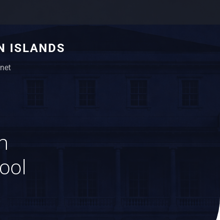
N ISLANDS
net
n
hool