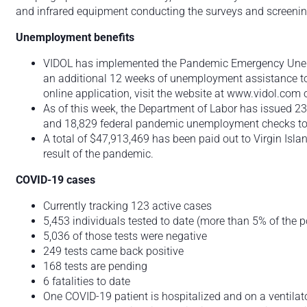
and infrared equipment conducting the surveys and screenings
Unemployment benefits
VIDOL has implemented the Pandemic Emergency Une
an additional 12 weeks of unemployment assistance to i
online application, visit the website at www.vidol.com 
As of this week, the Department of Labor has issued 
and 18,829 federal pandemic unemployment checks tot
A total of $47,913,469 has been paid out to Virgin Isl
result of the pandemic.
COVID-19 cases
Currently tracking 123 active cases
5,453 individuals tested to date (more than 5% of the p
5,036 of those tests were negative
249 tests came back positive
168 tests are pending
6 fatalities to date
One COVID-19 patient is hospitalized and on a ventilator