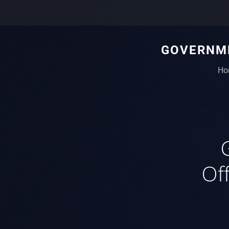
GOVERNME
Ho
Off