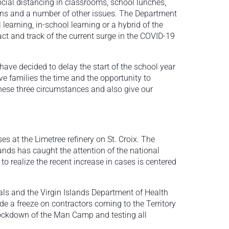
cial distancing in classrooms, school lunches,
tions and a number of other issues. The Department
 learning, in-school learning or a hybrid of the
act and track of the current surge in the COVID-19
 have decided to delay the start of the school year
ive families the time and the opportunity to
these three circumstances and also give our
 at the Limetree refinery on St. Croix. The
nds has caught the attention of the national
o realize the recent increase in cases is centered
ials and the Virgin Islands Department of Health
ude a freeze on contractors coming to the Territory
lockdown of the Man Camp and testing all