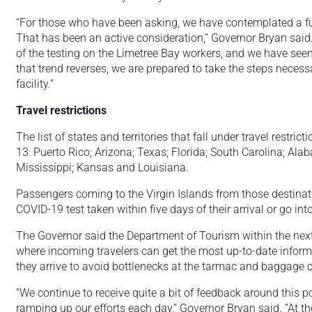
“For those who have been asking, we have contemplated a full
That has been an active consideration,” Governor Bryan said
of the testing on the Limetree Bay workers, and we have seen 
that trend reverses, we are prepared to take the steps necessa
facility.”
Travel restrictions
The list of states and territories that fall under travel restric
13: Puerto Rico; Arizona; Texas; Florida; South Carolina; Al
Mississippi; Kansas and Louisiana.
Passengers coming to the Virgin Islands from those destinati
COVID-19 test taken within five days of their arrival or go in
The Governor said the Department of Tourism within the nex
where incoming travelers can get the most up-to-date informa
they arrive to avoid bottlenecks at the tarmac and baggage 
“We continue to receive quite a bit of feedback around this pol
ramping up our efforts each day,” Governor Bryan said. “At 