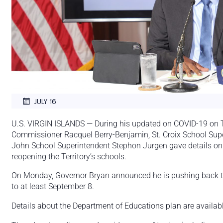
JULY 16
U.S. VIRGIN ISLANDS — During his updated on COVID-19 on Th
Commissioner Racquel Berry-Benjamin, St. Croix School Sup
John School Superintendent Stephon Jurgen gave details on t
reopening the Territory’s schools.
On Monday, Governor Bryan announced he is pushing back the 
to at least September 8.
Details about the Department of Educations plan are availabl