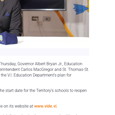
ursday, Governor Albert Bryan Jr., Education
erintendent Carlos MacGregor and St. Thomas-St.
he V.I. Education Department’s plan for
start date for the Territory’s schools to reopen
e on its website at
www.vide.vi
.