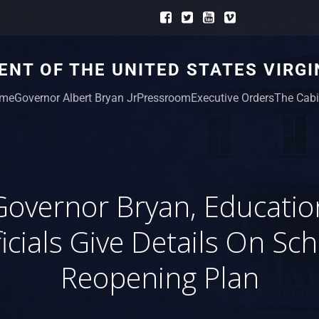
NT OF THE UNITED STATES VIRGI
me
Governor Albert Bryan Jr
Pressroom
Executive Orders
The Cabi
Governor Bryan, Educatio
icials Give Details On Sc
Reopening Plan