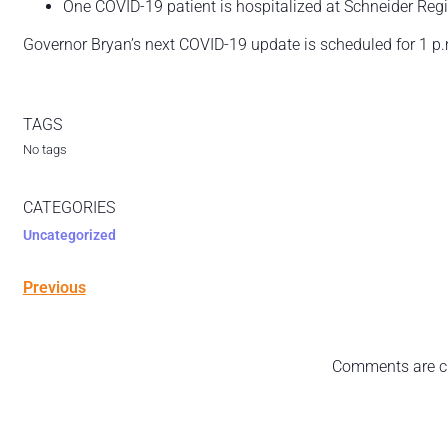
One COVID-19 patient is hospitalized at Schneider Reg
Governor Bryan’s next COVID-19 update is scheduled for 1 p
TAGS
No tags
CATEGORIES
Uncategorized
Previous
Comments are c