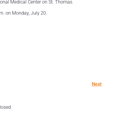
ional Medical Center on St. Thomas.
.m. on Monday, July 20.
Next
losed