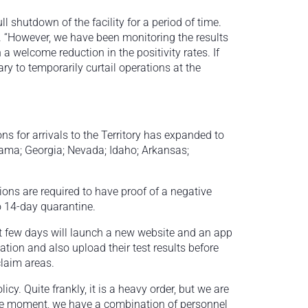
 shutdown of the facility for a period of time.
. “However, we have been monitoring the results
a welcome reduction in the positivity rates. If
ry to temporarily curtail operations at the
tions for arrivals to the Territory has expanded to
abama; Georgia; Nevada; Idaho; Arkansas;
ons are required to have proof of a negative
to 14-day quarantine.
t few days will launch a new website and an app
tion and also upload their test results before
claim areas.
icy. Quite frankly, it is a heavy order, but we are
the moment, we have a combination of personnel