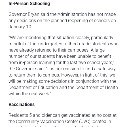
In-Person Schooling
Governor Bryan said the Administration has not made
any decisions on the planned reopening of schools on
January 10.
“We are monitoring that situation closely, particularly
mindful of the kindergarten to third-grade students who
have already returned to their campuses. A large
number of our students have been unable to benefit
from in-person learning for the last two school years,”
the Governor said. “It is our mission to find a safe way
to return them to campus. However, in light of this, we
will be making some decisions in conjunction with the
Department of Education and the Department of Health
within the next week.”
Vaccinations
Residents 5 and older can get vaccinated at no cost at
the Community Vaccination Center (CVC) located in