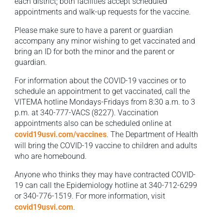
each district; both facilities accept scheduled
appointments and walk-up requests for the vaccine.
Please make sure to have a parent or guardian
accompany any minor wishing to get vaccinated and
bring an ID for both the minor and the parent or
guardian.
For information about the COVID-19 vaccines or to
schedule an appointment to get vaccinated, call the
VITEMA hotline Mondays-Fridays from 8:30 a.m. to 3
p.m. at 340-777-VACS (8227). Vaccination
appointments also can be scheduled online at
covid19usvi.com/vaccines
. The Department of Health
will bring the COVID-19 vaccine to children and adults
who are homebound.
Anyone who thinks they may have contracted COVID-
19 can call the Epidemiology hotline at 340-712-6299
or 340-776-1519. For more information, visit
covid19usvi.com
.