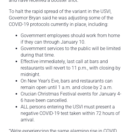
and have received a booster shot.
To halt the rapid spread of the variant in the USVI,
Governor Bryan said he was adjusting some of the
COVID-19 protocols currently in place, including:
Government employees should work from home
if they can through January 10.
Government services to the public will be limited
during that time.
Effective immediately, last call at bars and
restaurants will revert to 11 p.m., with closing by
midnight.
On New Year’s Eve, bars and restaurants can
remain open until 1 a.m. and close by 2 a.m.
Crucian Christmas Festival events for January 4-
6 have been cancelled.
ALL persons entering the USVI must present a
negative COVID-19 test taken within 72 hours of
arrival.
“We’re experiencing the same alarming rise in COVID