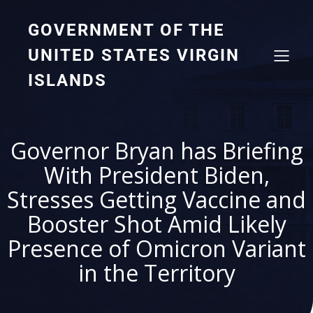
GOVERNMENT OF THE
UNITED STATES VIRGIN
ISLANDS
Governor Bryan has Briefing
With President Biden,
Stresses Getting Vaccine and
Booster Shot Amid Likely
Presence of Omicron Variant
in the Territory