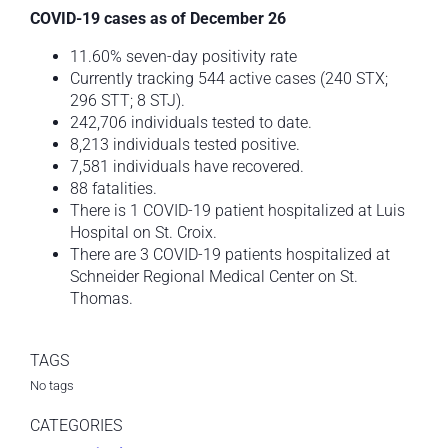
COVID-19 cases as of December 26
11.60% seven-day positivity rate
Currently tracking 544 active cases (240 STX;
296 STT; 8 STJ).
242,706 individuals tested to date.
8,213 individuals tested positive.
7,581 individuals have recovered.
88 fatalities.
There is 1 COVID-19 patient hospitalized at Luis
Hospital on St. Croix.
There are 3 COVID-19 patients hospitalized at
Schneider Regional Medical Center on St.
Thomas.
TAGS
No tags
CATEGORIES