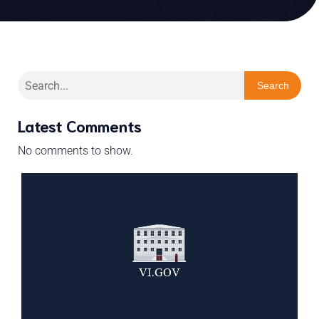
Search
Latest Comments
No comments to show.