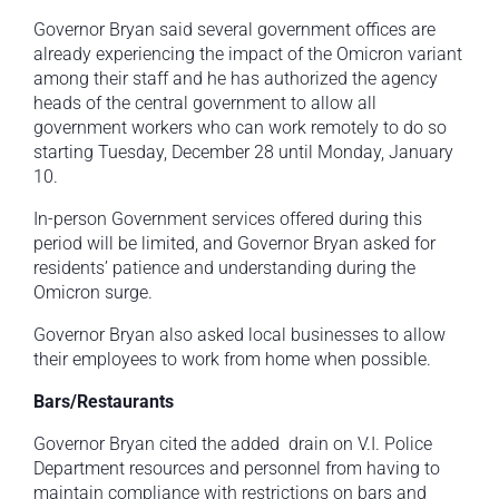
Governor Bryan said several government offices are
already experiencing the impact of the Omicron variant
among their staff and he has authorized the agency
heads of the central government to allow all
government workers who can work remotely to do so
starting Tuesday, December 28 until Monday, January
10.
In-person Government services offered during this
period will be limited, and Governor Bryan asked for
residents’ patience and understanding during the
Omicron surge.
Governor Bryan also asked local businesses to allow
their employees to work from home when possible.
Bars/Restaurants
Governor Bryan cited the added drain on V.I. Police
Department resources and personnel from having to
maintain compliance with restrictions on bars and