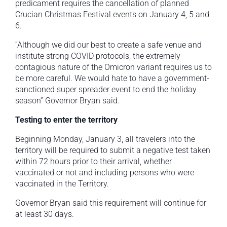
predicament requires the cancellation of planned
Crucian Christmas Festival events on January 4, 5 and
6.
“Although we did our best to create a safe venue and
institute strong COVID protocols, the extremely
contagious nature of the Omicron variant requires us to
be more careful. We would hate to have a government-
sanctioned super spreader event to end the holiday
season” Governor Bryan said.
Testing to enter the territory
Beginning Monday, January 3, all travelers into the
territory will be required to submit a negative test taken
within 72 hours prior to their arrival, whether
vaccinated or not and including persons who were
vaccinated in the Territory.
Governor Bryan said this requirement will continue for
at least 30 days.