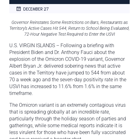
DECEMBER 27
Governor Reinstates Some Restrictions on Bars, Restaurants as
Territory’s Active Cases Hit 544; Return to School Being Evaluated,
72-Hour Negative Test Required to Enter the USVI
U.S. VIRGIN ISLANDS – Following a briefing with
President Biden and Dr. Anthony Fauci about the
explosion of the Omicron COVID-19 variant, Governor
Albert Bryan Jr. delivered sobering news that active
cases in the Territory have jumped to 544 from about
70 a week ago and the seven-day positivity rate in the
USVI has increased to 11.6% from 1.6% in the same
timeframe.
The Omicron variant is an extremely contagious virus
that is spreading globally at an incredible rate,
particularly through the holiday season of parties and
gatherings, while some medical reports indicate it is
less virulent for those who have been fully vaccinated