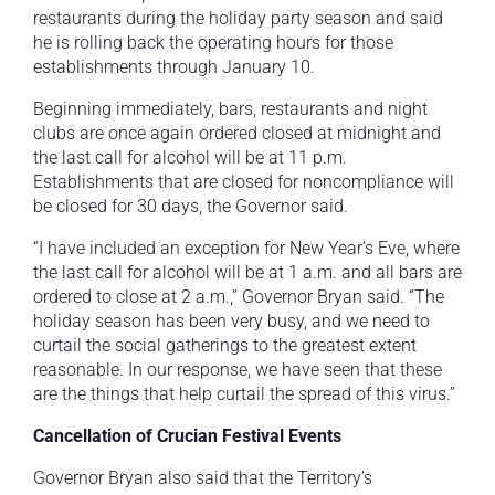
restaurants during the holiday party season and said
he is rolling back the operating hours for those
establishments through January 10.
Beginning immediately, bars, restaurants and night
clubs are once again ordered closed at midnight and
the last call for alcohol will be at 11 p.m.
Establishments that are closed for noncompliance will
be closed for 30 days, the Governor said.
“I have included an exception for New Year’s Eve, where
the last call for alcohol will be at 1 a.m. and all bars are
ordered to close at 2 a.m.,” Governor Bryan said. “The
holiday season has been very busy, and we need to
curtail the social gatherings to the greatest extent
reasonable. In our response, we have seen that these
are the things that help curtail the spread of this virus.”
Cancellation of Crucian Festival Events
Governor Bryan also said that the Territory’s