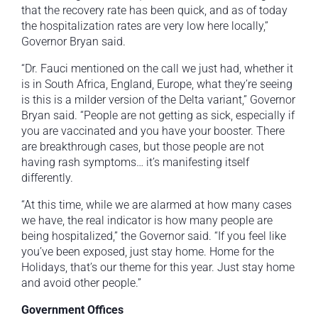
that the recovery rate has been quick, and as of today
the hospitalization rates are very low here locally,”
Governor Bryan said.
“Dr. Fauci mentioned on the call we just had, whether it
is in South Africa, England, Europe, what they’re seeing
is this is a milder version of the Delta variant,” Governor
Bryan said. “People are not getting as sick, especially if
you are vaccinated and you have your booster. There
are breakthrough cases, but those people are not
having rash symptoms… it’s manifesting itself
differently.
“At this time, while we are alarmed at how many cases
we have, the real indicator is how many people are
being hospitalized,” the Governor said. “If you feel like
you’ve been exposed, just stay home. Home for the
Holidays, that’s our theme for this year. Just stay home
and avoid other people.”
Government Offices