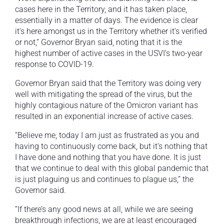
cases here in the Territory, and it has taken place,
essentially in a matter of days. The evidence is clear
it’s here amongst us in the Territory whether it’s verified
or not,” Governor Bryan said, noting that it is the
highest number of active cases in the USVI’s two-year
response to COVID-19.
Governor Bryan said that the Territory was doing very
well with mitigating the spread of the virus, but the
highly contagious nature of the Omicron variant has
resulted in an exponential increase of active cases.
“Believe me, today I am just as frustrated as you and
having to continuously come back, but it’s nothing that
I have done and nothing that you have done. It is just
that we continue to deal with this global pandemic that
is just plaguing us and continues to plague us,” the
Governor said.
“If there’s any good news at all, while we are seeing
breakthrough infections, we are at least encouraged