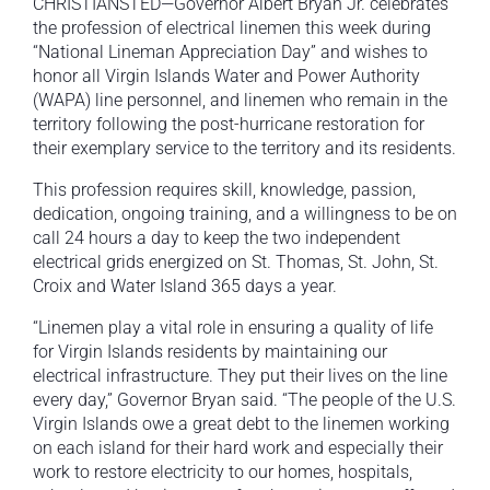
CHRISTIANSTED—Governor Albert Bryan Jr. celebrates
the profession of electrical linemen this week during
“National Lineman Appreciation Day” and wishes to
honor all Virgin Islands Water and Power Authority
(WAPA) line personnel, and linemen who remain in the
territory following the post-hurricane restoration for
their exemplary service to the territory and its residents.
This profession requires skill, knowledge, passion,
dedication, ongoing training, and a willingness to be on
call 24 hours a day to keep the two independent
electrical grids energized on St. Thomas, St. John, St.
Croix and Water Island 365 days a year.
“Linemen play a vital role in ensuring a quality of life
for Virgin Islands residents by maintaining our
electrical infrastructure. They put their lives on the line
every day,” Governor Bryan said. “The people of the U.S.
Virgin Islands owe a great debt to the linemen working
on each island for their hard work and especially their
work to restore electricity to our homes, hospitals,