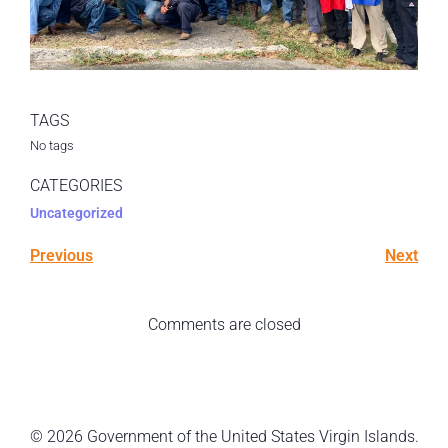
TAGS
No tags
CATEGORIES
Uncategorized
Previous
Next
Comments are closed
© 2026 Government of the United States Virgin Islands.