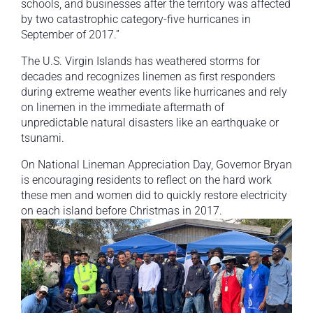
schools, and businesses after the territory was affected
by two catastrophic category-five hurricanes in
September of 2017.”
The U.S. Virgin Islands has weathered storms for
decades and recognizes linemen as first responders
during extreme weather events like hurricanes and rely
on linemen in the immediate aftermath of
unpredictable natural disasters like an earthquake or
tsunami.
On National Lineman Appreciation Day, Governor Bryan
is encouraging residents to reflect on the hard work
these men and women did to quickly restore electricity
on each island before Christmas in 2017.