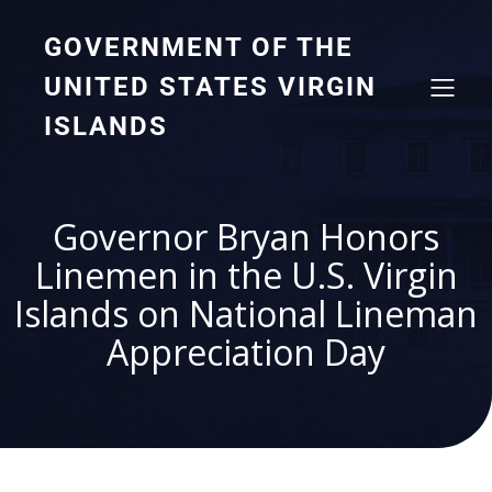
GOVERNMENT OF THE
UNITED STATES VIRGIN
ISLANDS
Governor Bryan Honors
Linemen in the U.S. Virgin
Islands on National Lineman
Appreciation Day