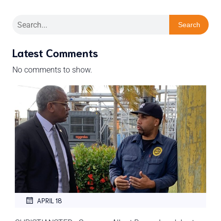
Search
Latest Comments
No comments to show.
APRIL 18