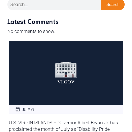
Search
Latest Comments
No comments to show.
JULY 6
U.S. VIRGIN ISLANDS – Governor Albert Bryan Jr. has
proclaimed the month of July as “Disability Pride