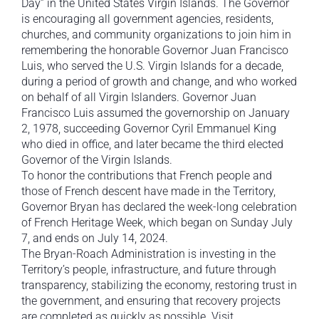
Day” in the United States Virgin Islands. The Governor
is encouraging all government agencies, residents,
churches, and community organizations to join him in
remembering the honorable Governor Juan Francisco
Luis, who served the U.S. Virgin Islands for a decade,
during a period of growth and change, and who worked
on behalf of all Virgin Islanders. Governor Juan
Francisco Luis assumed the governorship on January
2, 1978, succeeding Governor Cyril Emmanuel King
who died in office, and later became the third elected
Governor of the Virgin Islands.
To honor the contributions that French people and
those of French descent have made in the Territory,
Governor Bryan has declared the week-long celebration
of French Heritage Week, which began on Sunday July
7, and ends on July 14, 2024.
The Bryan-Roach Administration is investing in the
Territory’s people, infrastructure, and future through
transparency, stabilizing the economy, restoring trust in
the government, and ensuring that recovery projects
are completed as quickly as possible. Visit