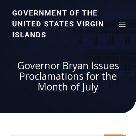
GOVERNMENT OF THE
UNITED STATES VIRGIN
ISLANDS
Governor Bryan Issues
Proclamations for the
Month of July