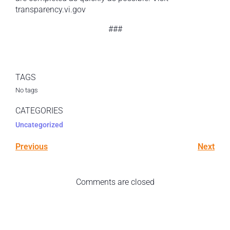
transparency.vi.gov
###
TAGS
No tags
CATEGORIES
Uncategorized
Previous
Next
Comments are closed