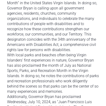
Month” in the United States Virgin Islands. In doing so,
Governor Bryan is calling upon all government
agencies, residents, churches, community
organizations, and individuals to celebrate the many
contributions of people with disabilities and to
recognize how these contributions strengthen our
workforce, our communities, and our Territory. This
designaton coincides with the 34th anniversary of the
Americans with Disabilities Act, a comprehensive civil
rights law for persons with disabilities.
With local parks and beaches often being Virgin
Islanders’ first experiences in nature, Governor Bryan
has also proclaimed the month of July as National
Sports, Parks, and Recreation Month in the Virgin
Islands. In doing so, he notes the contributions of parks
and recreation professionals who work diligently
behind the scenes so that parks can be the center of so
many experiences and memories.
Additionally, Governor Bryan has proclaimed
Wednesday, July 10, 2024, as “Juan Francisco Luis