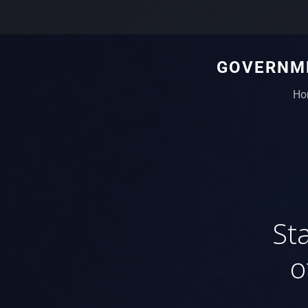
GOVERNME
Ho
St
o