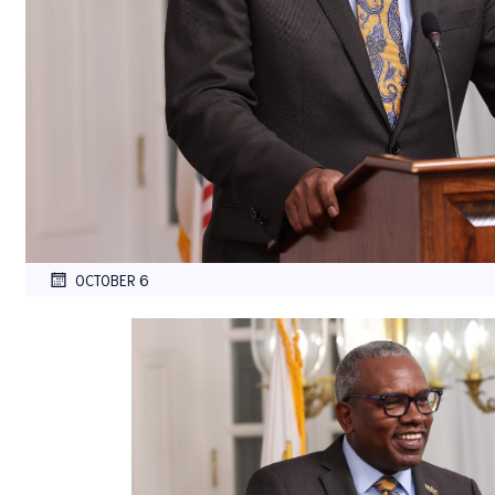
OCTOBER 6