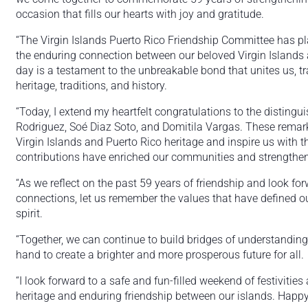
occasion that fills our hearts with joy and gratitude.
“The Virgin Islands Puerto Rico Friendship Committee has pla
the enduring connection between our beloved Virgin Islands a
day is a testament to the unbreakable bond that unites us, 
heritage, traditions, and history.
“Today, I extend my heartfelt congratulations to the distingui
Rodriguez, Soé Diaz Soto, and Domitila Vargas. These remarka
Virgin Islands and Puerto Rico heritage and inspire us with t
contributions have enriched our communities and strengthene
“As we reflect on the past 59 years of friendship and look for
connections, let us remember the values that have defined ou
spirit.
“Together, we can continue to build bridges of understanding
hand to create a brighter and more prosperous future for all.
“I look forward to a safe and fun-filled weekend of festivities
heritage and enduring friendship between our islands. Happy 