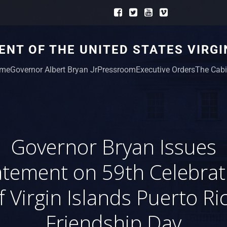
NT OF THE UNITED STATES VIRGI
me
Governor Albert Bryan Jr
Pressroom
Executive Orders
The Cabi
Governor Bryan Issues
atement on 59th Celebrat
f Virgin Islands Puerto Ri
Friendship Day