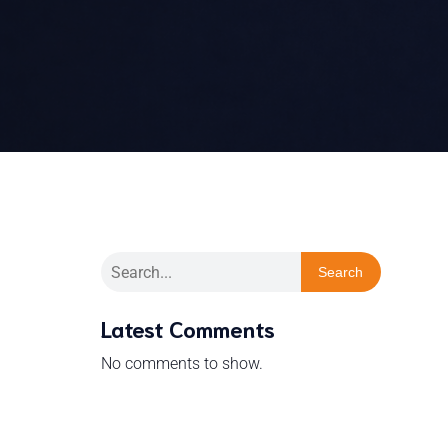
Search
Latest Comments
No comments to show.