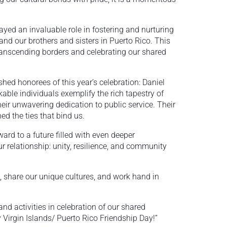
yed an invaluable role in fostering and nurturing
nd our brothers and sisters in Puerto Rico. This
transcending borders and celebrating our shared
shed honorees of this year’s celebration: Daniel
ble individuals exemplify the rich tapestry of
heir unwavering dedication to public service. Their
d the ties that bind us.
ward to a future filled with even deeper
r relationship: unity, resilience, and community
, share our unique cultures, and work hand in
 and activities in celebration of our shared
Virgin Islands/ Puerto Rico Friendship Day!”