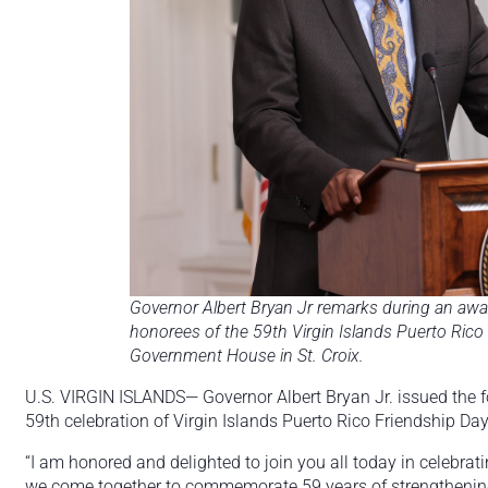
Governor Albert Bryan Jr remarks during an awa
honorees of the 59th Virgin Islands Puerto Rico 
Government House in St. Croix.
U.S. VIRGIN ISLANDS— Governor Albert Bryan Jr. issued the fo
59th celebration of Virgin Islands Puerto Rico Friendship D
“I am honored and delighted to join you all today in celebrat
we come together to commemorate 59 years of strengthening 