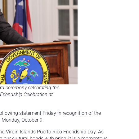
rd ceremony celebrating the
Friendship Celebration at
llowing statement Friday in recognition of the
ay Monday, October 9:
ing Virgin Islands Puerto Rico Friendship Day. As
our cultural bonds with pride, it is a momentous