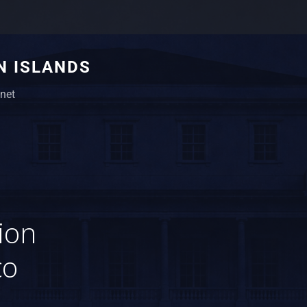
N ISLANDS
net
ion
co