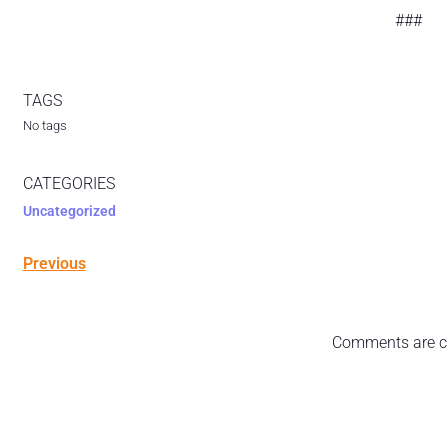
###
TAGS
No tags
CATEGORIES
Uncategorized
Previous
Comments are c