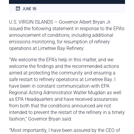
JUNE 18
U.S. VIRGIN ISLANDS — Governor Albert Bryan Jr.
issued the following statement in response to the EPA’s
announcement of conditions, including additional
emissions monitoring, for resumption of refinery
operations at Limetree Bay Refinery:
“We welcome the EPA’s help in this matter, and we
welcome the findings and the recommended actions
aimed at protecting the community and ensuring a
safe restart to refinery operations at Limetree Bay. I
have been in constant communication with EPA
Regional Acting Administrator Walter Mugdan as well
as EPA Headquarters and have received assurances
from both that the conditions announced are not
intended to prevent the restart of the refinery in a timely
fashion,” Governor Bryan said.
“Most importantly, I have been assured by the CEO of