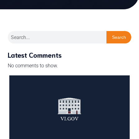
Search
Latest Comments
No comments to show.