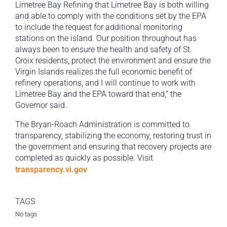
Limetree Bay Refining that Limetree Bay is both willing
and able to comply with the conditions set by the EPA
to include the request for additional monitoring
stations on the island. Our position throughout has
always been to ensure the health and safety of St.
Croix residents, protect the environment and ensure the
Virgin Islands realizes the full economic benefit of
refinery operations, and I will continue to work with
Limetree Bay and the EPA toward that end,” the
Governor said.
The Bryan-Roach Administration is committed to
transparency, stabilizing the economy, restoring trust in
the government and ensuring that recovery projects are
completed as quickly as possible. Visit
transparency.vi.gov
TAGS
No tags