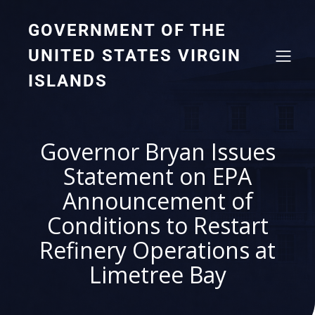
GOVERNMENT OF THE
UNITED STATES VIRGIN
ISLANDS
Governor Bryan Issues
Statement on EPA
Announcement of
Conditions to Restart
Refinery Operations at
Limetree Bay