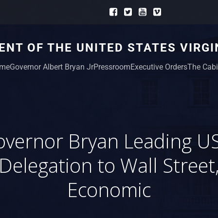
NT OF THE UNITED STATES VIRGI
me
Governor Albert Bryan Jr
Pressroom
Executive Orders
The Cabi
vernor Bryan Leading U
Delegation to Wall Street
Economic