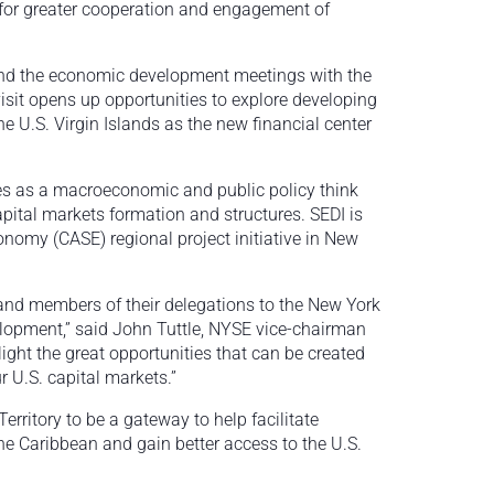
or greater cooperation and engagement of
 and the economic development meetings with the
sit opens up opportunities to explore developing
 U.S. Virgin Islands as the new financial center
ves as a macroeconomic and public policy think
pital markets formation and structures. SEDI is
nomy (CASE) regional project initiative in New
nd members of their delegations to the New York
lopment,” said John Tuttle, NYSE vice-chairman
ight the great opportunities that can be created
r U.S. capital markets.”
rritory to be a gateway to help facilitate
e Caribbean and gain better access to the U.S.