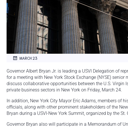
MARCH 23
Governor Albert Bryan Jr. is leading a USVI Delegation of rep
for a meeting with New York Stock Exchange (NYSE) senior
discuss collaborative opportunities between the U.S. Virgin I
private business sectors in New York on Friday, March 24.
In addition, New York City Mayor Eric Adams, members of his
officials, along with other prominent stakeholders of the Ne
Bryan during a USVI-New York Summit, organized by the St. C
Governor Bryan also will participate in a Memorandum of U