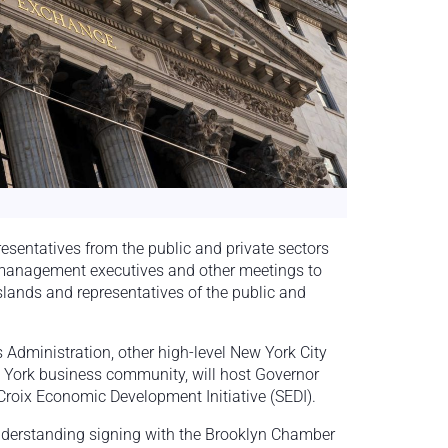
resentatives from the public and private sectors
 management executives and other meetings to
slands and representatives of the public and
 Administration, other high-level New York City
w York business community, will host Governor
roix Economic Development Initiative (SEDI).
nderstanding signing with the Brooklyn Chamber