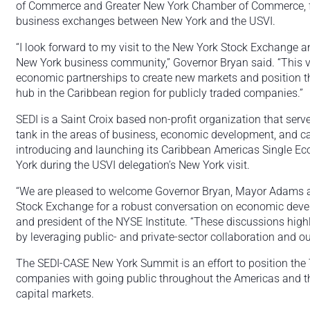
of Commerce and Greater New York Chamber of Commerce, f
business exchanges between New York and the USVI.
“I look forward to my visit to the New York Stock Exchange
New York business community,” Governor Bryan said. “This vi
economic partnerships to create new markets and position the
hub in the Caribbean region for publicly traded companies.”
SEDI is a Saint Croix based non-profit organization that ser
tank in the areas of business, economic development, and ca
introducing and launching its Caribbean Americas Single Eco
York during the USVI delegation’s New York visit.
“We are pleased to welcome Governor Bryan, Mayor Adams a
Stock Exchange for a robust conversation on economic deve
and president of the NYSE Institute. “These discussions highl
by leveraging public- and private-sector collaboration and ou
The SEDI-CASE New York Summit is an effort to position the Te
companies with going public throughout the Americas and th
capital markets.