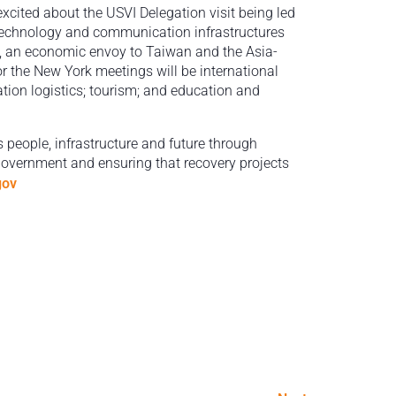
cited about the USVI Delegation visit being led
 technology and communication infrastructures
, an economic envoy to Taiwan and the Asia-
or the New York meetings will be international
tion logistics; tourism; and education and
s people, infrastructure and future through
 government and ensuring that recovery projects
gov