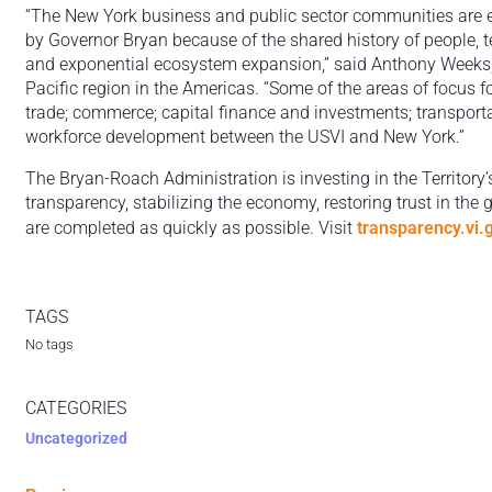
“The New York business and public sector communities are ex
by Governor Bryan because of the shared history of people,
and exponential ecosystem expansion,” said Anthony Weeks
Pacific region in the Americas. “Some of the areas of focus f
trade; commerce; capital finance and investments; transporta
workforce development between the USVI and New York.”
The Bryan-Roach Administration is investing in the Territory’
transparency, stabilizing the economy, restoring trust in the
are completed as quickly as possible. Visit
transparency.vi.
TAGS
No tags
CATEGORIES
Uncategorized