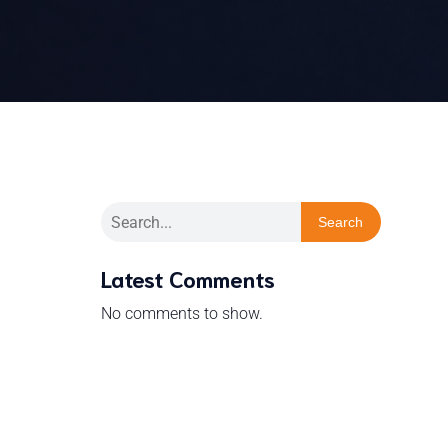
Search
Latest Comments
No comments to show.