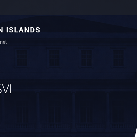
N ISLANDS
net
SVI
,