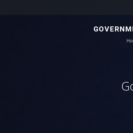
GOVERNME
Ho
Go