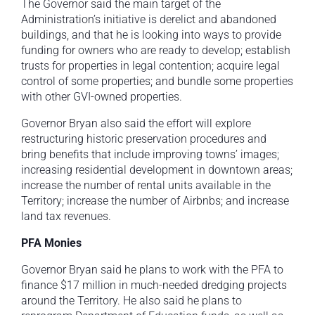
The Governor said the main target of the
Administration’s initiative is derelict and abandoned
buildings, and that he is looking into ways to provide
funding for owners who are ready to develop; establish
trusts for properties in legal contention; acquire legal
control of some properties; and bundle some properties
with other GVI-owned properties.
Governor Bryan also said the effort will explore
restructuring historic preservation procedures and
bring benefits that include improving towns’ images;
increasing residential development in downtown areas;
increase the number of rental units available in the
Territory; increase the number of Airbnbs; and increase
land tax revenues.
PFA Monies
Governor Bryan said he plans to work with the PFA to
finance $17 million in much-needed dredging projects
around the Territory. He also said he plans to