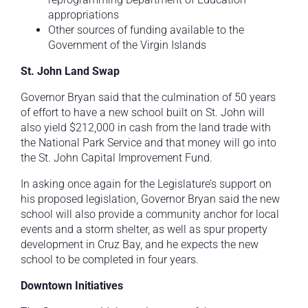
appropriations
Other sources of funding available to the
Government of the Virgin Islands
St. John Land Swap
Governor Bryan said that the culmination of 50 years
of effort to have a new school built on St. John will
also yield $212,000 in cash from the land trade with
the National Park Service and that money will go into
the St. John Capital Improvement Fund.
In asking once again for the Legislature’s support on
his proposed legislation, Governor Bryan said the new
school will also provide a community anchor for local
events and a storm shelter, as well as spur property
development in Cruz Bay, and he expects the new
school to be completed in four years.
Downtown Initiatives