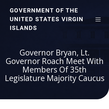
GOVERNMENT OF THE
UNITED STATES VIRGIN
ISLANDS
Governor Bryan, Lt.
Governor Roach Meet With
Members Of 35th
Legislature Majority Caucus