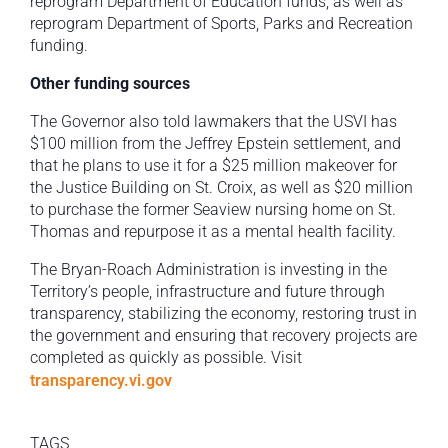
reprogram Department of Education funds, as well as
reprogram Department of Sports, Parks and Recreation
funding.
Other funding sources
The Governor also told lawmakers that the USVI has
$100 million from the Jeffrey Epstein settlement, and
that he plans to use it for a $25 million makeover for
the Justice Building on St. Croix, as well as $20 million
to purchase the former Seaview nursing home on St.
Thomas and repurpose it as a mental health facility.
The Bryan-Roach Administration is investing in the
Territory’s people, infrastructure and future through
transparency, stabilizing the economy, restoring trust in
the government and ensuring that recovery projects are
completed as quickly as possible. Visit
transparency.vi.gov
TAGS