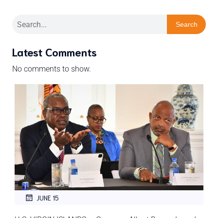
Search
Latest Comments
No comments to show.
JUNE 15