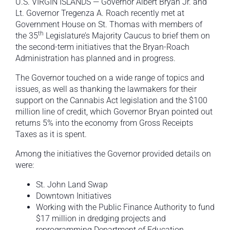
U.S. VIRGIN ISLANDS — Governor Albert Bryan Jr. and
Lt. Governor Tregenza A. Roach recently met at
Government House on St. Thomas with members of
th
the 35
Legislature’s Majority Caucus to brief them on
the second-term initiatives that the Bryan-Roach
Administration has planned and in progress.
The Governor touched on a wide range of topics and
issues, as well as thanking the lawmakers for their
support on the Cannabis Act legislation and the $100
million line of credit, which Governor Bryan pointed out
returns 5% into the economy from Gross Receipts
Taxes as it is spent.
Among the initiatives the Governor provided details on
were:
St. John Land Swap
Downtown Initiatives
Working with the Public Finance Authority to fund
$17 million in dredging projects and
reprogramming Department of Education