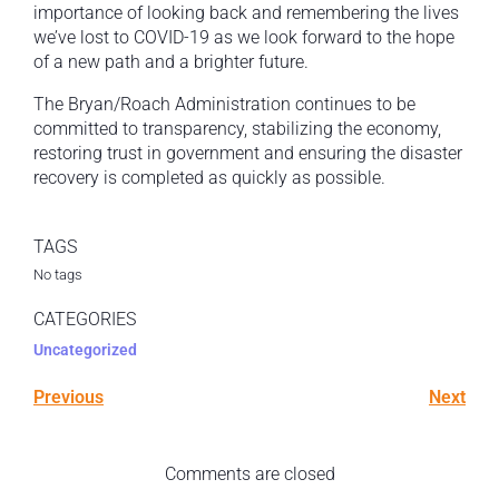
importance of looking back and remembering the lives
we’ve lost to COVID-19 as we look forward to the hope
of a new path and a brighter future.
The Bryan/Roach Administration continues to be
committed to transparency, stabilizing the economy,
restoring trust in government and ensuring the disaster
recovery is completed as quickly as possible.
TAGS
No tags
CATEGORIES
Uncategorized
Previous
Next
Comments are closed