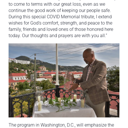
to come to terms with our great loss, even as we
continue the good work of keeping our people safe.
During this special COVID Memorial tribute, I extend
wishes for God’s comfort, strength, and peace to the
family, friends and loved ones of those honored here
today. Our thoughts and prayers are with you all.”
The program in Washington, D.C., will emphasize the