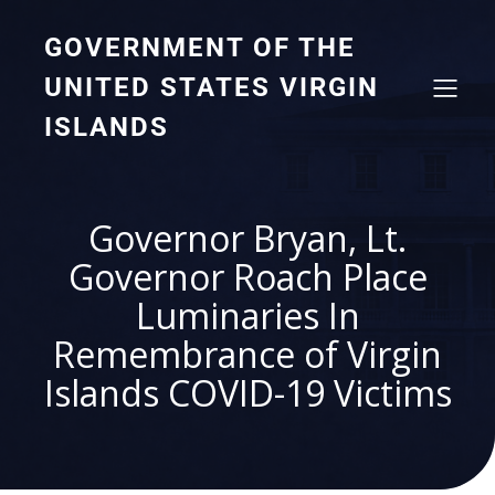
GOVERNMENT OF THE
UNITED STATES VIRGIN
ISLANDS
Governor Bryan, Lt.
Governor Roach Place
Luminaries In
Remembrance of Virgin
Islands COVID-19 Victims