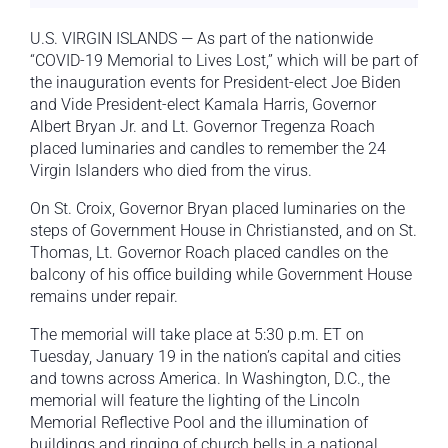
U.S. VIRGIN ISLANDS — As part of the nationwide
“COVID-19 Memorial to Lives Lost,” which will be part of
the inauguration events for President-elect Joe Biden
and Vide President-elect Kamala Harris, Governor
Albert Bryan Jr. and Lt. Governor Tregenza Roach
placed luminaries and candles to remember the 24
Virgin Islanders who died from the virus.
On St. Croix, Governor Bryan placed luminaries on the
steps of Government House in Christiansted, and on St.
Thomas, Lt. Governor Roach placed candles on the
balcony of his office building while Government House
remains under repair.
The memorial will take place at 5:30 p.m. ET on
Tuesday, January 19 in the nation’s capital and cities
and towns across America. In Washington, D.C., the
memorial will feature the lighting of the Lincoln
Memorial Reflective Pool and the illumination of
buildings and ringing of church bells in a national