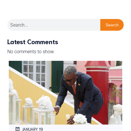
Search
Latest Comments
No comments to show.
JANUARY 19