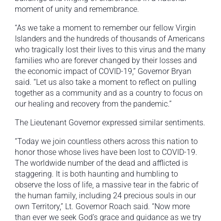
moment of unity and remembrance.
“As we take a moment to remember our fellow Virgin
Islanders and the hundreds of thousands of Americans
who tragically lost their lives to this virus and the many
families who are forever changed by their losses and
the economic impact of COVID-19,” Governor Bryan
said. “Let us also take a moment to reflect on pulling
together as a community and as a country to focus on
our healing and recovery from the pandemic.”
The Lieutenant Governor expressed similar sentiments.
“Today we join countless others across this nation to
honor those whose lives have been lost to COVID-19.
The worldwide number of the dead and afflicted is
staggering. It is both haunting and humbling to
observe the loss of life, a massive tear in the fabric of
the human family, including 24 precious souls in our
own Territory,” Lt. Governor Roach said. “Now more
than ever we seek God’s grace and guidance as we try