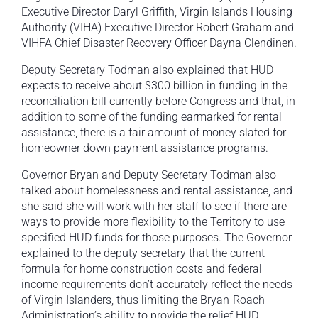
Executive Director Daryl Griffith, Virgin Islands Housing
Authority (VIHA) Executive Director Robert Graham and
VIHFA Chief Disaster Recovery Officer Dayna Clendinen.
Deputy Secretary Todman also explained that HUD
expects to receive about $300 billion in funding in the
reconciliation bill currently before Congress and that, in
addition to some of the funding earmarked for rental
assistance, there is a fair amount of money slated for
homeowner down payment assistance programs.
Governor Bryan and Deputy Secretary Todman also
talked about homelessness and rental assistance, and
she said she will work with her staff to see if there are
ways to provide more flexibility to the Territory to use
specified HUD funds for those purposes. The Governor
explained to the deputy secretary that the current
formula for home construction costs and federal
income requirements don’t accurately reflect the needs
of Virgin Islanders, thus limiting the Bryan-Roach
Administration’s ability to provide the relief HUD