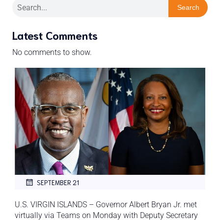
Search
Latest Comments
No comments to show.
SEPTEMBER 21
U.S. VIRGIN ISLANDS – Governor Albert Bryan Jr. met
virtually via Teams on Monday with Deputy Secretary