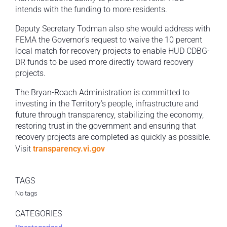
intends with the funding to more residents.
Deputy Secretary Todman also she would address with
FEMA the Governor’s request to waive the 10 percent
local match for recovery projects to enable HUD CDBG-
DR funds to be used more directly toward recovery
projects.
The Bryan-Roach Administration is committed to
investing in the Territory’s people, infrastructure and
future through transparency, stabilizing the economy,
restoring trust in the government and ensuring that
recovery projects are completed as quickly as possible.
Visit
transparency.vi.gov
TAGS
No tags
CATEGORIES