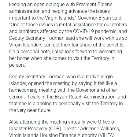
keeping an open dialogue with President Biden’s
administration and helping advance the issues
important to the Virgin Islands,” Governor Bryan said.
“One of those issues is rental assistance for our renters
and landlords affected by the COVID-19 pandemic, and
Deputy Secretary Todman said she will work with us so
Virgin Islanders can get their fair share of the benefits.
On a personal note, I also look forward to welcoming
her home when she comes to visit the Territory in
person.”
Deputy Secretary Todman, who is a native Virgin
Islander, opened the meeting by saying it felt like a
homecoming meeting with the Governor and other
senior officials in the Bryan-Roach Administration, and
that she is planning to personally visit the Territory in
the very near future.
Also attending the meeting virtually were Office of
Disaster Recovery (ODR) Director Adrienne Williams,
Virgin Islands Housing Finance Authority (VIHFA)