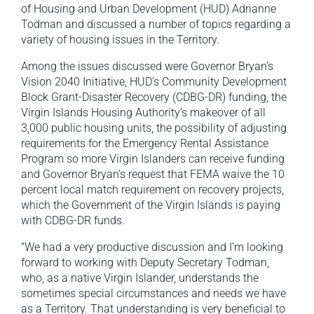
of Housing and Urban Development (HUD) Adrianne
Todman and discussed a number of topics regarding a
variety of housing issues in the Territory.
Among the issues discussed were Governor Bryan’s
Vision 2040 Initiative, HUD’s Community Development
Block Grant-Disaster Recovery (CDBG-DR) funding, the
Virgin Islands Housing Authority’s makeover of all
3,000 public housing units, the possibility of adjusting
requirements for the Emergency Rental Assistance
Program so more Virgin Islanders can receive funding
and Governor Bryan’s request that FEMA waive the 10
percent local match requirement on recovery projects,
which the Government of the Virgin Islands is paying
with CDBG-DR funds.
“We had a very productive discussion and I’m looking
forward to working with Deputy Secretary Todman,
who, as a native Virgin Islander, understands the
sometimes special circumstances and needs we have
as a Territory. That understanding is very beneficial to