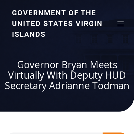
GOVERNMENT OF THE
UNITED STATES VIRGIN
ISLANDS
Governor Bryan Meets
Virtually With Deputy HUD
Secretary Adrianne Todman