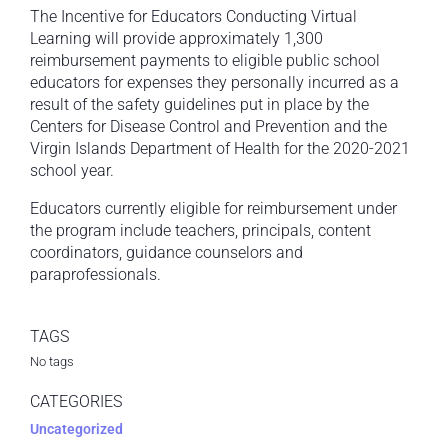
The Incentive for Educators Conducting Virtual
Learning will provide approximately 1,300
reimbursement payments to eligible public school
educators for expenses they personally incurred as a
result of the safety guidelines put in place by the
Centers for Disease Control and Prevention and the
Virgin Islands Department of Health for the 2020-2021
school year.
Educators currently eligible for reimbursement under
the program include teachers, principals, content
coordinators, guidance counselors and
paraprofessionals.
TAGS
No tags
CATEGORIES
Uncategorized