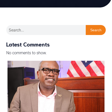
Search
Latest Comments
No comments to show.