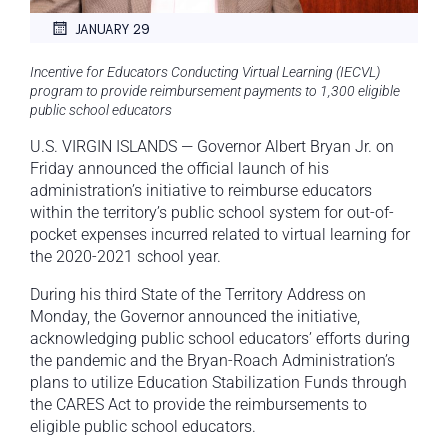
JANUARY 29
Incentive for Educators Conducting Virtual Learning (IECVL)
program to provide reimbursement payments to 1,300 eligible
public school educators
U.S. VIRGIN ISLANDS — Governor Albert Bryan Jr. on
Friday announced the official launch of his
administration’s initiative to reimburse educators
within the territory’s public school system for out-of-
pocket expenses incurred related to virtual learning for
the 2020-2021 school year.
During his third State of the Territory Address on
Monday, the Governor announced the initiative,
acknowledging public school educators’ efforts during
the pandemic and the Bryan-Roach Administration’s
plans to utilize Education Stabilization Funds through
the CARES Act to provide the reimbursements to
eligible public school educators.