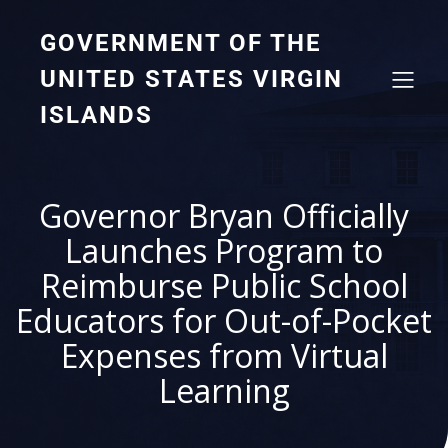
GOVERNMENT OF THE
UNITED STATES VIRGIN
ISLANDS
Governor Bryan Officially
Launches Program to
Reimburse Public School
Educators for Out-of-Pocket
Expenses from Virtual
Learning