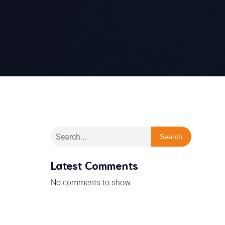
Search
Latest Comments
No comments to show.