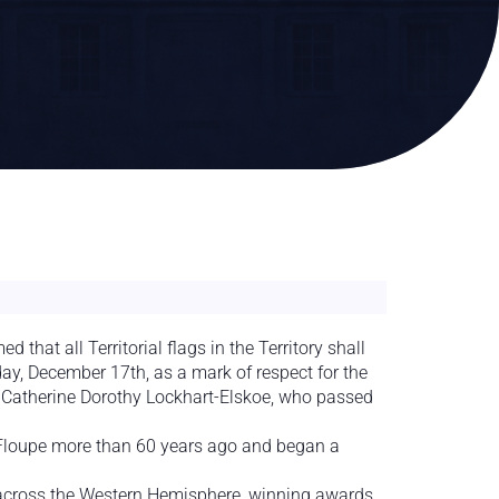
hat all Territorial flags in the Territory shall
day, December 17th, as a mark of respect for the
 Catherine Dorothy Lockhart-Elskoe, who passed
 Floupe more than 60 years ago and began a
e across the Western Hemisphere, winning awards