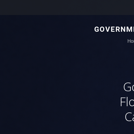
GOVERNME
Ho
G
Fl
C