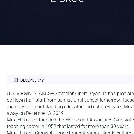
DECEMBER 17
U.S. VIRGIN ISLANDS—Governor Albert Bryan Jr. has proclaimed t
be flown half-staff from sunrise until sunset tomorrow, Tues
memory of an outstanding educator and culture-bearer, Mrs.
away on December 3, 2019.
Mrs. Elskoe co-founded the Elskoe and Associates Carnival
teaching career in 1952 that lasted for more than 30 years.
Mrs. Elskoe’s Carnival Floupe brought Virgin Islands cultur