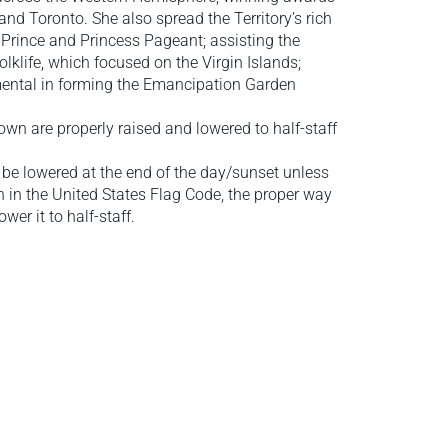
and Toronto. She also spread the Territory’s rich
d Prince and Princess Pageant; assisting the
lklife, which focused on the Virgin Islands;
umental in forming the Emancipation Garden
lown are properly raised and lowered to half-staff
 be lowered at the end of the day/sunset unless
rth in the United States Flag Code, the proper way
ower it to half-staff.