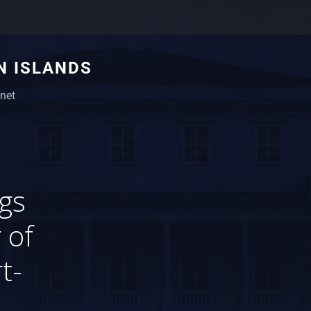
N ISLANDS
net
gs
 of
t-