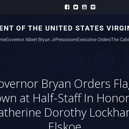
NT OF THE UNITED STATES VIRGI
me
Governor Albert Bryan Jr
Pressroom
Executive Orders
The Cabi
overnor Bryan Orders Fla
own at Half-Staff In Honor
atherine Dorothy Lockhar
Elskoe