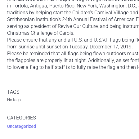
in Tortola, Antigua, Puerto Rico, New York, Washington, D.C., 
traditions by helping start the Children’s Carnival Village an
Smithsonian Institution’s 24th Annual Festival of American Fo
serving as president of Revive Our Culture, and being instr
Christmas Challenge of Carols.
Please ensure that any and all U.S. and U.S.V.I. flags being f
from sunrise until sunset on Tuesday, December 17, 2019.
Please be reminded that all flags being flown outdoors must
the flagpoles are properly lit at night. Additionally, as set fo
to lower a flag to half-staff is to fully raise the flag and then l
TAGS
No tags
CATEGORIES
Uncategorized